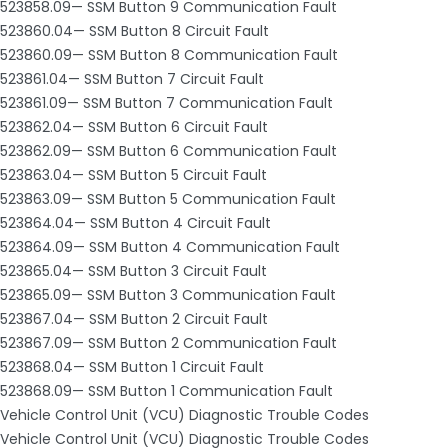
523858.09— SSM Button 9 Communication Fault
523860.04— SSM Button 8 Circuit Fault
523860.09— SSM Button 8 Communication Fault
523861.04— SSM Button 7 Circuit Fault
523861.09— SSM Button 7 Communication Fault
523862.04— SSM Button 6 Circuit Fault
523862.09— SSM Button 6 Communication Fault
523863.04— SSM Button 5 Circuit Fault
523863.09— SSM Button 5 Communication Fault
523864.04— SSM Button 4 Circuit Fault
523864.09— SSM Button 4 Communication Fault
523865.04— SSM Button 3 Circuit Fault
523865.09— SSM Button 3 Communication Fault
523867.04— SSM Button 2 Circuit Fault
523867.09— SSM Button 2 Communication Fault
523868.04— SSM Button 1 Circuit Fault
523868.09— SSM Button 1 Communication Fault
Vehicle Control Unit (VCU) Diagnostic Trouble Codes
Vehicle Control Unit (VCU) Diagnostic Trouble Codes