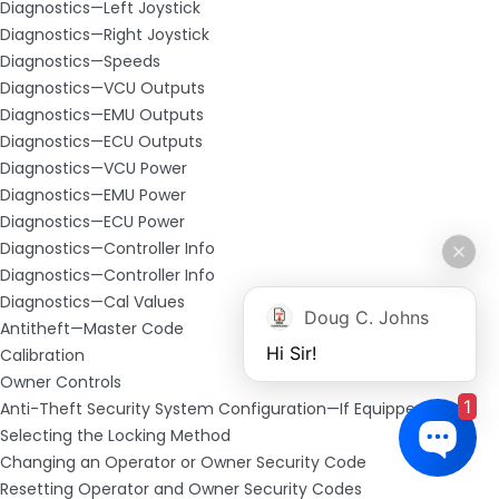
Diagnostics—Left Joystick
Diagnostics—Right Joystick
Diagnostics—Speeds
Diagnostics—VCU Outputs
Diagnostics—EMU Outputs
Diagnostics—ECU Outputs
Diagnostics—VCU Power
Diagnostics—EMU Power
Diagnostics—ECU Power
Diagnostics—Controller Info
Diagnostics—Controller Info
Diagnostics—Cal Values
Doug C. Johns
Antitheft—Master Code
Hi Sir!
Calibration
Owner Controls
1
Anti-Theft Security System Configuration—If Equipped
Selecting the Locking Method
Changing an Operator or Owner Security Code
Resetting Operator and Owner Security Codes