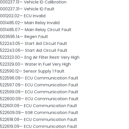
000237.13— Vehicle ID Calibration
000237.31— Vehicle ID Fault
001202.02— ECU Invalid
001485.02— Main Relay Invalid
001485.07— Main Relay Circuit Fault
003695.14— Regen Fault
522243.05— Start Aid Circuit Fault
522243.06— Start Aid Circuit Fault
522323.00— Eng Air Filter Restr Very High
522329.00— Water In Fuel Very High
522590.12— Sensor Supply 1 Fault
522596.09— ECU Communication Fault
522597.09— ECU Communication Fault
522599.09— ECU Communication Fault
522600.09— ECU Communication Fault
522601.09— ECU Communication Fault
522609.09— EGR Communication Fault
522618.09— ECU Communication Fault
522619.09— ECU Communication Fault