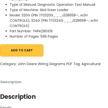
Type of Manual: Diagnostic Operation Test Manual
Type of Machine: Skid Steer Loader
Model: 320G (PIN: 1T0320G_ _ _J328658—, w.EH
CONTROLS), 324G (PIN: 1T0324G_ _ _J328658—, w.EH
CONTROLS)
Part Number: TM14290X19
Number of Pages: 596 Pages
ADD TO CART
John Deere 320G 324G Skid Steer Loader Diagnostic Operation 
Category:
John Deere Wiring Diagrams PDF
Tag:
Agricultural
Description
Description
Details: