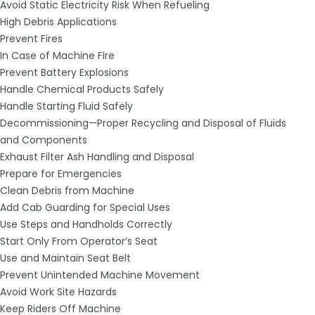
Avoid Static Electricity Risk When Refueling
High Debris Applications
Prevent Fires
In Case of Machine Fire
Prevent Battery Explosions
Handle Chemical Products Safely
Handle Starting Fluid Safely
Decommissioning—Proper Recycling and Disposal of Fluids
and Components
Exhaust Filter Ash Handling and Disposal
Prepare for Emergencies
Clean Debris from Machine
Add Cab Guarding for Special Uses
Use Steps and Handholds Correctly
Start Only From Operator′s Seat
Use and Maintain Seat Belt
Prevent Unintended Machine Movement
Avoid Work Site Hazards
Keep Riders Off Machine