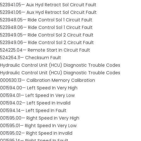
523941.05— Aux Hyd Retract Sol Circuit Fault
523941.06— Aux Hyd Retract Sol Circuit Fault
523948.05— Ride Control Sol 1 Circuit Fault
523948.06— Ride Control Sol 1 Circuit Fault
523949.05— Ride Control Sol 2 Circuit Fault
523949.06— Ride Control Sol 2 Circuit Fault
524225.04— Remote Start In Circuit Fault
524264.11— Checksum Fault
Hydraulic Control Unit (HCU) Diagnostic Trouble Codes
Hydraulic Control Unit (HCU) Diagnostic Trouble Codes
000630.13— Calibration Memory Calibration
001594.00— Left Speed In Very High
001594.01— Left Speed In Very Low
001594.02— Left Speed In Invalid
001594.14— Left Speed In Fault
001595.00— Right Speed In Very High
001595.01— Right Speed In Very Low
001595.02— Right Speed In Invalid
001595.14— Right Speed In Fault