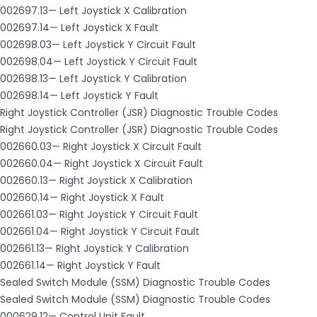
002697.13— Left Joystick X Calibration
002697.14— Left Joystick X Fault
002698.03— Left Joystick Y Circuit Fault
002698.04— Left Joystick Y Circuit Fault
002698.13— Left Joystick Y Calibration
002698.14— Left Joystick Y Fault
Right Joystick Controller (JSR) Diagnostic Trouble Codes
Right Joystick Controller (JSR) Diagnostic Trouble Codes
002660.03— Right Joystick X Circuit Fault
002660.04— Right Joystick X Circuit Fault
002660.13— Right Joystick X Calibration
002660.14— Right Joystick X Fault
002661.03— Right Joystick Y Circuit Fault
002661.04— Right Joystick Y Circuit Fault
002661.13— Right Joystick Y Calibration
002661.14— Right Joystick Y Fault
Sealed Switch Module (SSM) Diagnostic Trouble Codes
Sealed Switch Module (SSM) Diagnostic Trouble Codes
000629.12— Control Unit Fault