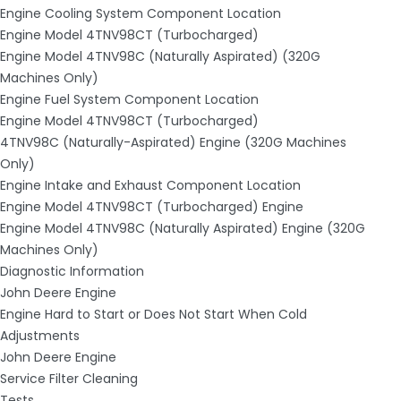
Engine Cooling System Component Location
Engine Model 4TNV98CT (Turbocharged)
Engine Model 4TNV98C (Naturally Aspirated) (320G
Machines Only)
Engine Fuel System Component Location
Engine Model 4TNV98CT (Turbocharged)
4TNV98C (Naturally-Aspirated) Engine (320G Machines
Only)
Engine Intake and Exhaust Component Location
Engine Model 4TNV98CT (Turbocharged) Engine
Engine Model 4TNV98C (Naturally Aspirated) Engine (320G
Machines Only)
Diagnostic Information
John Deere Engine
Engine Hard to Start or Does Not Start When Cold
Adjustments
John Deere Engine
Service Filter Cleaning
Tests