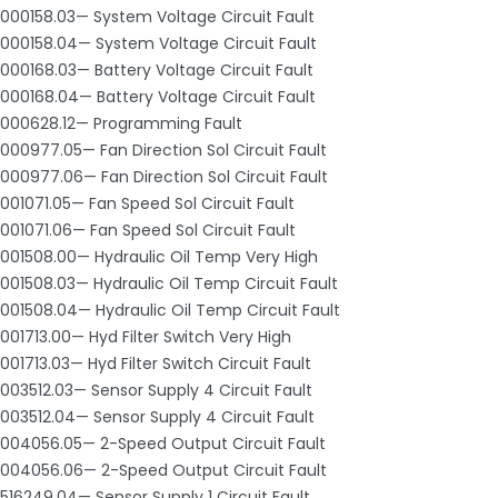
000158.03— System Voltage Circuit Fault
000158.04— System Voltage Circuit Fault
000168.03— Battery Voltage Circuit Fault
000168.04— Battery Voltage Circuit Fault
000628.12— Programming Fault
000977.05— Fan Direction Sol Circuit Fault
000977.06— Fan Direction Sol Circuit Fault
001071.05— Fan Speed Sol Circuit Fault
001071.06— Fan Speed Sol Circuit Fault
001508.00— Hydraulic Oil Temp Very High
001508.03— Hydraulic Oil Temp Circuit Fault
001508.04— Hydraulic Oil Temp Circuit Fault
001713.00— Hyd Filter Switch Very High
001713.03— Hyd Filter Switch Circuit Fault
003512.03— Sensor Supply 4 Circuit Fault
003512.04— Sensor Supply 4 Circuit Fault
004056.05— 2-Speed Output Circuit Fault
004056.06— 2-Speed Output Circuit Fault
516249.04— Sensor Supply 1 Circuit Fault