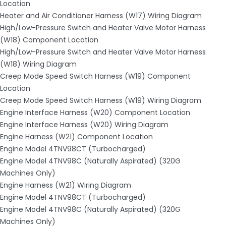
Location
Heater and Air Conditioner Harness (W17) Wiring Diagram
High/Low-Pressure Switch and Heater Valve Motor Harness
(W18) Component Location
High/Low-Pressure Switch and Heater Valve Motor Harness
(W18) Wiring Diagram
Creep Mode Speed Switch Harness (W19) Component
Location
Creep Mode Speed Switch Harness (W19) Wiring Diagram
Engine Interface Harness (W20) Component Location
Engine Interface Harness (W20) Wiring Diagram
Engine Harness (W21) Component Location
Engine Model 4TNV98CT (Turbocharged)
Engine Model 4TNV98C (Naturally Aspirated) (320G
Machines Only)
Engine Harness (W21) Wiring Diagram
Engine Model 4TNV98CT (Turbocharged)
Engine Model 4TNV98C (Naturally Aspirated) (320G
Machines Only)