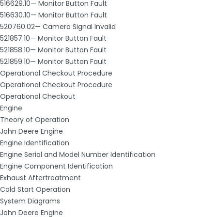
516629.10— Monitor Button Fault
516630.10— Monitor Button Fault
520760.02— Camera Signal Invalid
521857.10— Monitor Button Fault
521858.10— Monitor Button Fault
521859.10— Monitor Button Fault
Operational Checkout Procedure
Operational Checkout Procedure
Operational Checkout
Engine
Theory of Operation
John Deere Engine
Engine Identification
Engine Serial and Model Number Identification
Engine Component Identification
Exhaust Aftertreatment
Cold Start Operation
System Diagrams
John Deere Engine