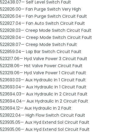
522438.07— Self Level Switch Fault
522826.00— Fan Purge Switch Very High
522826.04— Fan Purge Switch Circuit Fault
522827.04— Fan Auto Switch Circuit Fault
522828.03— Creep Mode Switch Circuit Fault
522828.04— Creep Mode Switch Circuit Fault
522828.07— Creep Mode Switch Fault
522859.04— Lap Bar Switch Circuit Fault
523217.06— Hyd Valve Power 3 Circuit Fault
523218.06— Hst Valve Power Circuit Fault
523219.06— Hyd Valve Power 1 Circuit Fault
523693.03— Aux Hydraulic In 1 Circuit Fault
523693.04— Aux Hydraulic In 1 Circuit Fault
523694.03— Aux Hydraulic In 2 Circuit Fault
523694.04— Aux Hydraulic In 2 Circuit Fault
523694.12— Aux Hydraulic In 2 Fault
523822.04— High Flow Switch Circuit Fault
523935.05— Aux Hyd Extend Sol Circuit Fault
523935.06— Aux Hyd Extend Sol Circuit Fault