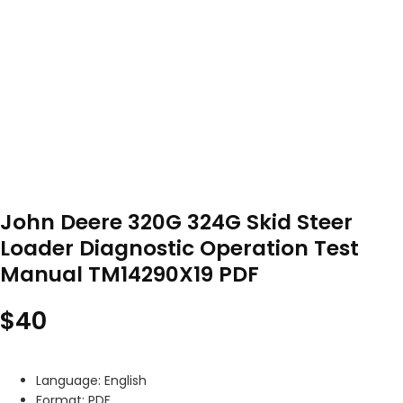
John Deere 320G 324G Skid Steer
Loader Diagnostic Operation Test
Manual TM14290X19 PDF
$
40
Language: English
Format: PDF