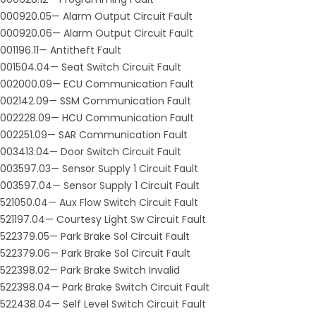
000920.05— Alarm Output Circuit Fault
000920.06— Alarm Output Circuit Fault
001196.11— Antitheft Fault
001504.04— Seat Switch Circuit Fault
002000.09— ECU Communication Fault
002142.09— SSM Communication Fault
002228.09— HCU Communication Fault
002251.09— SAR Communication Fault
003413.04— Door Switch Circuit Fault
003597.03— Sensor Supply 1 Circuit Fault
003597.04— Sensor Supply 1 Circuit Fault
521050.04— Aux Flow Switch Circuit Fault
521197.04— Courtesy Light Sw Circuit Fault
522379.05— Park Brake Sol Circuit Fault
522379.06— Park Brake Sol Circuit Fault
522398.02— Park Brake Switch Invalid
522398.04— Park Brake Switch Circuit Fault
522438.04— Self Level Switch Circuit Fault