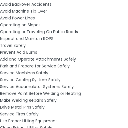
Avoid Backover Accidents
Avoid Machine Tip Over
Avoid Power Lines
Operating on Slopes
Operating or Traveling On Public Roads
Inspect and Maintain ROPS
Travel Safely
Prevent Acid Burns
Add and Operate Attachments Safely
Park and Prepare for Service Safely
Service Machines Safely
Service Cooling System Safely
Service Accumulator Systems Safely
Remove Paint Before Welding or Heating
Make Welding Repairs Safely
Drive Metal Pins Safely
Service Tires Safely
Use Proper Lifting Equipment
Clean Exhaust Filter Safely