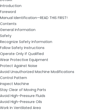
Introduction
Foreword
Manual Identification—READ THIS FIRST!
Contents
General Information
Safety
Recognize Safety Information
Follow Safety Instructions
Operate Only If Qualified
Wear Protective Equipment
Protect Against Noise
Avoid Unauthorized Machine Modifications
Control Pattern
Inspect Machine
Stay Clear of Moving Parts
Avoid High-Pressure Fluids
Avoid High-Pressure Oils
Work In Ventilated Area