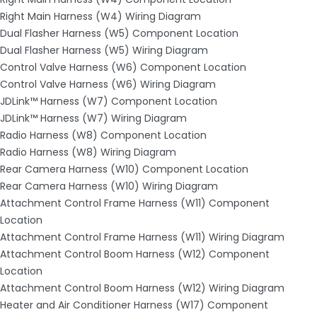
Right Main Harness (W4) Wiring Diagram
Dual Flasher Harness (W5) Component Location
Dual Flasher Harness (W5) Wiring Diagram
Control Valve Harness (W6) Component Location
Control Valve Harness (W6) Wiring Diagram
JDLink™ Harness (W7) Component Location
JDLink™ Harness (W7) Wiring Diagram
Radio Harness (W8) Component Location
Radio Harness (W8) Wiring Diagram
Rear Camera Harness (W10) Component Location
Rear Camera Harness (W10) Wiring Diagram
Attachment Control Frame Harness (W11) Component
Location
Attachment Control Frame Harness (W11) Wiring Diagram
Attachment Control Boom Harness (W12) Component
Location
Attachment Control Boom Harness (W12) Wiring Diagram
Heater and Air Conditioner Harness (W17) Component