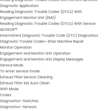
Diagnostic Application
Reading Diagnostic Trouble Codes (DTCs) With
Engagement Monitor Unit (EMU)
Reading Diagnostic Trouble Codes (DTCs) With Service
ADVISOR™
Intermittent Diagnostic Trouble Code (DTC) Diagnostics
Diagnostic Trouble Codes—After Machine Repair
Monitor Operation
Engagement and Monitor Unit Operation
Engagement and Monitor Unit Display Messages
Service Mode
To enter service mode:
Exhaust Filter Service Cleaning
Exhaust Filter Set Auto Clean
Shift Mode
Codes
Diagnostics—Switches
Diagnostics—Sensors