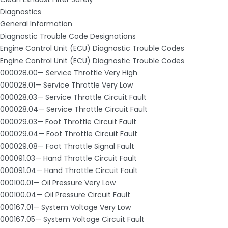
Diagnostics
General Information
Diagnostic Trouble Code Designations
Engine Control Unit (ECU) Diagnostic Trouble Codes
Engine Control Unit (ECU) Diagnostic Trouble Codes
000028.00— Service Throttle Very High
000028.01— Service Throttle Very Low
000028.03— Service Throttle Circuit Fault
000028.04— Service Throttle Circuit Fault
000029.03— Foot Throttle Circuit Fault
000029.04— Foot Throttle Circuit Fault
000029.08— Foot Throttle Signal Fault
000091.03— Hand Throttle Circuit Fault
000091.04— Hand Throttle Circuit Fault
000100.01— Oil Pressure Very Low
000100.04— Oil Pressure Circuit Fault
000167.01— System Voltage Very Low
000167.05— System Voltage Circuit Fault