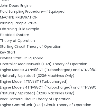
John Deere Engine
Fluid Sampling Procedure—If Equipped
MACHINE PREPARATION
Priming Sample Valve
Obtaining Fluid Sample
Electrical System
Theory of Operation
Starting Circuit Theory of Operation
Key Start
Keyless Start—If Equipped
Controller Area Network (CAN) Theory of Operation
Engine Models 4TNV98CT (Turbocharged) and 4TNV98C
(Naturally Aspirated) (320G Machines Only)
Engine Model 4TNV98T (Turbocharged)
Engine Models 4TNV98CT (Turbocharged) and 4TNV98C
(Naturally Aspirated) (320G Machines Only)
Rear Camera Circuit Theory of Operation
Engine Control Unit (ECU) Circuit Theory of Operation