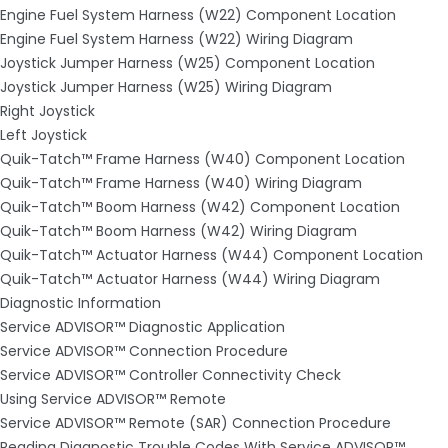
Engine Fuel System Harness (W22) Component Location
Engine Fuel System Harness (W22) Wiring Diagram
Joystick Jumper Harness (W25) Component Location
Joystick Jumper Harness (W25) Wiring Diagram
Right Joystick
Left Joystick
Quik-Tatch™ Frame Harness (W40) Component Location
Quik-Tatch™ Frame Harness (W40) Wiring Diagram
Quik-Tatch™ Boom Harness (W42) Component Location
Quik-Tatch™ Boom Harness (W42) Wiring Diagram
Quik-Tatch™ Actuator Harness (W44) Component Location
Quik-Tatch™ Actuator Harness (W44) Wiring Diagram
Diagnostic Information
Service ADVISOR™ Diagnostic Application
Service ADVISOR™ Connection Procedure
Service ADVISOR™ Controller Connectivity Check
Using Service ADVISOR™ Remote
Service ADVISOR™ Remote (SAR) Connection Procedure
Reading Diagnostic Trouble Codes With Service ADVISOR™