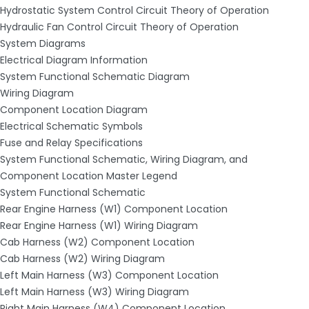
Hydrostatic System Control Circuit Theory of Operation
Hydraulic Fan Control Circuit Theory of Operation
System Diagrams
Electrical Diagram Information
System Functional Schematic Diagram
Wiring Diagram
Component Location Diagram
Electrical Schematic Symbols
Fuse and Relay Specifications
System Functional Schematic, Wiring Diagram, and
Component Location Master Legend
System Functional Schematic
Rear Engine Harness (W1) Component Location
Rear Engine Harness (W1) Wiring Diagram
Cab Harness (W2) Component Location
Cab Harness (W2) Wiring Diagram
Left Main Harness (W3) Component Location
Left Main Harness (W3) Wiring Diagram
Right Main Harness (W4) Component Location