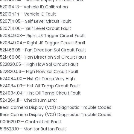
520194.13— Vehicle ID Calibration
520194.14— Vehicle ID Fault
520714.05— Self Level Circuit Fault
520714.06— Self Level Circuit Fault
520849.03— Right JS Trigger Circuit Fault
520849.04— Right JS Trigger Circuit Fault
521466.05— Fan Direction Sol Circuit Fault
521466.06— Fan Direction Sol Circuit Fault
522820.05— High Flow Sol Circuit Fault
522820.06— High Flow Sol Circuit Fault
524084.00— Hst Oil Temp Very High
524084.03— Hst Oil Temp Circuit Fault
524084.04— Hst Oil Temp Circuit Fault
524264.11— Checksum Error
Rear Camera Display (VC1) Diagnostic Trouble Codes
Rear Camera Display (VC1) Diagnostic Trouble Codes
000629.12— Control Unit Fault
516628.10— Monitor Button Fault