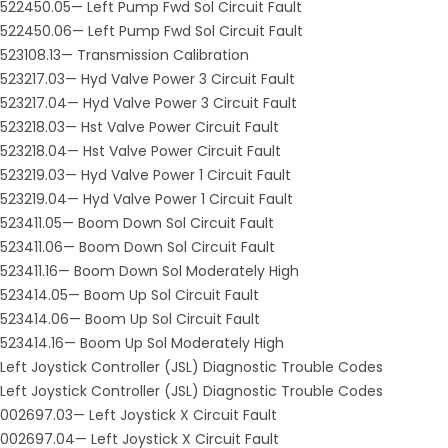
522450.05— Left Pump Fwd Sol Circuit Fault
522450.06— Left Pump Fwd Sol Circuit Fault
523108.13— Transmission Calibration
523217.03— Hyd Valve Power 3 Circuit Fault
523217.04— Hyd Valve Power 3 Circuit Fault
523218.03— Hst Valve Power Circuit Fault
523218.04— Hst Valve Power Circuit Fault
523219.03— Hyd Valve Power 1 Circuit Fault
523219.04— Hyd Valve Power 1 Circuit Fault
523411.05— Boom Down Sol Circuit Fault
523411.06— Boom Down Sol Circuit Fault
523411.16— Boom Down Sol Moderately High
523414.05— Boom Up Sol Circuit Fault
523414.06— Boom Up Sol Circuit Fault
523414.16— Boom Up Sol Moderately High
Left Joystick Controller (JSL) Diagnostic Trouble Codes
Left Joystick Controller (JSL) Diagnostic Trouble Codes
002697.03— Left Joystick X Circuit Fault
002697.04— Left Joystick X Circuit Fault