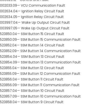
002033.09— VCU Communication Fault
002634.04— Ignition Relay Circuit Fault
002634.05— Ignition Relay Circuit Fault
003997.04— Wake Up Output Circuit Fault
003997.05— Wake Up Output Circuit Fault
523850.04— SSM Button 15 Circuit Fault
523850.09— SSM Button 15 Communication Fault
523852.04— SSM Button 14 Circuit Fault
523852.09— SSM Button 14 Communication Fault
523854.04— SSM Button 13 Circuit Fault
523854.09— SSM Button 13 Communication Fault
523855.04— SSM Button 12 Circuit Fault
523855.09— SSM Button 12 Communication Fault
523856.04— SSM Button 11 Circuit Fault
523856.09— SSM Button 11 Communication Fault
523857.04— SSM Button 10 Circuit Fault
523857.09— SSM Button 10 Communication Fault
523858.04— SSM Button 9 Circuit Fault