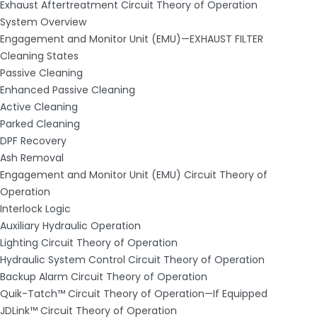
Exhaust Aftertreatment Circuit Theory of Operation
System Overview
Engagement and Monitor Unit (EMU)—EXHAUST FILTER
Cleaning States
Passive Cleaning
Enhanced Passive Cleaning
Active Cleaning
Parked Cleaning
DPF Recovery
Ash Removal
Engagement and Monitor Unit (EMU) Circuit Theory of
Operation
Interlock Logic
Auxiliary Hydraulic Operation
Lighting Circuit Theory of Operation
Hydraulic System Control Circuit Theory of Operation
Backup Alarm Circuit Theory of Operation
Quik-Tatch™ Circuit Theory of Operation—If Equipped
JDLink™ Circuit Theory of Operation