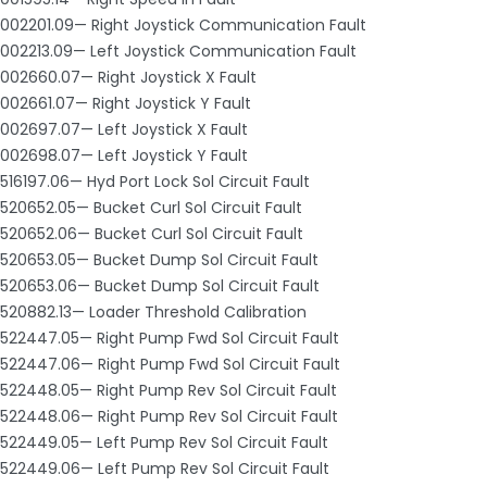
002201.09— Right Joystick Communication Fault
002213.09— Left Joystick Communication Fault
002660.07— Right Joystick X Fault
002661.07— Right Joystick Y Fault
002697.07— Left Joystick X Fault
002698.07— Left Joystick Y Fault
516197.06— Hyd Port Lock Sol Circuit Fault
520652.05— Bucket Curl Sol Circuit Fault
520652.06— Bucket Curl Sol Circuit Fault
520653.05— Bucket Dump Sol Circuit Fault
520653.06— Bucket Dump Sol Circuit Fault
520882.13— Loader Threshold Calibration
522447.05— Right Pump Fwd Sol Circuit Fault
522447.06— Right Pump Fwd Sol Circuit Fault
522448.05— Right Pump Rev Sol Circuit Fault
522448.06— Right Pump Rev Sol Circuit Fault
522449.05— Left Pump Rev Sol Circuit Fault
522449.06— Left Pump Rev Sol Circuit Fault