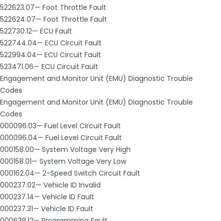
522623.07— Foot Throttle Fault
522624.07— Foot Throttle Fault
522730.12— ECU Fault
522744.04— ECU Circuit Fault
522994.04— ECU Circuit Fault
523471.06— ECU Circuit Fault
Engagement and Monitor Unit (EMU) Diagnostic Trouble
Codes
Engagement and Monitor Unit (EMU) Diagnostic Trouble
Codes
000096.03— Fuel Level Circuit Fault
000096.04— Fuel Level Circuit Fault
000158.00— System Voltage Very High
000158.01— System Voltage Very Low
000162.04— 2-Speed Switch Circuit Fault
000237.02— Vehicle ID Invalid
000237.14— Vehicle ID Fault
000237.31— Vehicle ID Fault
000628.12— Programming Fault