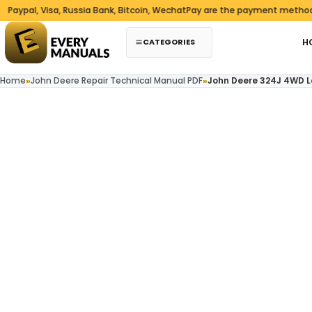
Skip to content
l, Visa, Russia Bank, Bitcoin, WechatPay are the payment methods we 
CATEGORIES
H
Home
»
John Deere Repair Technical Manual PDF
»
John Deere 324J 4WD L