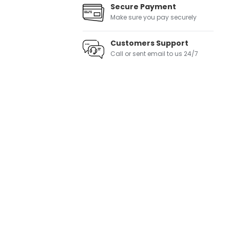
Secure Payment
Make sure you pay securely
Customers Support
Call or sent email to us 24/7