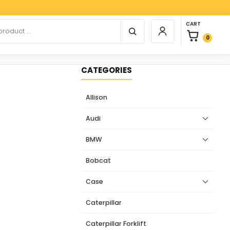
Paypa
0 items in car
r products
CART
Login / Register
0
CATEGORIES
Allison
Audi
BMW
Bobcat
Case
Caterpillar
Caterpillar Forklift