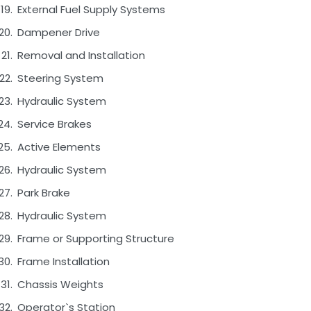
External Fuel Supply Systems
Dampener Drive
Removal and Installation
Steering System
Hydraulic System
Service Brakes
Active Elements
Hydraulic System
Park Brake
Hydraulic System
Frame or Supporting Structure
Frame Installation
Chassis Weights
Operator`s Station