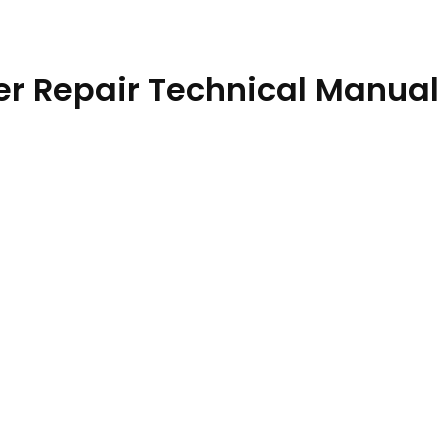
r Repair Technical Manual