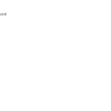
quantity
ural