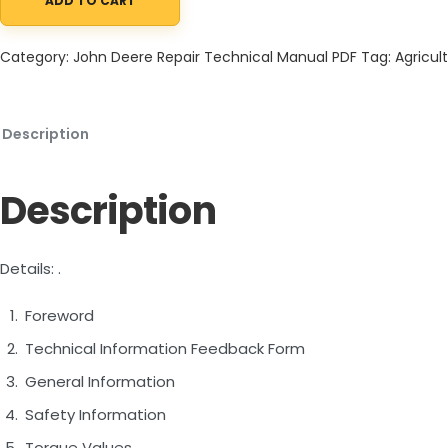
ADD TO CART
John Deere 324J 4WD Loader Repair Technical Manual TM12586 
Category:
John Deere Repair Technical Manual PDF
Tag:
Agricult
Description
Description
Details: .
Foreword
Technical Information Feedback Form
General Information
Safety Information
Torque Values