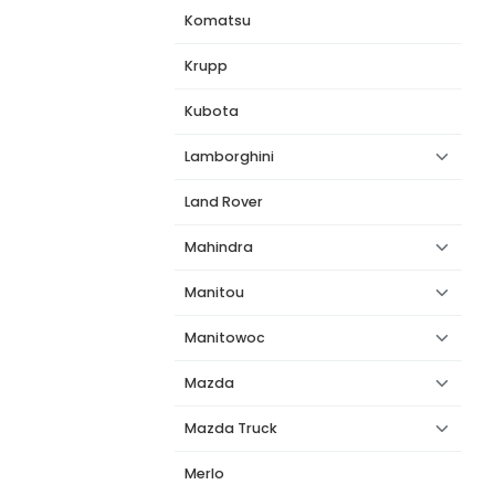
Komatsu
Krupp
Kubota
Lamborghini
Land Rover
Mahindra
Manitou
Manitowoc
Mazda
Mazda Truck
Merlo