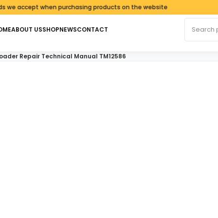
accept when purchasing products on the website
Search fo
OME
ABOUT US
SHOP
NEWS
CONTACT
oader Repair Technical Manual TM12586