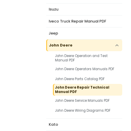
Isuzu
Iveco Truck Repair Manual PDF
Jeep
John Deere
John Deere Operation and Test
Manual PDF
John Deere Operators Manuals PDF
John Deere Parts Catalog PDF
John Deere Repair Technical
Manual PDF
John Deere Service Manuals PDF
John Deere Wiring Diagrams PDF
Kato