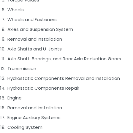
Wheels
Wheels and Fasteners
Axles and Suspension System
Removal and Installation
Axle Shafts and U-Joints
Axle Shaft, Bearings, and Rear Axle Reduction Gears
Transmission
Hydrostatic Components Removal and Installation
Hydrostatic Components Repair
Engine
Removal and Installation
Engine Auxiliary Systems
Cooling System