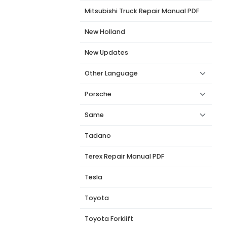
Mitsubishi Truck Repair Manual PDF
New Holland
New Updates
Other Language
Porsche
Same
Tadano
Terex Repair Manual PDF
Tesla
Toyota
Toyota Forklift