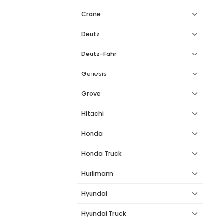
Crane
Deutz
Deutz-Fahr
Genesis
Grove
Hitachi
Honda
Honda Truck
Hurlimann
Hyundai
Hyundai Truck