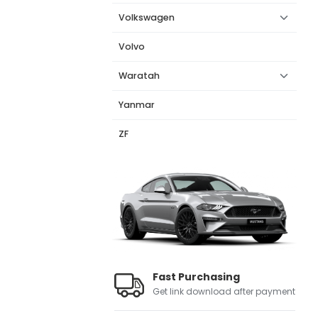
Volkswagen
Volvo
Waratah
Yanmar
ZF
Fast Purchasing
Get link download after payment