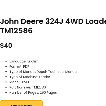
John Deere 324J 4WD Loade
TM12586
$
40
Language: English
Format: PDF
Type of Manual: Repair Technical Manual
Type of Machine: Loader
Model: 324J
Part Number: TM12586
Number of Pages: 290 Pages