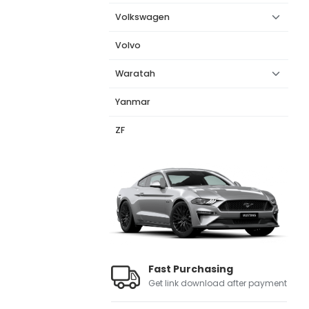
Volkswagen
Volvo
Waratah
Yanmar
ZF
Fast Purchasing
Get link download after payment