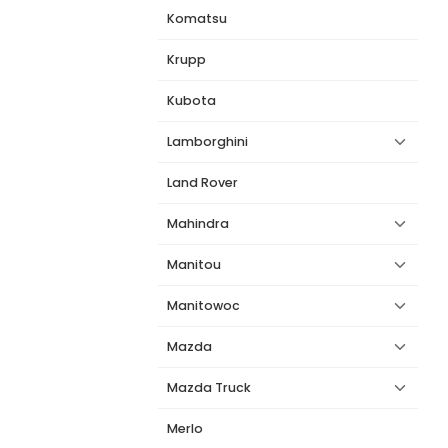
Komatsu
Krupp
Kubota
Lamborghini
Land Rover
Mahindra
Manitou
Manitowoc
Mazda
Mazda Truck
Merlo