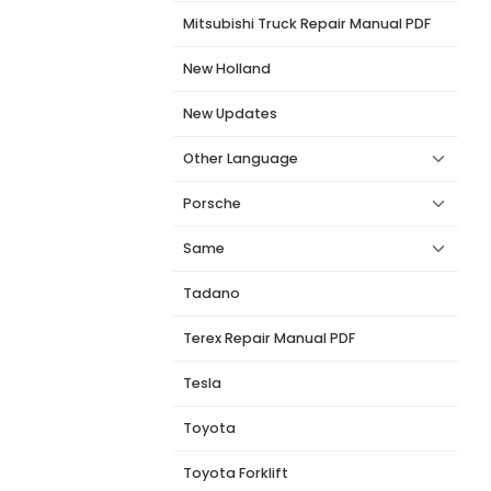
Mitsubishi Truck Repair Manual PDF
New Holland
New Updates
Other Language
Porsche
Same
Tadano
Terex Repair Manual PDF
Tesla
Toyota
Toyota Forklift