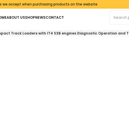
ccept when purchasing products on the website
Search fo
OME
ABOUT US
SHOP
NEWS
CONTACT
pact Track Loaders with IT4 S3B engines Diagnostic Operation and 