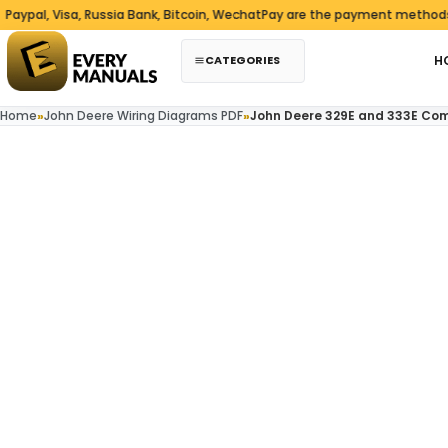
Skip to content
l, Visa, Russia Bank, Bitcoin, WechatPay are the payment methods we a
CATEGORIES
H
Home
»
John Deere Wiring Diagrams PDF
»
John Deere 329E and 333E Com