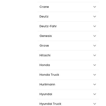
Crane
Deutz
Deutz-Fahr
Genesis
Grove
Hitachi
Honda
Honda Truck
Hurlimann
Hyundai
Hyundai Truck