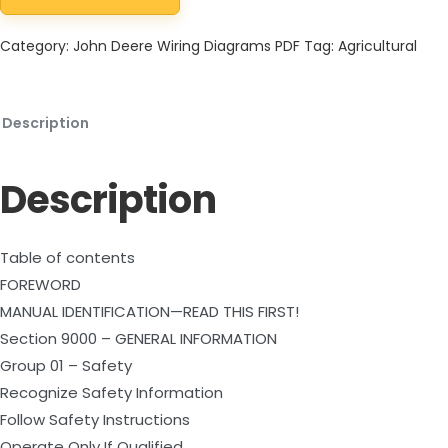
Category:
John Deere Wiring Diagrams PDF
Tag:
Agricultural
Description
Description
Table of contents
FOREWORD
MANUAL IDENTIFICATION—READ THIS FIRST!
Section 9000 – GENERAL INFORMATION
Group 01 – Safety
Recognize Safety Information
Follow Safety Instructions
Operate Only If Qualified