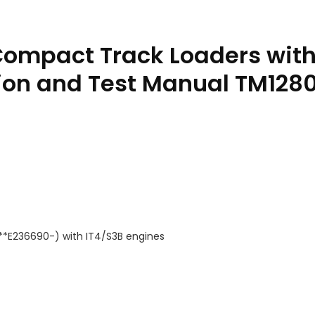
Compact Track Loaders with
ion and Test Manual TM128
***E236690-) with IT4/S3B engines
engines Diagnostic Operation and Test Manual TM12805 PDF qua