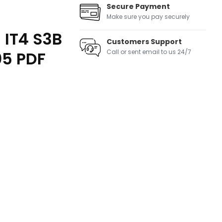
Secure Payment
Make sure you pay securely
 IT4 S3B
Customers Support
05 PDF
Call or sent email to us 24/7
ntity