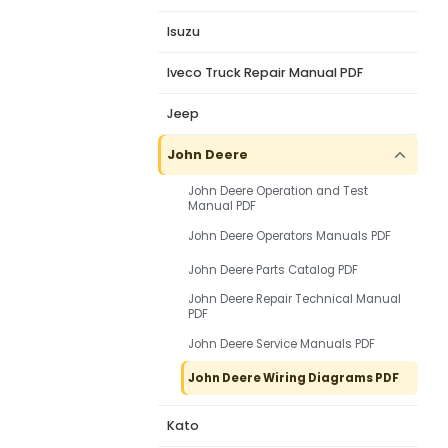
Isuzu
Iveco Truck Repair Manual PDF
Jeep
John Deere
John Deere Operation and Test
Manual PDF
John Deere Operators Manuals PDF
John Deere Parts Catalog PDF
John Deere Repair Technical Manual
PDF
John Deere Service Manuals PDF
John Deere Wiring Diagrams PDF
Kato