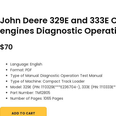
John Deere 329E and 333E 
engines Diagnostic Operat
$
70
Language: English
Format: PDF
Type of Manual: Diagnostic Operation Test Manual
Type of Machine: Compact Track Loader
Model: 329E (PIN: 1T0329E***E236704-), 333E (PIN: 1T0333E
Part Number: TM12805
Number of Pages: 1065 Pages
ADD TO CART
John Deere 329E and 333E Compact Track Loaders with IT4 S3B 