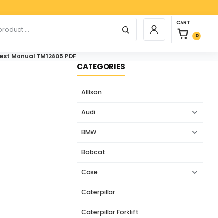
Paypa
0 items in car
r products
CART
Login / Register
0
Test Manual TM12805 PDF
CATEGORIES
Allison
Audi
BMW
Bobcat
Case
Caterpillar
Caterpillar Forklift