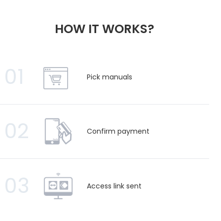
HOW IT WORKS?
01
Pick manuals
02
Confirm payment
03
Access link sent