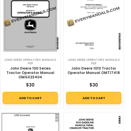
JOHN DEERE OPERATORS MANUALS
JOHN DEERE OPERATORS MANUALS
PDF
PDF
John Deere 100 Series
John Deere 1010 Tractor
Tractor Operator Manual
Operator Manual OMT17418
OMGX23404
$
30
$
30
ADD TO CART
ADD TO CART