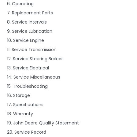
6. Operating
7. Replacement Parts
8. Service Intervals
9. Service Lubrication
10. Service Engine
11. Service Transmission
12. Service Steering Brakes
13. Service Electrical
14. Service Miscellaneous
15. Troubleshooting
16. Storage
17. Specifications
18. Warranty
19. John Deere Quality Statement
20. Service Record