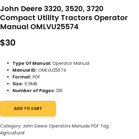
John Deere 3320, 3520, 3720
Compact Utility Tractors Operator
Manual OMLVU25574
$
30
Type Of Manual:
Operator Manual
Manual ID:
OMLVU25574
Format:
PDF
Size:
6.9MB
Number of Pages:
136
ADD TO CART
John Deere 3320, 3520, 3720 Compact Utility Tractors Operato
Category:
John Deere Operators Manuals PDF
Tag:
Agricultural