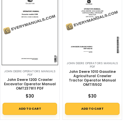
JOHN DEERE OPERATORS MANUALS
PDF
John Deere 1010 Gasoline
JOHN DEERE OPERATORS MANUALS
PDF
Agricultural Crawler
John Deere 120D Crawler
Tractor Operator Manual
Excavator Operator Manual
OMT15502
OMT237811 PDF
$
30
$
30
ADD TO CART
ADD TO CART