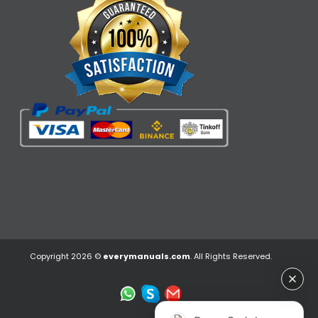
Copyright 2026 ©
everymanuals.com
. All Rights Reserved.