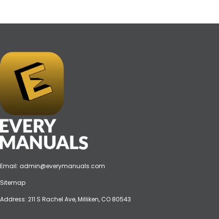
Email:
admin@everymanuals.com
Sitemap
Address: 211 S Rachel Ave, Milliken, CO 80543