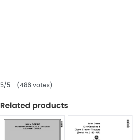
5/5 - (486 votes)
Related products