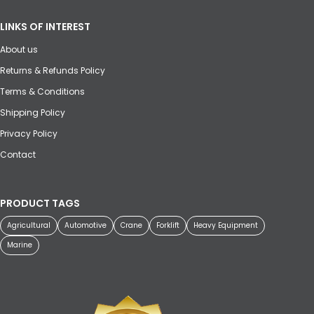
LINKS OF INTEREST
About us
Returns & Refunds Policy
Terms & Conditions
Shipping Policy
Privacy Policy
Contact
PRODUCT TAGS
Agricultural
Automotive
Crane
Forklift
Heavy Equipment
Marine