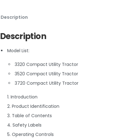
Description
Description
Model List:
3320 Compact Utility Tractor
3520 Compact Utility Tractor
3720 Compact Utility Tractor
1. Introduction
2. Product Identification
3. Table of Contents
4. Safety Labels
5. Operating Controls