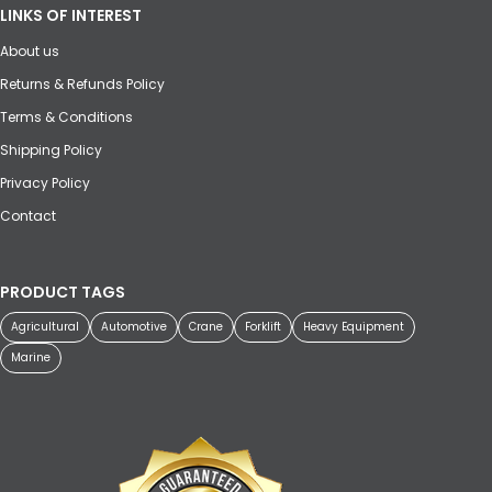
LINKS OF INTEREST
About us
Returns & Refunds Policy
Terms & Conditions
Shipping Policy
Privacy Policy
Contact
PRODUCT TAGS
Agricultural
Automotive
Crane
Forklift
Heavy Equipment
Marine