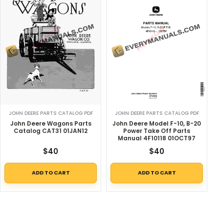
JOHN DEERE PARTS CATALOG PDF
JOHN DEERE PARTS CATALOG PDF
John Deere Wagons Parts
John Deere Model F-10, B-20
Catalog CAT31 01JAN12
Power Take Off Parts
Manual 4F10118 01OCT97
$
40
$
40
ADD TO CART
ADD TO CART