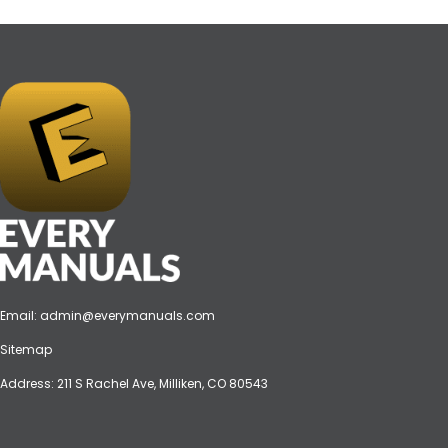
Email:
admin@everymanuals.com
Sitemap
Address: 211 S Rachel Ave, Milliken, CO 80543