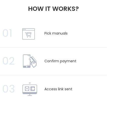
HOW IT WORKS?
01
Pick manuals
02
Confirm payment
03
Access link sent