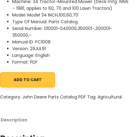
Machine: 34 Tractor-Mounted Mower (Deck mfg. 1966
– 1981, applies to 60, 70 and 100 Lawn Tractors)
Model: Model 34 INCH,100,60,70
Type Of Manual: Parts Catalog
Serial Number: 010001-040000,350001-,300001-
350000,-
Manual ID: PC1008
Version: 29JUL91
Language: English
Format: PDF
ADD TO CART
John Deere 34 Tractor-Mounted Mower (Deck mfg. 1966 Parts C
Category:
John Deere Parts Catalog PDF
Tag:
Agricultural
Description