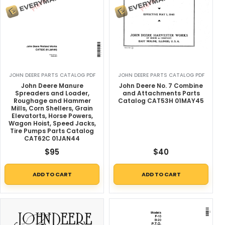
JOHN DEERE PARTS CATALOG PDF
JOHN DEERE PARTS CATALOG PDF
John Deere Manure
John Deere No. 7 Combine
Spreaders and Loader,
and Attachments Parts
Roughage and Hammer
Catalog CAT53H 01MAY45
Mills, Corn Shellers, Grain
Elevatorts, Horse Powers,
Wagon Hoist, Speed Jacks,
Tire Pumps Parts Catalog
CAT62C 01JAN44
$
95
$
40
ADD TO CART
ADD TO CART