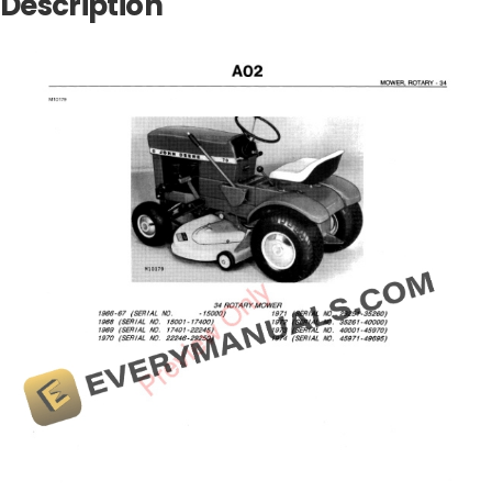
Description