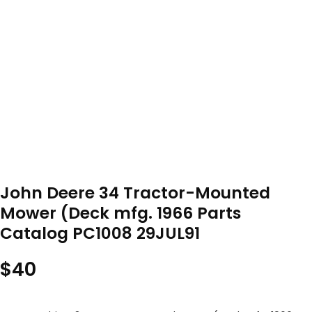
John Deere 34 Tractor-Mounted
Mower (Deck mfg. 1966 Parts
Catalog PC1008 29JUL91
$
40