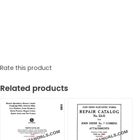
Rate this product
Related products