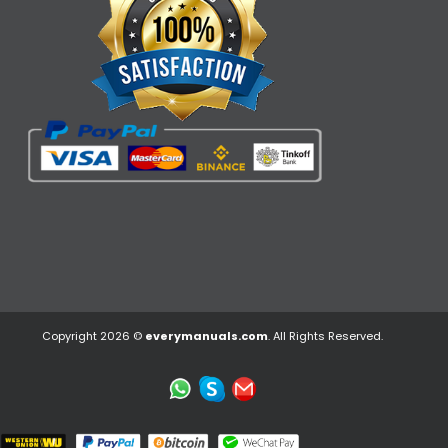
Copyright 2026 ©
everymanuals.com
. All Rights Reserved.