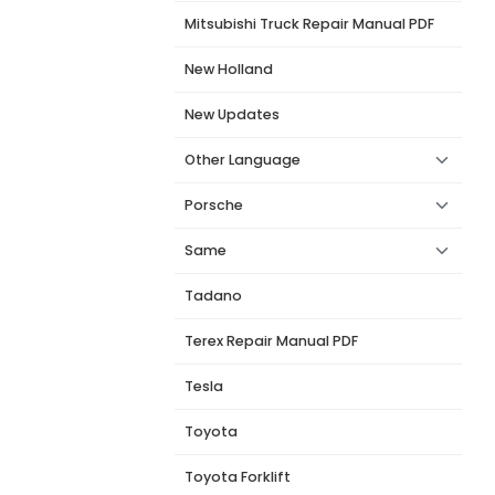
Mitsubishi Truck Repair Manual PDF
New Holland
New Updates
Other Language
Porsche
Same
Tadano
Terex Repair Manual PDF
Tesla
Toyota
Toyota Forklift