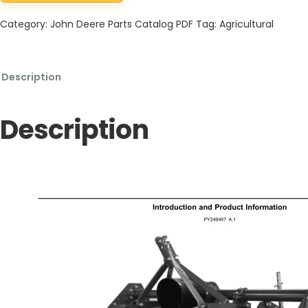
Category:
John Deere Parts Catalog PDF
Tag:
Agricultural
Description
Description