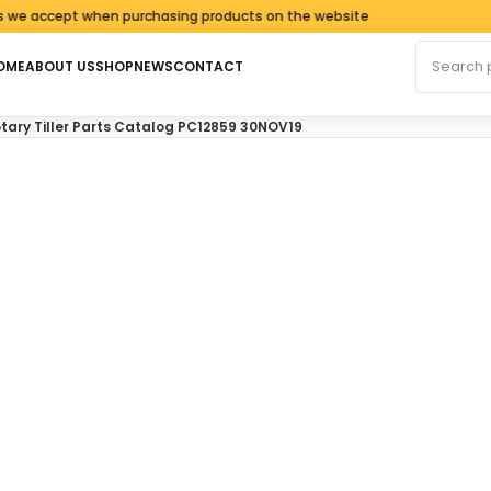
accept when purchasing products on the website
Search fo
OME
ABOUT US
SHOP
NEWS
CONTACT
tary Tiller Parts Catalog PC12859 30NOV19