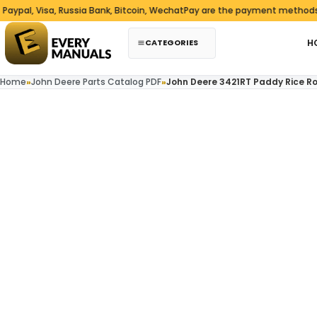
Skip to content
l, Visa, Russia Bank, Bitcoin, WechatPay are the payment methods we 
CATEGORIES
H
Home
»
John Deere Parts Catalog PDF
»
John Deere 3421RT Paddy Rice Ro