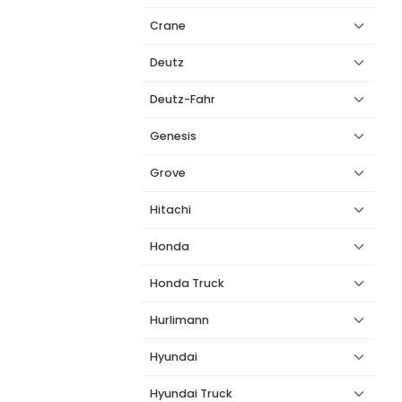
Crane
Deutz
Deutz-Fahr
Genesis
Grove
Hitachi
Honda
Honda Truck
Hurlimann
Hyundai
Hyundai Truck