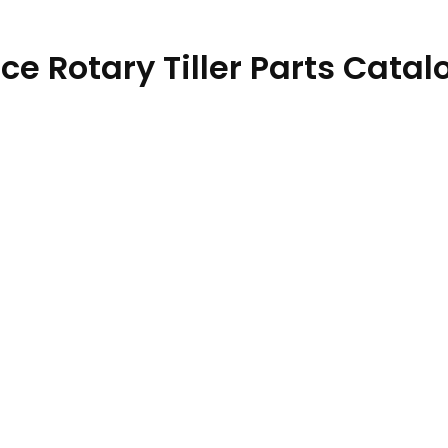
e Rotary Tiller Parts Catal
59 30NOV19 quantity