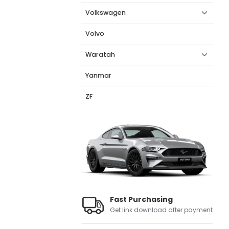
Volkswagen
Volvo
Waratah
Yanmar
ZF
Fast Purchasing
Get link download after payment