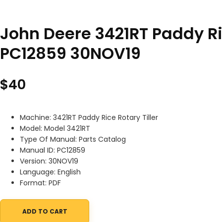
John Deere 3421RT Paddy Ric
PC12859 30NOV19
$
40
Machine: 3421RT Paddy Rice Rotary Tiller
Model: Model 3421RT
Type Of Manual: Parts Catalog
Manual ID: PC12859
Version: 30NOV19
Language: English
Format: PDF
ADD TO CART
John Deere 3421RT Paddy Rice Rotary Tiller Parts Catalog PC128