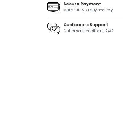
Secure Payment
Make sure you pay securely
Customers Support
Call or sent email to us 24/7