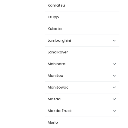
Komatsu
Krupp
Kubota
Lamborghini
Land Rover
Mahindra
Manitou
Manitowoc
Mazda
Mazda Truck
Merlo