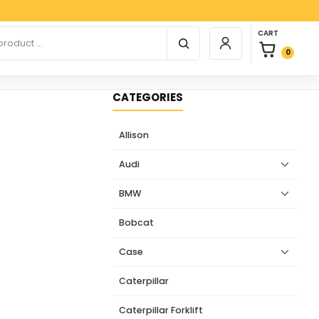
Paypa
0 items in car
r products
CART
Login / Register
0
CATEGORIES
Allison
Audi
BMW
Bobcat
Case
Caterpillar
Caterpillar Forklift