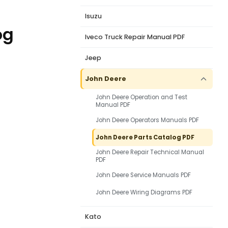
Isuzu
og
Iveco Truck Repair Manual PDF
Jeep
John Deere
John Deere Operation and Test
Manual PDF
John Deere Operators Manuals PDF
John Deere Parts Catalog PDF
John Deere Repair Technical Manual
PDF
John Deere Service Manuals PDF
John Deere Wiring Diagrams PDF
Kato