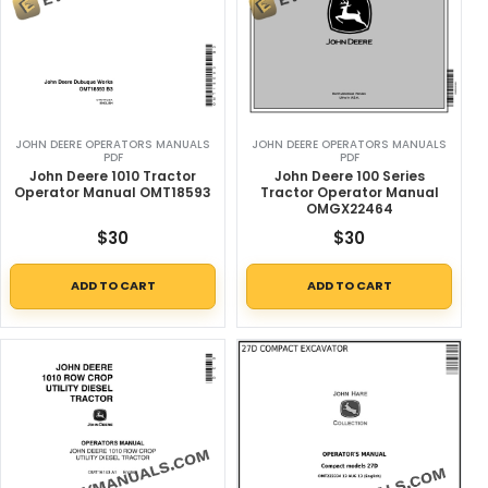
JOHN DEERE OPERATORS MANUALS
JOHN DEERE OPERATORS MANUALS
PDF
PDF
John Deere 1010 Tractor
John Deere 100 Series
Operator Manual OMT18593
Tractor Operator Manual
OMGX22464
$
30
$
30
ADD TO CART
ADD TO CART