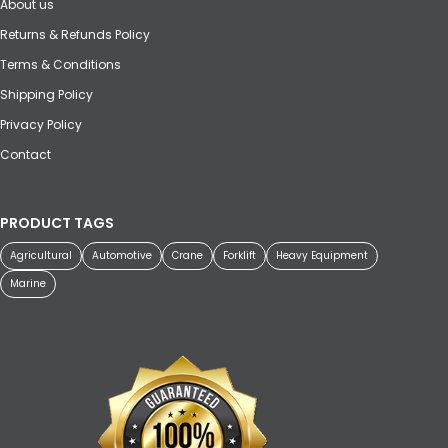
About us
Returns & Refunds Policy
Terms & Conditions
Shipping Policy
Privacy Policy
Contact
PRODUCT TAGS
Agricultural
Automotive
Crane
Forklift
Heavy Equipment
Marine