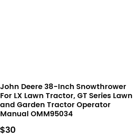
John Deere 38-Inch Snowthrower
For LX Lawn Tractor, GT Series Lawn
and Garden Tractor Operator
Manual OMM95034
$
30