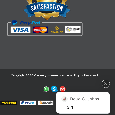
Copyright 2026 ©
everymanuals.com
. All Rights Reserved.
Doug C. Johns
Hi Sir!