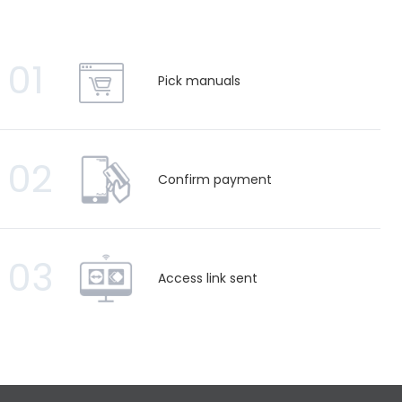
01
Pick manuals
02
Confirm payment
03
Access link sent