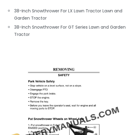
38-Inch Snowthrower For LX Lawn Tractor Lawn and
Garden Tractor
38-Inch Snowthrower For GT Series Lawn and Garden
Tractor