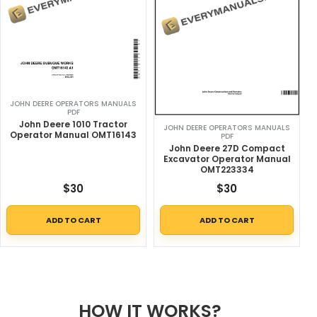
JOHN DEERE OPERATORS MANUALS
PDF
John Deere 1010 Tractor
JOHN DEERE OPERATORS MANUALS
Operator Manual OMT16143
PDF
John Deere 27D Compact
Excavator Operator Manual
OMT223334
$
30
$
30
ADD TO CART
ADD TO CART
HOW IT WORKS?