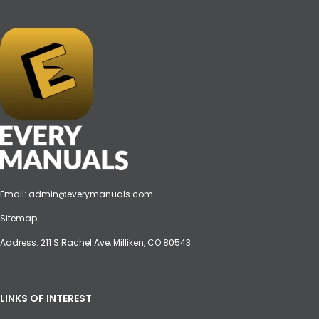
Email:
admin@everymanuals.com
Sitemap
Address: 211 S Rachel Ave, Milliken, CO 80543
LINKS OF INTEREST