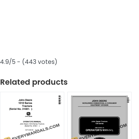
4.9/5 - (443 votes)
Related products