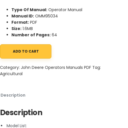
Type Of Manual:
Operator Manual
Manual ID:
OMM95034
Format:
PDF
Size:
1.6MB
Number of Pages:
64
ADD TO CART
John Deere 38-Inch Snowthrower For LX Lawn Tractor, GT Seri
Category:
John Deere Operators Manuals PDF
Tag:
Agricultural
Description
Description
Model List: