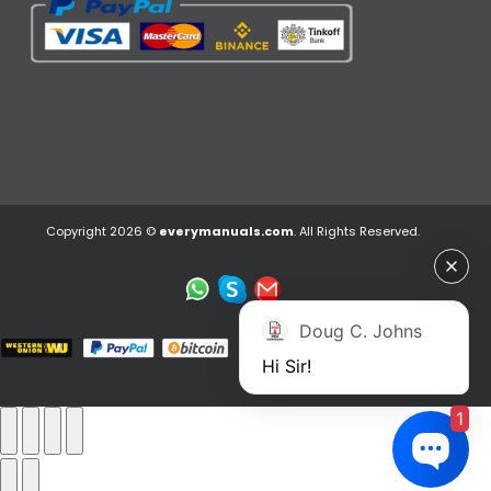
Copyright 2026 ©
everymanuals.com
. All Rights Reserved.
Doug C. Johns
Hi Sir!
1