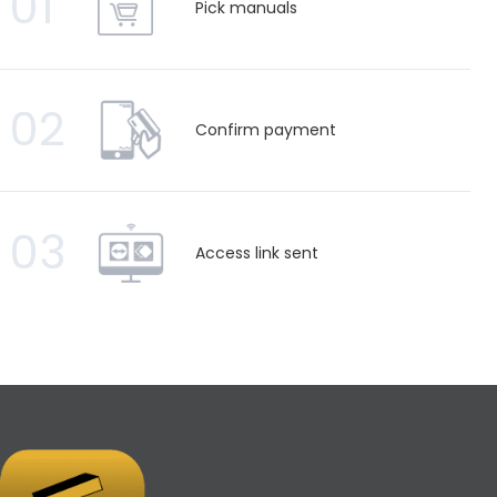
01
Pick manuals
02
Confirm payment
03
Access link sent