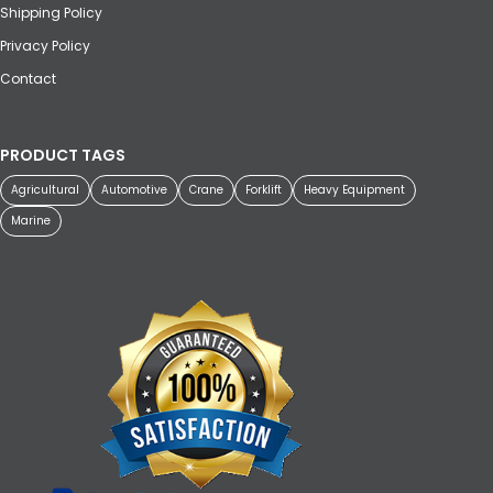
Shipping Policy
Privacy Policy
Contact
PRODUCT TAGS
Agricultural
Automotive
Crane
Forklift
Heavy Equipment
Marine