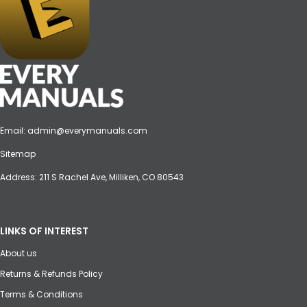
Email:
admin@everymanuals.com
Sitemap
Address: 211 S Rachel Ave, Milliken, CO 80543
LINKS OF INTEREST
About us
Returns & Refunds Policy
Terms & Conditions