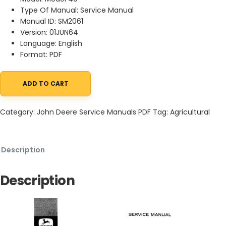
Type Of Manual: Service Manual
Manual ID: SM2061
Version: 01JUN64
Language: English
Format: PDF
ADD TO CART
John Deere 40 Combine Service Manual SM2061 01JUN64 quanti
Category:
John Deere Service Manuals PDF
Tag:
Agricultural
Description
Description