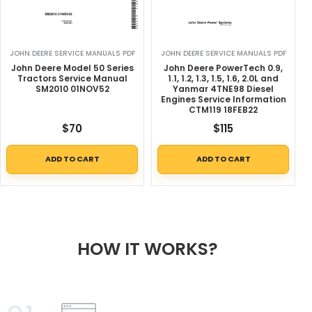
JOHN DEERE SERVICE MANUALS PDF
JOHN DEERE SERVICE MANUALS PDF
John Deere Model 50 Series
John Deere PowerTech 0.9,
Tractors Service Manual
1.1, 1.2, 1.3, 1.5, 1.6, 2.0L and
SM2010 01NOV52
Yanmar 4TNE98 Diesel
Engines Service Information
CTM119 18FEB22
$
70
$
115
ADD TO CART
ADD TO CART
HOW IT WORKS?