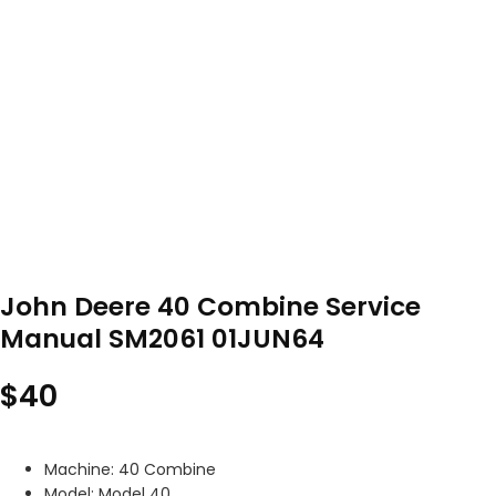
John Deere 40 Combine Service
Manual SM2061 01JUN64
$
40
Machine: 40 Combine
Model: Model 40