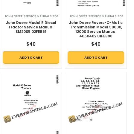
JOHN DEERE SERVICE MANUALS PDF
JOHN DEERE SERVICE MANUALS PDF
John Deere Model R Diesel
John Deere Revers-O-Matic
Tractor Service Manual
Transmission Model 50000,
SM2005 02FEB51
12000 Service Manual
4050402 01FEB96
$
40
$
40
ADD TO CART
ADD TO CART