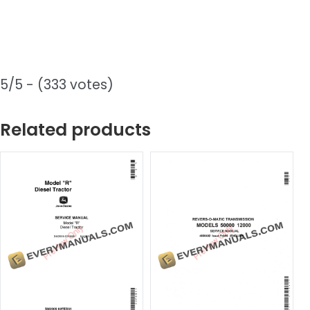
5/5 - (333 votes)
Related products