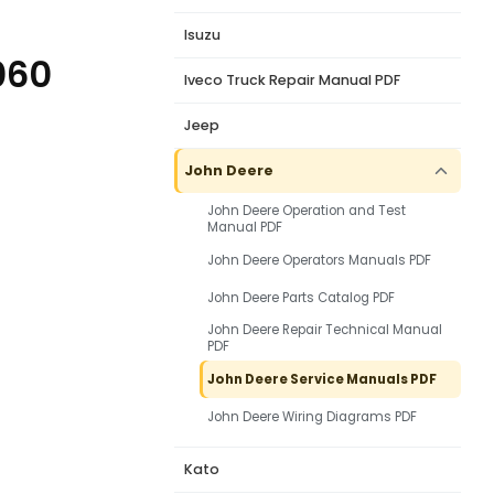
Isuzu
060
Iveco Truck Repair Manual PDF
Jeep
John Deere
John Deere Operation and Test
Manual PDF
John Deere Operators Manuals PDF
John Deere Parts Catalog PDF
John Deere Repair Technical Manual
PDF
John Deere Service Manuals PDF
John Deere Wiring Diagrams PDF
Kato