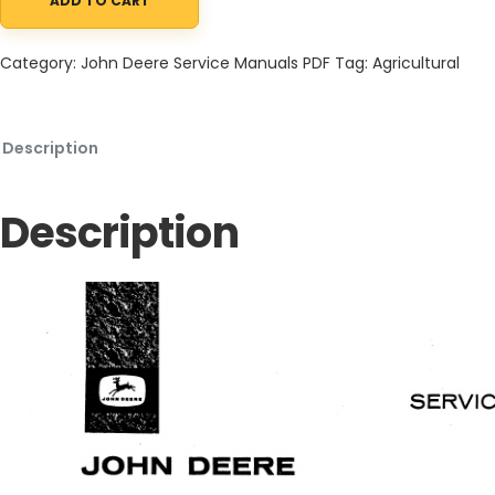
ADD TO CART
John Deere 404 Series Power Unit Service Manual SM2060 01OC
Category:
John Deere Service Manuals PDF
Tag:
Agricultural
Description
Description