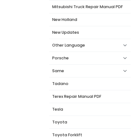
Mitsubishi Truck Repair Manual PDF
New Holland
New Updates
Other Language
Porsche
Same
Tadano
Terex Repair Manual PDF
Tesla
Toyota
Toyota Forklift