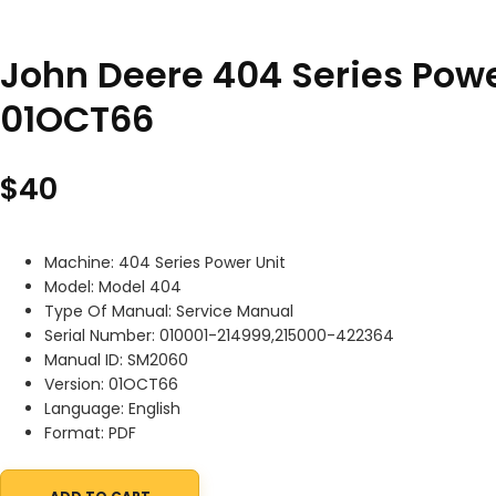
John Deere 404 Series Pow
01OCT66
$
40
Machine: 404 Series Power Unit
Model: Model 404
Type Of Manual: Service Manual
Serial Number: 010001-214999,215000-422364
Manual ID: SM2060
Version: 01OCT66
Language: English
Format: PDF