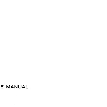
T66 quantity