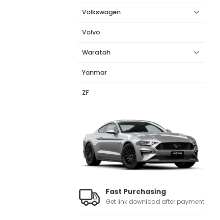
Volkswagen
Volvo
Waratah
Yanmar
ZF
Fast Purchasing
Get link download after payment