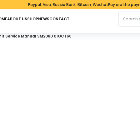
Paypal, Visa, Russia Bank, Bitcoin, WechatPay are the payment
Search fo
OME
ABOUT US
SHOP
NEWS
CONTACT
Unit Service Manual SM2060 01OCT66