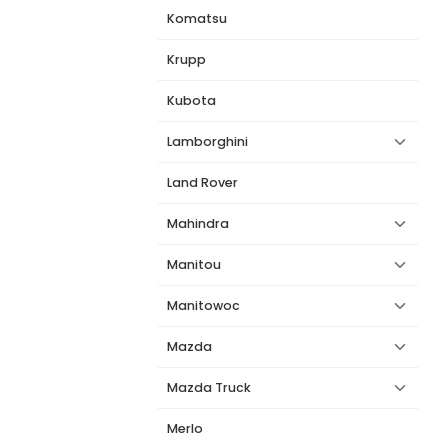
Komatsu
Krupp
Kubota
Lamborghini
Land Rover
Mahindra
Manitou
Manitowoc
Mazda
Mazda Truck
Merlo