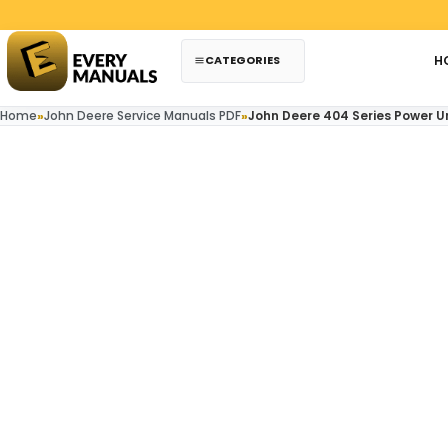
Skip to content
CATEGORIES
H
Home
»
John Deere Service Manuals PDF
»
John Deere 404 Series Power 