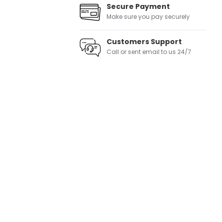
Secure Payment
Make sure you pay securely
Customers Support
Call or sent email to us 24/7