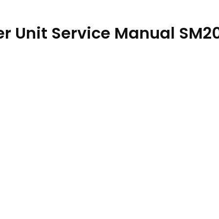
er Unit Service Manual SM2