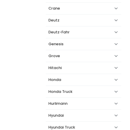
Crane
Deutz
Deutz-Fahr
Genesis
Grove
Hitachi
Honda
Honda Truck
Hurlimann
Hyundai
Hyundai Truck