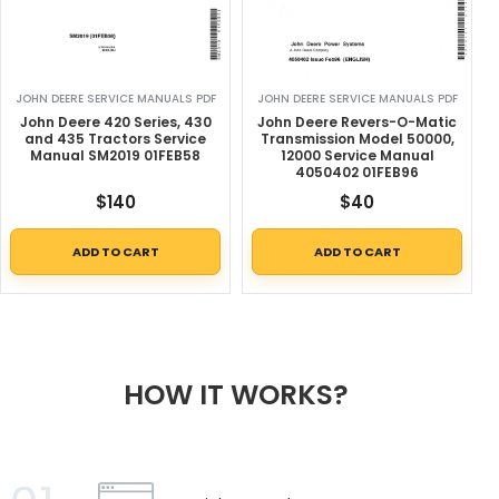
JOHN DEERE SERVICE MANUALS PDF
JOHN DEERE SERVICE MANUALS PDF
John Deere 420 Series, 430
John Deere Revers-O-Matic
and 435 Tractors Service
Transmission Model 50000,
Manual SM2019 01FEB58
12000 Service Manual
4050402 01FEB96
$
140
$
40
ADD TO CART
ADD TO CART
HOW IT WORKS?