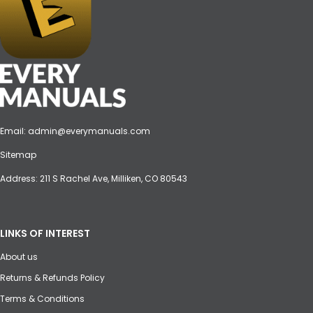
Email:
admin@everymanuals.com
Sitemap
Address: 211 S Rachel Ave, Milliken, CO 80543
LINKS OF INTEREST
About us
Returns & Refunds Policy
Terms & Conditions