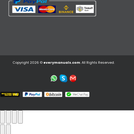
Copyright 2026 ©
everymanuals.com
. All Rights Reserved.