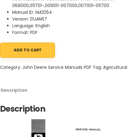
069000,011701-,001001-007000,007001-011700
Manual ID: SM2054
Version: 01JAN67
Language: English
Format: PDF
ADD TO CART
John Deere 45, 55, 95 and 105 Combines Service Manual SM2054
Category:
John Deere Service Manuals PDF
Tag:
Agricultural
Description
Description