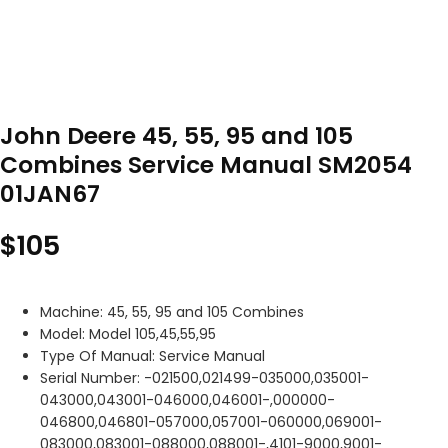
John Deere 45, 55, 95 and 105
Combines Service Manual SM2054
01JAN67
$
105
Machine: 45, 55, 95 and 105 Combines
Model: Model 105,45,55,95
Type Of Manual: Service Manual
Serial Number: -021500,021499-035000,035001-
043000,043001-046000,046001-,000000-
046800,046801-057000,057001-060000,069001-
083000,083001-088000,088001-,4101-9000,9001-