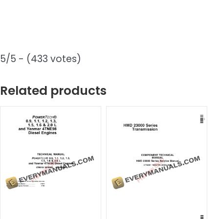
5/5 - (433 votes)
Related products