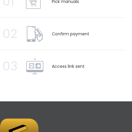
01
Pick manuals
02
Confirm payment
03
Access link sent