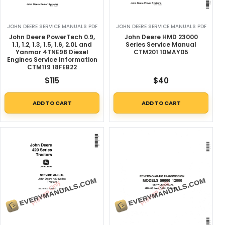
JOHN DEERE SERVICE MANUALS PDF
JOHN DEERE SERVICE MANUALS PDF
John Deere PowerTech 0.9,
John Deere HMD 23000
1.1, 1.2, 1.3, 1.5, 1.6, 2.0L and
Series Service Manual
Yanmar 4TNE98 Diesel
CTM201 10MAY05
Engines Service Information
CTM119 18FEB22
$
115
$
40
ADD TO CART
ADD TO CART