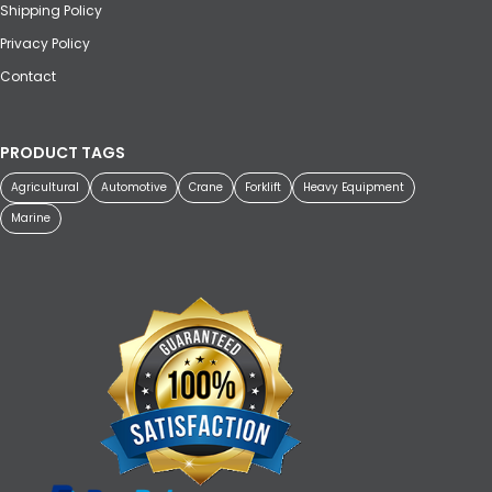
Shipping Policy
Privacy Policy
Contact
PRODUCT TAGS
Agricultural
Automotive
Crane
Forklift
Heavy Equipment
Marine