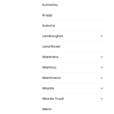
Komatsu
Krupp
Kubota
Lamborghini
Land Rover
Mahindra
Manitou
Manitowoc
Mazda
Mazda Truck
Merlo