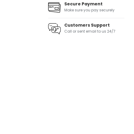
Secure Payment
Make sure you pay securely
Customers Support
Call or sent email to us 24/7