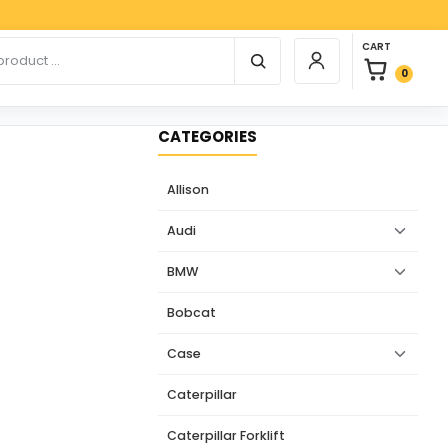
Paypa
0 items in car
r products
CART
Login / Register
0
CATEGORIES
Allison
Audi
BMW
Bobcat
Case
Caterpillar
Caterpillar Forklift