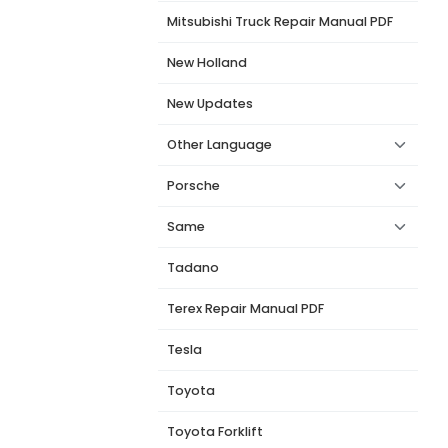
Mitsubishi Truck Repair Manual PDF
New Holland
New Updates
l
Other Language
Porsche
Same
Tadano
Terex Repair Manual PDF
Tesla
Toyota
Toyota Forklift