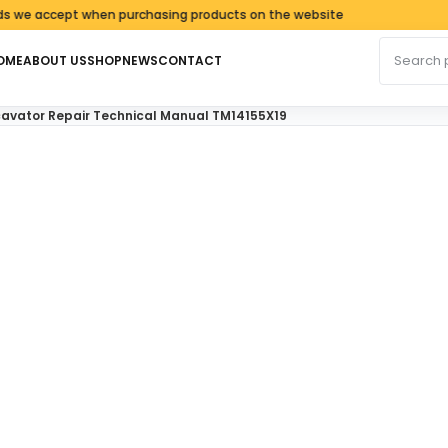
accept when purchasing products on the website
Search fo
OME
ABOUT US
SHOP
NEWS
CONTACT
avator Repair Technical Manual TM14155X19