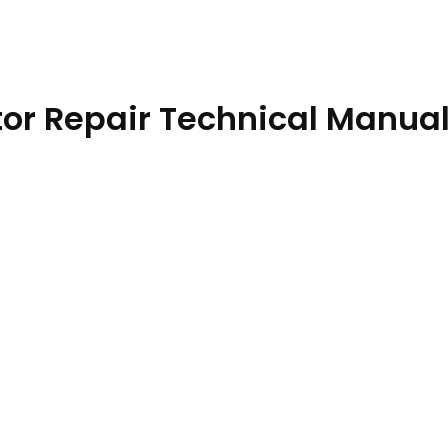
or Repair Technical Manua