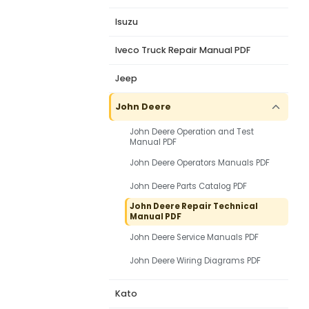
Isuzu
Iveco Truck Repair Manual PDF
Jeep
John Deere
John Deere Operation and Test
Manual PDF
John Deere Operators Manuals PDF
John Deere Parts Catalog PDF
John Deere Repair Technical
Manual PDF
John Deere Service Manuals PDF
John Deere Wiring Diagrams PDF
Kato