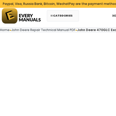
Skip to content
l, Visa, Russia Bank, Bitcoin, WechatPay are the payment methods we 
CATEGORIES
H
Home
»
John Deere Repair Technical Manual PDF
»
John Deere 470GLC Exc