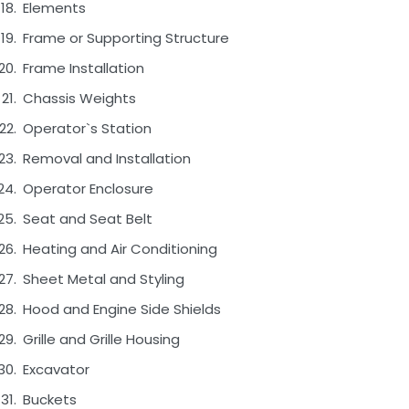
Elements
Frame or Supporting Structure
Frame Installation
Chassis Weights
Operator`s Station
Removal and Installation
Operator Enclosure
Seat and Seat Belt
Heating and Air Conditioning
Sheet Metal and Styling
Hood and Engine Side Shields
Grille and Grille Housing
Excavator
Buckets