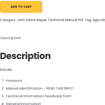
ADD TO CART
John Deere 470GLC Excavator Repair Technical Manual TM14155
Category:
John Deere Repair Technical Manual PDF
Tag:
Agricult
Description
Description
Details: .
Foreword
Manual Identification – READ THIS FIRST!
Technical Information Feedback Form
General Information