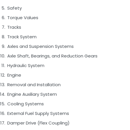
Safety
Torque Values
Tracks
Track System
Axles and Suspension Systems
Axle Shaft, Bearings, and Reduction Gears
Hydraulic System
Engine
Removal and Installation
Engine Auxiliary System
Cooling Systems
External Fuel Supply Systems
Damper Drive (Flex Coupling)