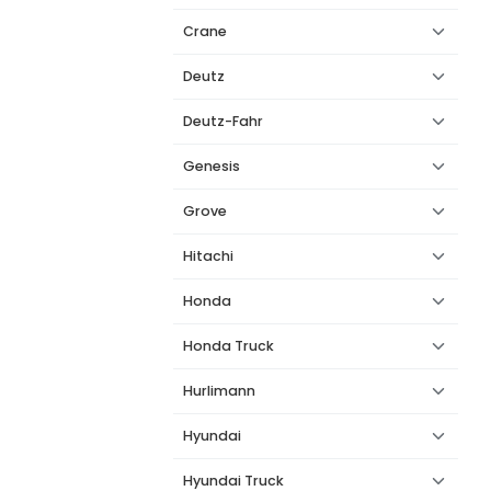
Crane
Deutz
Deutz-Fahr
Genesis
Grove
Hitachi
Honda
Honda Truck
Hurlimann
Hyundai
Hyundai Truck