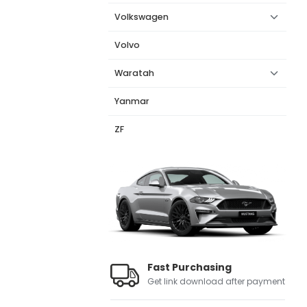
Volkswagen
Volvo
Waratah
Yanmar
ZF
Fast Purchasing
Get link download after payment