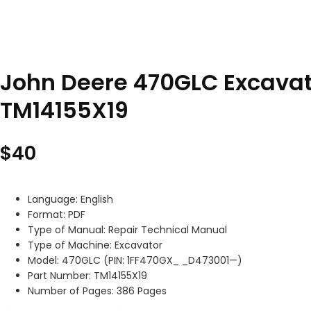
John Deere 470GLC Excavat
TM14155X19
$
40
Language: English
Format: PDF
Type of Manual: Repair Technical Manual
Type of Machine: Excavator
Model: 470GLC (PIN: 1FF470GX_ _D473001—)
Part Number: TM14155X19
Number of Pages: 386 Pages