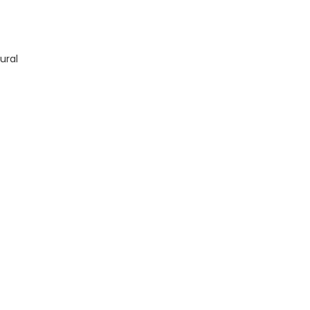
X19 quantity
ural