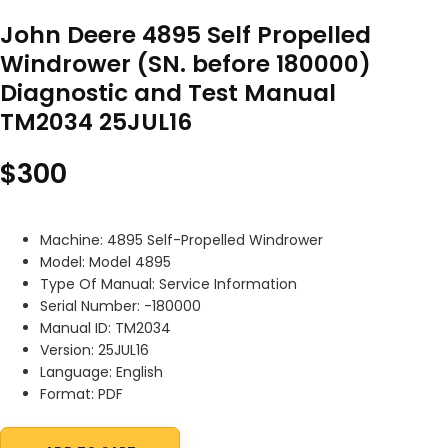
John Deere 4895 Self Propelled
Windrower (SN. before 180000)
Diagnostic and Test Manual
TM2034 25JUL16
$
300
Machine: 4895 Self-Propelled Windrower
Model: Model 4895
Type Of Manual: Service Information
Serial Number: -180000
Manual ID: TM2034
Version: 25JUL16
Language: English
Format: PDF