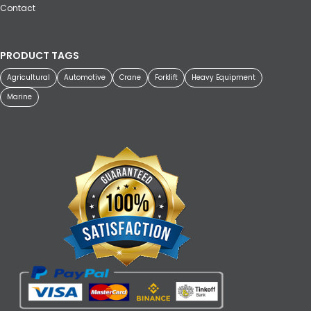
Contact
PRODUCT TAGS
Agricultural
Automotive
Crane
Forklift
Heavy Equipment
Marine