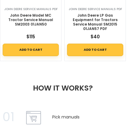
JOHN DEERE SERVICE MANUALS PDF
JOHN DEERE SERVICE MANUALS PDF
John Deere Model MC
John Deere LP Gas
Tractor Service Manual
Equipment for Tractors
SM2003 01JAN50
Service Manual SM2015
01JAN57 PDF
$
115
$
40
ADD TO CART
ADD TO CART
HOW IT WORKS?
01
Pick manuals