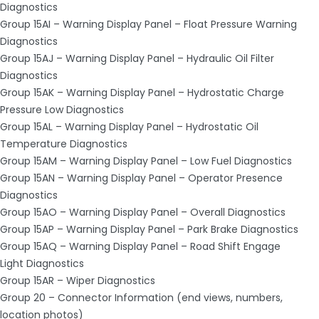
Diagnostics
Group 15AI – Warning Display Panel – Float Pressure Warning
Diagnostics
Group 15AJ – Warning Display Panel – Hydraulic Oil Filter
Diagnostics
Group 15AK – Warning Display Panel – Hydrostatic Charge
Pressure Low Diagnostics
Group 15AL – Warning Display Panel – Hydrostatic Oil
Temperature Diagnostics
Group 15AM – Warning Display Panel – Low Fuel Diagnostics
Group 15AN – Warning Display Panel – Operator Presence
Diagnostics
Group 15AO – Warning Display Panel – Overall Diagnostics
Group 15AP – Warning Display Panel – Park Brake Diagnostics
Group 15AQ – Warning Display Panel – Road Shift Engage
Light Diagnostics
Group 15AR – Wiper Diagnostics
Group 20 – Connector Information (end views, numbers,
location photos)