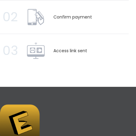
02
Confirm payment
03
Access link sent