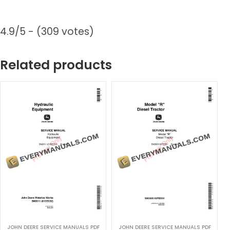
4.9/5 - (309 votes)
Related products
JOHN DEERE SERVICE MANUALS PDF
JOHN DEERE SERVICE MANUALS PDF