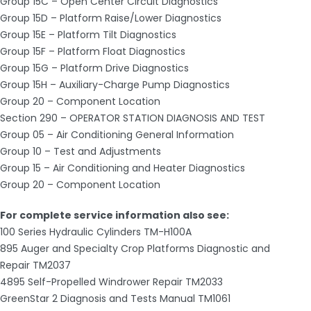
Group 15C – Open Center Circuit Diagnostics
Group 15D – Platform Raise/Lower Diagnostics
Group 15E – Platform Tilt Diagnostics
Group 15F – Platform Float Diagnostics
Group 15G – Platform Drive Diagnostics
Group 15H – Auxiliary-Charge Pump Diagnostics
Group 20 – Component Location
Section 290 – OPERATOR STATION DIAGNOSIS AND TEST
Group 05 – Air Conditioning General Information
Group 10 – Test and Adjustments
Group 15 – Air Conditioning and Heater Diagnostics
Group 20 – Component Location
For complete service information also see:
100 Series Hydraulic Cylinders TM-H100A
895 Auger and Specialty Crop Platforms Diagnostic and
Repair TM2037
4895 Self-Propelled Windrower Repair TM2033
GreenStar 2 Diagnosis and Tests Manual TM1061