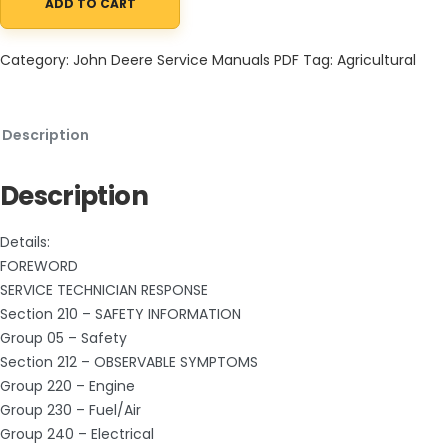
ADD TO CART
John Deere 4895 Self Propelled Windrower (SN. before 180000) 
Category:
John Deere Service Manuals PDF
Tag:
Agricultural
Description
Description
Details:
FOREWORD
SERVICE TECHNICIAN RESPONSE
Section 210 – SAFETY INFORMATION
Group 05 – Safety
Section 212 – OBSERVABLE SYMPTOMS
Group 220 – Engine
Group 230 – Fuel/Air
Group 240 – Electrical