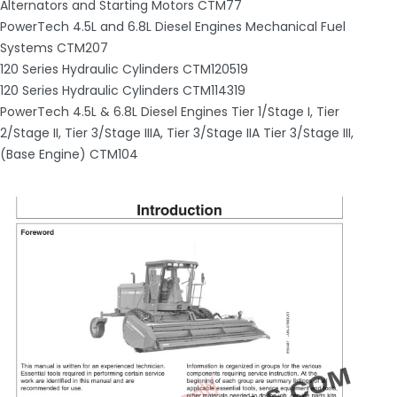
Alternators and Starting Motors CTM77
PowerTech 4.5L and 6.8L Diesel Engines Mechanical Fuel
Systems CTM207
120 Series Hydraulic Cylinders CTM120519
120 Series Hydraulic Cylinders CTM114319
PowerTech 4.5L & 6.8L Diesel Engines Tier 1/Stage I, Tier
2/Stage II, Tier 3/Stage IIIA, Tier 3/Stage IIA Tier 3/Stage III,
(Base Engine) CTM104