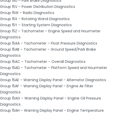
Group 15U – Park Brake Diagnostics
Group 15V – Power Distribution Diagnostics
Group 15W – Radio Diagnostics
Group 15X – Rotating Wand Diagnostics
Group 15Y – Starting System Diagnostics
Group 15Z – Tachometer – Engine Speed and Hourmeter
Diagnostics
Group 15AA – Tachometer – Float Pressure Diagnostics
Group 15AB – Tachometer – Ground Speed/Park Brake
Diagnostics
Group 15AC – Tachometer – Overall Diagnostics
Group 15AD – Tachometer – Platform Speed and Hourmeter
Diagnostics
Group 15AE – Warning Display Panel – Alternator Diagnostics
Group 15AF – Warning Display Panel – Engine Air Filter
Diagnostics
Group 15AG – Warning Display Panel – Engine Oil Pressure
Diagnostics
Group 15AH – Warning Display Panel – Engine Temperature