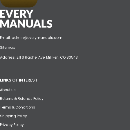
Email:
admin@everymanuals.com
Sitemap
Address: 211 S Rachel Ave, Milliken, CO 80543
LINKS OF INTEREST
About us
Returns & Refunds Policy
Terms & Conditions
Shipping Policy
Privacy Policy