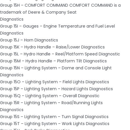
Group 15H – COMFORT COMMAND COMFORT COMMAND is a
trademark of Deere & Company Seat
Diagnostics
Group 15I – Gauges – Engine Temperature and Fuel Level
Diagnostics
Group 15J – Horn Diagnostics
Group 15K – Hydro Handle – Raise/Lower Diagnostics
Group 15L – Hydro Handle – Reel/Platform Speed Diagnostic
Group 15M – Hydro Handle – Platform Tilt Diagnostics
Group 15N – Lighting System – Dome and Console Light
Diagnostics
Group 15O – Lighting System – Field Lights Diagnostics
Group 15P – Lighting System – Hazard Lights Diagnostics
Group 15Q – Lighting System – Overall Diagnostic
Group 15R – Lighting System – Road/Running Lights
Diagnostics
Group 15S – Lighting System – Turn Signal Diagnostics
Group 15T – Lighting System – Work Lights Diagnostics