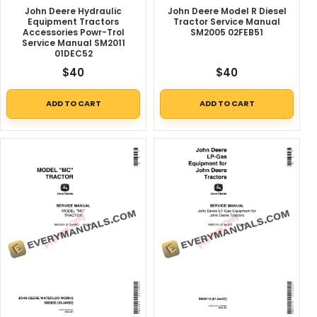
John Deere Hydraulic
John Deere Model R Diesel
Equipment Tractors
Tractor Service Manual
Accessories Powr-Trol
SM2005 02FEB51
Service Manual SM2011
01DEC52
$
40
$
40
ADD TO CART
ADD TO CART