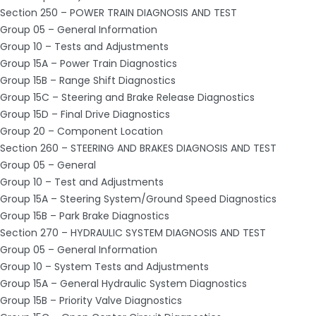
Section 250 – POWER TRAIN DIAGNOSIS AND TEST
Group 05 – General Information
Group 10 – Tests and Adjustments
Group 15A – Power Train Diagnostics
Group 15B – Range Shift Diagnostics
Group 15C – Steering and Brake Release Diagnostics
Group 15D – Final Drive Diagnostics
Group 20 – Component Location
Section 260 – STEERING AND BRAKES DIAGNOSIS AND TEST
Group 05 – General
Group 10 – Test and Adjustments
Group 15A – Steering System/Ground Speed Diagnostics
Group 15B – Park Brake Diagnostics
Section 270 – HYDRAULIC SYSTEM DIAGNOSIS AND TEST
Group 05 – General Information
Group 10 – System Tests and Adjustments
Group 15A – General Hydraulic System Diagnostics
Group 15B – Priority Valve Diagnostics