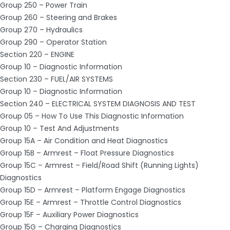
Group 250 – Power Train
Group 260 – Steering and Brakes
Group 270 – Hydraulics
Group 290 – Operator Station
Section 220 – ENGINE
Group 10 – Diagnostic Information
Section 230 – FUEL/AIR SYSTEMS
Group 10 – Diagnostic Information
Section 240 – ELECTRICAL SYSTEM DIAGNOSIS AND TEST
Group 05 – How To Use This Diagnostic Information
Group 10 – Test And Adjustments
Group 15A – Air Condition and Heat Diagnostics
Group 15B – Armrest – Float Pressure Diagnostics
Group 15C – Armrest – Field/Road Shift (Running Lights)
Diagnostics
Group 15D – Armrest – Platform Engage Diagnostics
Group 15E – Armrest – Throttle Control Diagnostics
Group 15F – Auxiliary Power Diagnostics
Group 15G – Charging Diagnostics