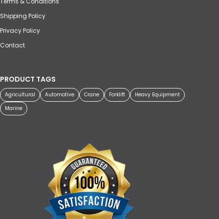
Terms & Conditions
Shipping Policy
Privacy Policy
Contact
PRODUCT TAGS
Agricultural
Automotive
Crane
Forklift
Heavy Equipment
Marine