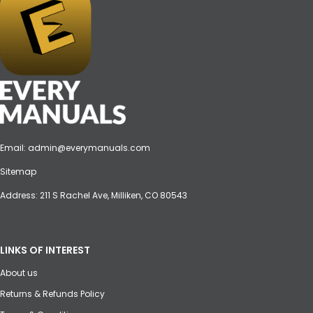
Email:
admin@everymanuals.com
Sitemap
Address: 211 S Rachel Ave, Milliken, CO 80543
LINKS OF INTEREST
About us
Returns & Refunds Policy