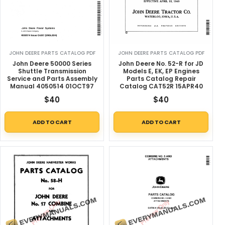
JOHN DEERE PARTS CATALOG PDF
JOHN DEERE PARTS CATALOG PDF
John Deere 50000 Series
John Deere No. 52-R for JD
Shuttle Transmission
Models E, EK, EP Engines
Service and Parts Assembly
Parts Catalog Repair
Manual 4050514 01OCT97
Catalog CAT52R 15APR40
$
40
$
40
ADD TO CART
ADD TO CART