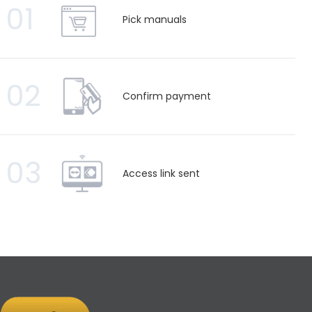
01
Pick manuals
02
Confirm payment
03
Access link sent