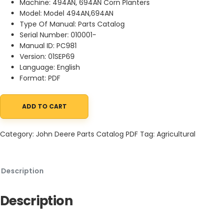
Machine: 494AN, 694AN Corn Planters
Model: Model 494AN,694AN
Type Of Manual: Parts Catalog
Serial Number: 010001-
Manual ID: PC981
Version: 01SEP69
Language: English
Format: PDF
ADD TO CART
John Deere 494AN, 694AN Corn Planters Parts Catalog PC981 01
Category:
John Deere Parts Catalog PDF
Tag:
Agricultural
Description
Description