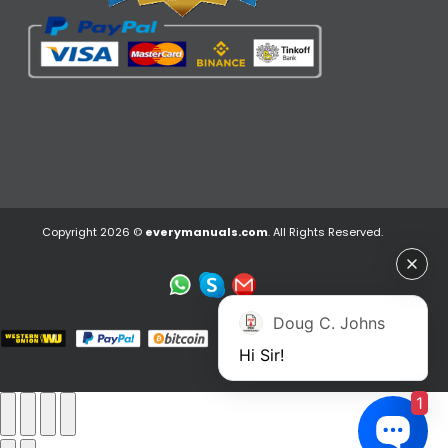
Copyright 2026 ©
everymanuals.com
. All Rights Reserved.
Doug C. Johns
Hi Sir!
1