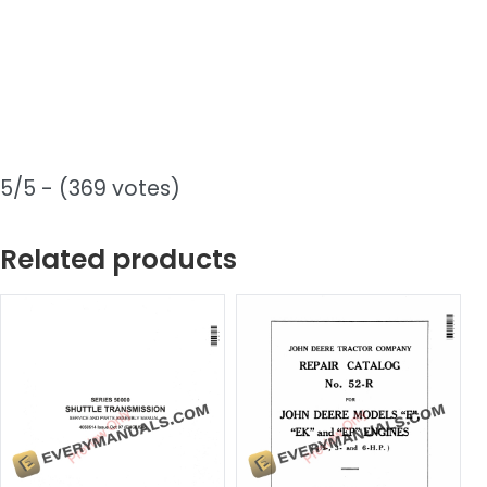
5/5 - (369 votes)
Related products