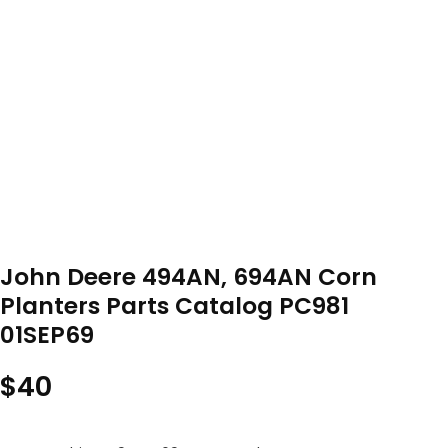
John Deere 494AN, 694AN Corn
Planters Parts Catalog PC981
01SEP69
$
40