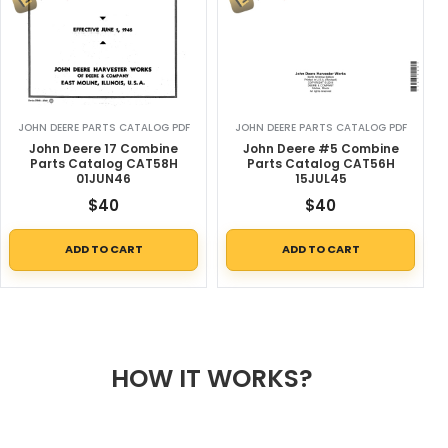
JOHN DEERE PARTS CATALOG PDF
JOHN DEERE PARTS CATALOG PDF
John Deere 17 Combine
John Deere #5 Combine
Parts Catalog CAT58H
Parts Catalog CAT56H
01JUN46
15JUL45
$
40
$
40
ADD TO CART
ADD TO CART
HOW IT WORKS?