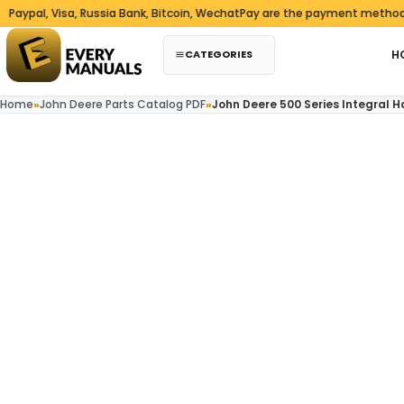
Skip to content
, Visa, Russia Bank, Bitcoin, WechatPay are the payment methods we a
CATEGORIES
H
Home
»
John Deere Parts Catalog PDF
»
John Deere 500 Series Integral