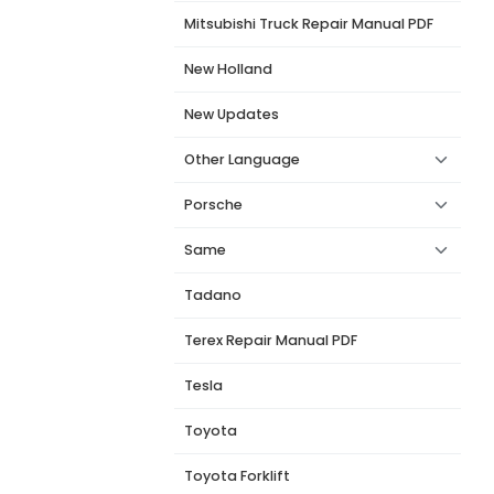
Mitsubishi Truck Repair Manual PDF
New Holland
New Updates
Other Language
Porsche
Same
Tadano
Terex Repair Manual PDF
Tesla
Toyota
Toyota Forklift