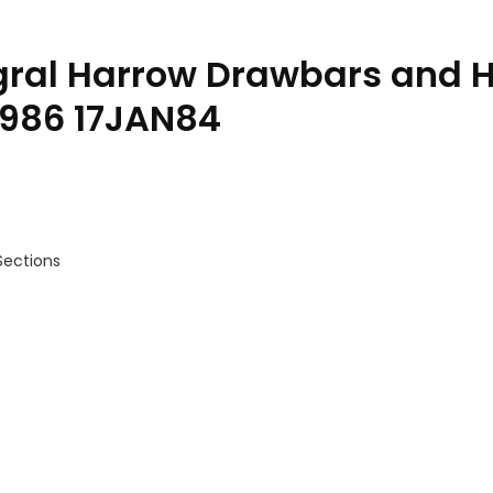
egral Harrow Drawbars and 
0986 17JAN84
Sections
tions Parts Catalog PC0986 17JAN84 quantity