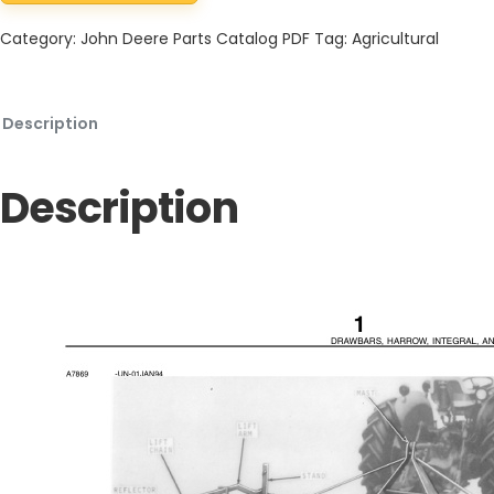
Category:
John Deere Parts Catalog PDF
Tag:
Agricultural
Description
Description