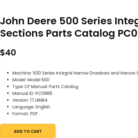
John Deere 500 Series Int
Sections Parts Catalog PC
$
40
Machine: 500 Series Integral Harrow Drawbars and Harrow 
Model: Model 500
Type Of Manual: Parts Catalog
Manual ID: PC0986
Version: 17JAN84
Language: English
Format: PDF
ADD TO CART
John Deere 500 Series Integral Harrow Drawbars and Harrow Sec