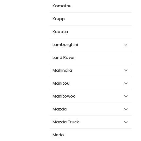
Komatsu
Krupp
Kubota
Lamborghini
Land Rover
Mahindra
Manitou
Manitowoc
Mazda
Mazda Truck
Merlo