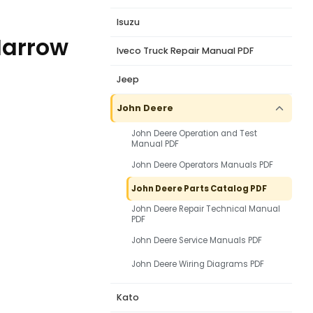
Isuzu
Harrow
Iveco Truck Repair Manual PDF
Jeep
John Deere
John Deere Operation and Test
Manual PDF
John Deere Operators Manuals PDF
John Deere Parts Catalog PDF
John Deere Repair Technical Manual
PDF
John Deere Service Manuals PDF
John Deere Wiring Diagrams PDF
Kato