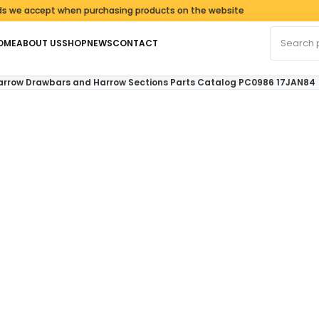
ccept when purchasing products on the website
Search fo
OME
ABOUT US
SHOP
NEWS
CONTACT
 Harrow Drawbars and Harrow Sections Parts Catalog PC0986 17JAN84