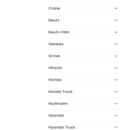
Crane
Deutz
Deutz-Fahr
Genesis
Grove
Hitachi
Honda
Honda Truck
Hurlimann
Hyundai
Hyundai Truck