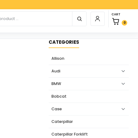
Paypal
0 items in car
r products
CART
Login / Register
0
CATEGORIES
Allison
Audi
BMW
Bobcat
Case
Caterpillar
Caterpillar Forklift