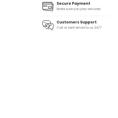
Secure Payment
Make sure you pay securely
Customers Support
Call or sent email to us 24/7