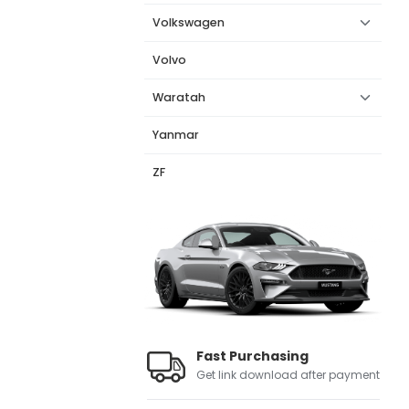
Volkswagen
Volvo
Waratah
Yanmar
ZF
Fast Purchasing
Get link download after payment