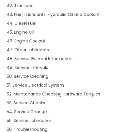
42. Transport
43. Fuel, Lubricants, Hydraulic Oil and Coolant
44. Diesel Fuel
45. Engine Oil
46. Engine Coolant
47. Other Lubricants
48. Service General Information
49. Service Intervals
50. Service Cleaning
51. Service Electrical System
52. Maintenance Checking Hardware Torques
53. Service Checks
54. Service Change
55. Service Lubrication
56. Troubleshooting