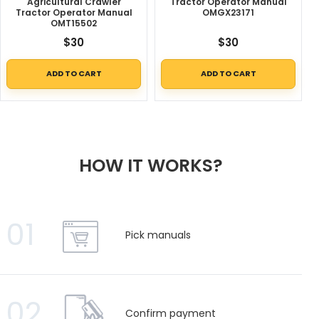
Agricultural Crawler
Tractor Operator Manual
Tractor Operator Manual
OMGX23171
OMT15502
$
30
$
30
ADD TO CART
ADD TO CART
HOW IT WORKS?
01
Pick manuals
02
Confirm payment