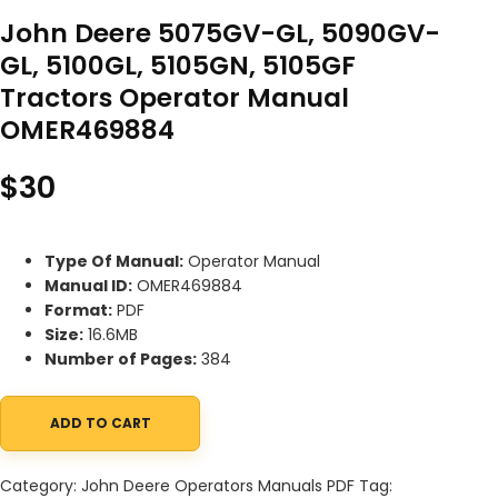
John Deere 5075GV-GL, 5090GV-
GL, 5100GL, 5105GN, 5105GF
Tractors Operator Manual
OMER469884
$
30
Type Of Manual:
Operator Manual
Manual ID:
OMER469884
Format:
PDF
Size:
16.6MB
Number of Pages:
384
ADD TO CART
John Deere 5075GV-GL, 5090GV-GL, 5100GL, 5105GN, 5105GF Tr
Category:
John Deere Operators Manuals PDF
Tag: