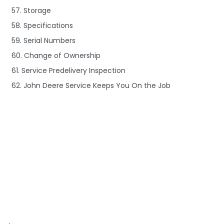
57. Storage
58. Specifications
59. Serial Numbers
60. Change of Ownership
61. Service Predelivery Inspection
62. John Deere Service Keeps You On the Job