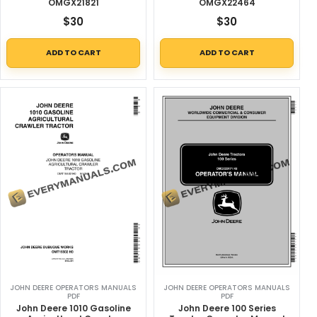
OMGX21821
OMGX22464
$
30
$
30
ADD TO CART
ADD TO CART
JOHN DEERE OPERATORS MANUALS
JOHN DEERE OPERATORS MANUALS
PDF
PDF
John Deere 1010 Gasoline
John Deere 100 Series