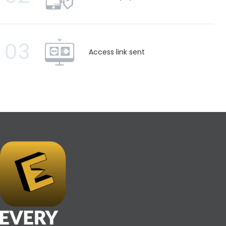
03
Access link sent