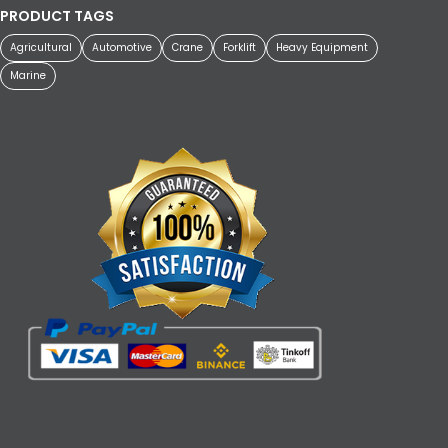
PRODUCT TAGS
Agricultural
Automotive
Crane
Forklift
Heavy Equipment
Marine