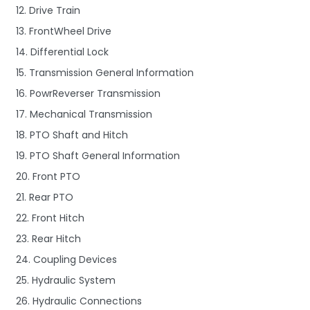
12. Drive Train
13. FrontWheel Drive
14. Differential Lock
15. Transmission General Information
16. PowrReverser Transmission
17. Mechanical Transmission
18. PTO Shaft and Hitch
19. PTO Shaft General Information
20. Front PTO
21. Rear PTO
22. Front Hitch
23. Rear Hitch
24. Coupling Devices
25. Hydraulic System
26. Hydraulic Connections