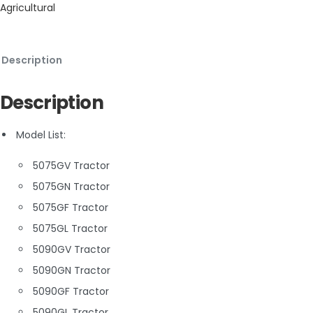
Agricultural
Description
Description
Model List:
5075GV Tractor
5075GN Tractor
5075GF Tractor
5075GL Tractor
5090GV Tractor
5090GN Tractor
5090GF Tractor
5090GL Tractor