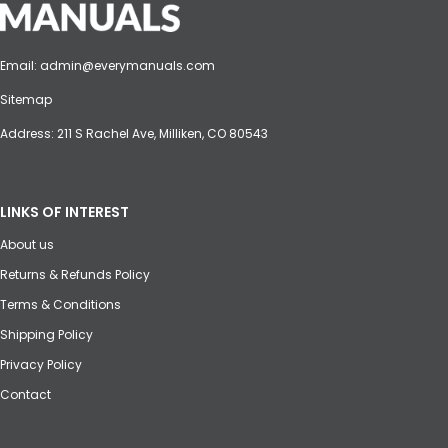
Email:
admin@everymanuals.com
Sitemap
Address: 211 S Rachel Ave, Milliken, CO 80543
LINKS OF INTEREST
About us
Returns & Refunds Policy
Terms & Conditions
Shipping Policy
Privacy Policy
Contact