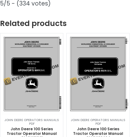
5/5 - (334 votes)
Related products
JOHN DEERE OPERATORS MANUALS
JOHN DEERE OPERATORS MANUALS
PDF
PDF
John Deere 100 Series
John Deere 100 Series
Tractor Operator Manual
Tractor Operator Manual