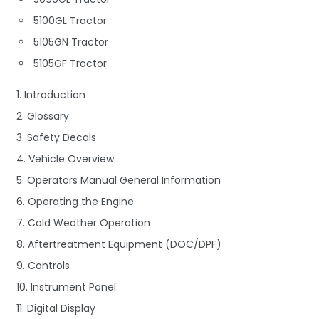
5100GL Tractor
5105GN Tractor
5105GF Tractor
1. Introduction
2. Glossary
3. Safety Decals
4. Vehicle Overview
5. Operators Manual General Information
6. Operating the Engine
7. Cold Weather Operation
8. Aftertreatment Equipment (DOC/DPF)
9. Controls
10. Instrument Panel
11. Digital Display