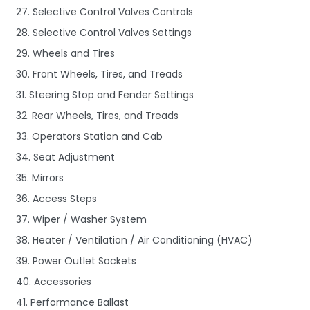
27. Selective Control Valves Controls
28. Selective Control Valves Settings
29. Wheels and Tires
30. Front Wheels, Tires, and Treads
31. Steering Stop and Fender Settings
32. Rear Wheels, Tires, and Treads
33. Operators Station and Cab
34. Seat Adjustment
35. Mirrors
36. Access Steps
37. Wiper / Washer System
38. Heater / Ventilation / Air Conditioning (HVAC)
39. Power Outlet Sockets
40. Accessories
41. Performance Ballast