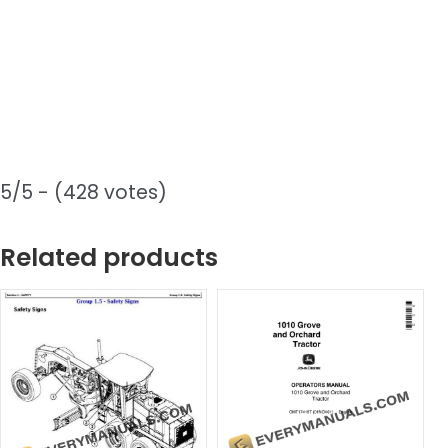
5/5 - (428 votes)
Related products