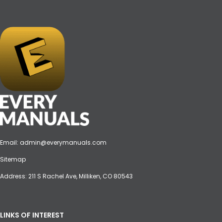
Email:
admin@everymanuals.com
Sitemap
Address: 211 S Rachel Ave, Milliken, CO 80543
LINKS OF INTEREST