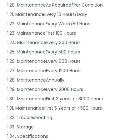
1.20. MaintenanceAs Required/Per Condition
1.21. MaintenanceEvery 10 Hours/Daily
1.22. MaintenanceEvery Week/50 Hours
1.23. MaintenanceFirst 100 Hours
1.24. MaintenanceEvery 300 Hours
1.25. MaintenanceEvery 500 Hours
1.26. MaintenanceEvery 600 Hours
1.27. MaintenanceEvery 1200 Hours
1.28. MaintenanceAnnually
1.29. MaintenanceEvery 2000 Hours
1.30. MaintenanceFirst 3 years or 3000 hours
1.31. MaintenanceFirst 5 Years or 4500 Hours
1.32. Troubleshooting
1.33. Storage
1.34. Specifications