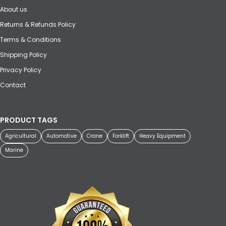
About us
Returns & Refunds Policy
Terms & Conditions
Shipping Policy
Privacy Policy
Contact
PRODUCT TAGS
Agricultural
Automotive
Crane
Forklift
Heavy Equipment
Marine