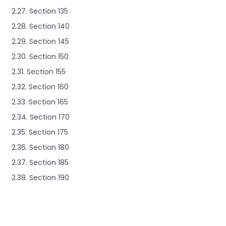
2.27. Section 135
2.28. Section 140
2.29. Section 145
2.30. Section 150
2.31. Section 155
2.32. Section 160
2.33. Section 165
2.34. Section 170
2.35. Section 175
2.36. Section 180
2.37. Section 185
2.38. Section 190