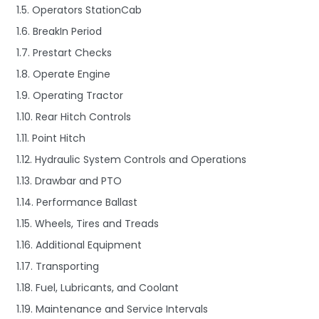
1.5. Operators StationCab
1.6. BreakIn Period
1.7. Prestart Checks
1.8. Operate Engine
1.9. Operating Tractor
1.10. Rear Hitch Controls
1.11. Point Hitch
1.12. Hydraulic System Controls and Operations
1.13. Drawbar and PTO
1.14. Performance Ballast
1.15. Wheels, Tires and Treads
1.16. Additional Equipment
1.17. Transporting
1.18. Fuel, Lubricants, and Coolant
1.19. Maintenance and Service Intervals