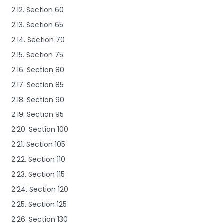
2.12. Section 60
2.13. Section 65
2.14. Section 70
2.15. Section 75
2.16. Section 80
2.17. Section 85
2.18. Section 90
2.19. Section 95
2.20. Section 100
2.21. Section 105
2.22. Section 110
2.23. Section 115
2.24. Section 120
2.25. Section 125
2.26. Section 130