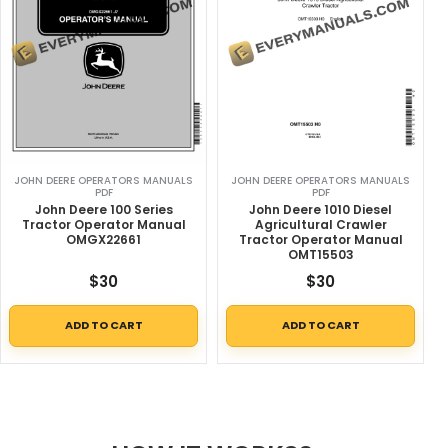
JOHN DEERE OPERATORS MANUALS
JOHN DEERE OPERATORS MANUALS
PDF
PDF
John Deere 100 Series
John Deere 1010 Diesel
Tractor Operator Manual
Agricultural Crawler
OMGX22661
Tractor Operator Manual
OMT15503
$
30
$
30
ADD TO CART
ADD TO CART