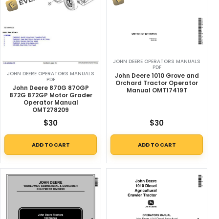
JOHN DEERE OPERATORS MANUALS
PDF
JOHN DEERE OPERATORS MANUALS
John Deere 1010 Grove and
PDF
Orchard Tractor Operator
John Deere 870G 870GP
Manual OMT17419T
872G 872GP Motor Grader
Operator Manual
OMT278209
$
30
$
30
ADD TO CART
ADD TO CART