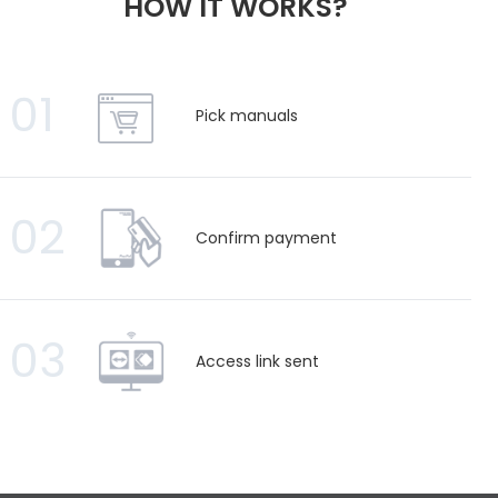
HOW IT WORKS?
01
Pick manuals
02
Confirm payment
03
Access link sent