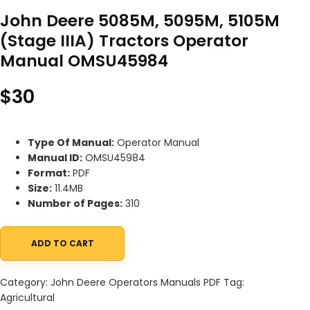
John Deere 5085M, 5095M, 5105M
(Stage IIIA) Tractors Operator
Manual OMSU45984
$
30
Type Of Manual:
Operator Manual
Manual ID:
OMSU45984
Format:
PDF
Size:
11.4MB
Number of Pages:
310
ADD TO CART
John Deere 5085M, 5095M, 5105M (Stage IIIA) Tractors Operat
Category:
John Deere Operators Manuals PDF
Tag:
Agricultural