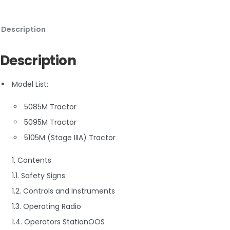
Description
Description
Model List:
5085M Tractor
5095M Tractor
5105M (Stage IIIA) Tractor
1. Contents
1.1. Safety Signs
1.2. Controls and Instruments
1.3. Operating Radio
1.4. Operators StationOOS