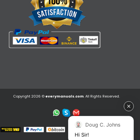
Copyright 2026 ©
everymanuals.com
. All Rights Reserved.
Doug C. Johns
Hi Sir!