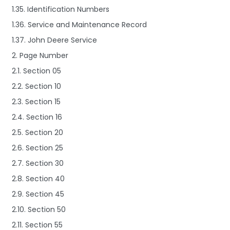
1.35. Identification Numbers
1.36. Service and Maintenance Record
1.37. John Deere Service
2. Page Number
2.1. Section 05
2.2. Section 10
2.3. Section 15
2.4. Section 16
2.5. Section 20
2.6. Section 25
2.7. Section 30
2.8. Section 40
2.9. Section 45
2.10. Section 50
2.11. Section 55