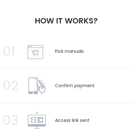
HOW IT WORKS?
01
Pick manuals
02
Confirm payment
03
Access link sent