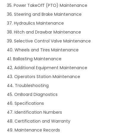
35. Power TakeOff (PTO) Maintenance
36. Steering and Brake Maintenance
37. Hydraulics Maintenance
38. Hitch and Drawbar Maintenance
39. Selective Control Valve Maintenance
40. Wheels and Tires Maintenance
41. Ballasting Maintenance
42. Additional Equipment Maintenance
43. Operators Station Maintenance
44. Troubleshooting
45. OnBoard Diagnostics
46. Specifications
47. Identification Numbers
48. Certification and Warranty
49. Maintenance Records