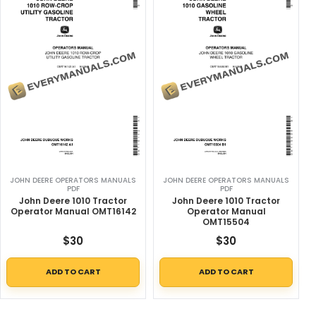
JOHN DEERE OPERATORS MANUALS
JOHN DEERE OPERATORS MANUALS
PDF
PDF
John Deere 1010 Tractor
John Deere 1010 Tractor
Operator Manual OMT16142
Operator Manual
OMT15504
$
30
$
30
ADD TO CART
ADD TO CART