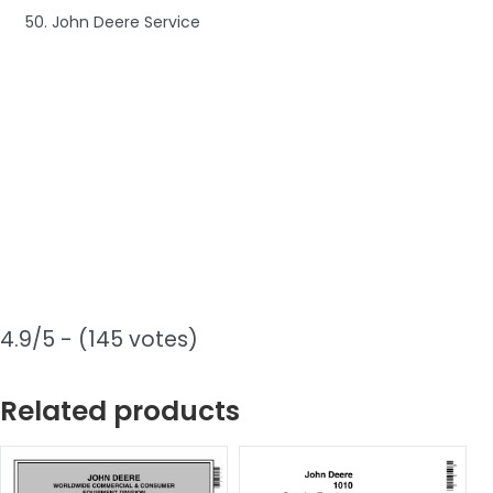
50. John Deere Service
4.9/5 - (145 votes)
Related products