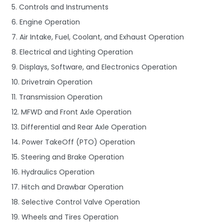
5. Controls and Instruments
6. Engine Operation
7. Air Intake, Fuel, Coolant, and Exhaust Operation
8. Electrical and Lighting Operation
9. Displays, Software, and Electronics Operation
10. Drivetrain Operation
11. Transmission Operation
12. MFWD and Front Axle Operation
13. Differential and Rear Axle Operation
14. Power TakeOff (PTO) Operation
15. Steering and Brake Operation
16. Hydraulics Operation
17. Hitch and Drawbar Operation
18. Selective Control Valve Operation
19. Wheels and Tires Operation