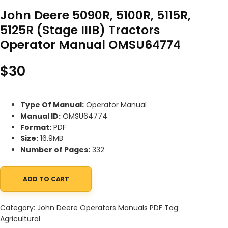
John Deere 5090R, 5100R, 5115R,
5125R (Stage IIIB) Tractors
Operator Manual OMSU64774
$
30
Type Of Manual:
Operator Manual
Manual ID:
OMSU64774
Format:
PDF
Size:
16.9MB
Number of Pages:
332
ADD TO CART
John Deere 5090R, 5100R, 5115R, 5125R (Stage IIIB) Tractors Op
Category:
John Deere Operators Manuals PDF
Tag:
Agricultural