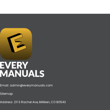
Email:
admin@everymanuals.com
Sitemap
Address: 211 S Rachel Ave, Milliken, CO 80543