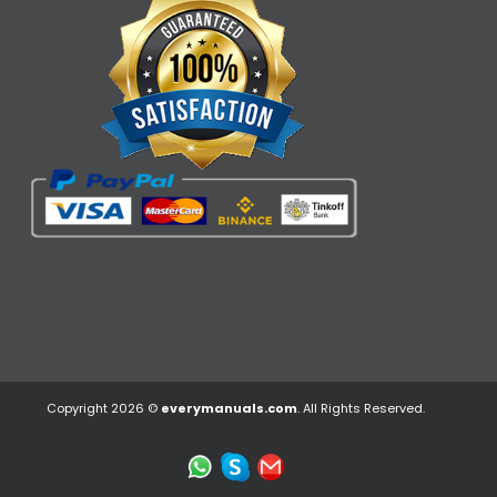
Copyright 2026 ©
everymanuals.com
. All Rights Reserved.