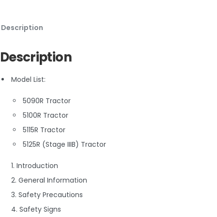
Description
Description
Model List:
5090R Tractor
5100R Tractor
5115R Tractor
5125R (Stage IIIB) Tractor
1. Introduction
2. General Information
3. Safety Precautions
4. Safety Signs