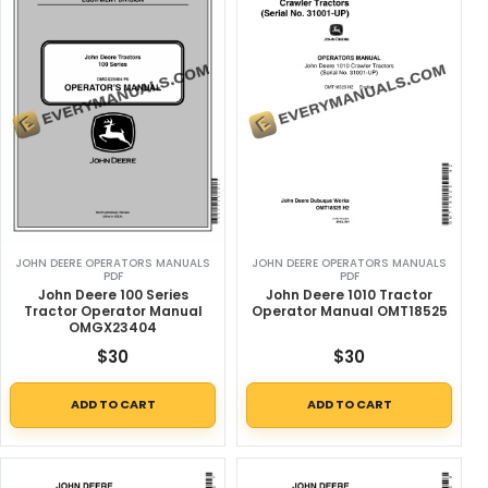
JOHN DEERE OPERATORS MANUALS
JOHN DEERE OPERATORS MANUALS
PDF
PDF
John Deere 100 Series
John Deere 1010 Tractor
Tractor Operator Manual
Operator Manual OMT18525
OMGX23404
$
30
$
30
ADD TO CART
ADD TO CART