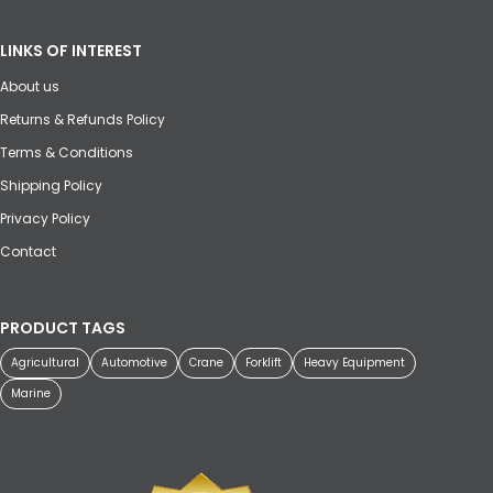
LINKS OF INTEREST
About us
Returns & Refunds Policy
Terms & Conditions
Shipping Policy
Privacy Policy
Contact
PRODUCT TAGS
Agricultural
Automotive
Crane
Forklift
Heavy Equipment
Marine