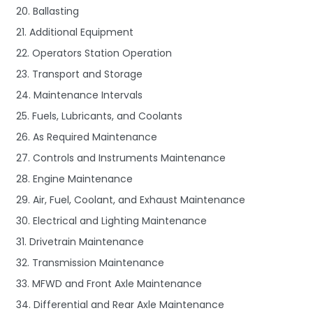
20. Ballasting
21. Additional Equipment
22. Operators Station Operation
23. Transport and Storage
24. Maintenance Intervals
25. Fuels, Lubricants, and Coolants
26. As Required Maintenance
27. Controls and Instruments Maintenance
28. Engine Maintenance
29. Air, Fuel, Coolant, and Exhaust Maintenance
30. Electrical and Lighting Maintenance
31. Drivetrain Maintenance
32. Transmission Maintenance
33. MFWD and Front Axle Maintenance
34. Differential and Rear Axle Maintenance