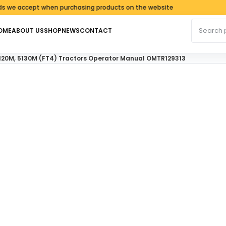
accept when purchasing products on the website
Search fo
OME
ABOUT US
SHOP
NEWS
CONTACT
120M, 5130M (FT4) Tractors Operator Manual OMTR129313