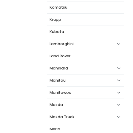
Komatsu
Krupp
Kubota
Lamborghini
Land Rover
Mahindra
Manitou
Manitowoc
Mazda
Mazda Truck
Merlo