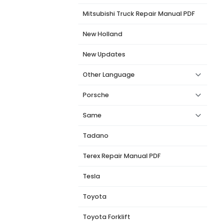
Mitsubishi Truck Repair Manual PDF
New Holland
New Updates
Other Language
Porsche
Same
Tadano
Terex Repair Manual PDF
Tesla
Toyota
Toyota Forklift