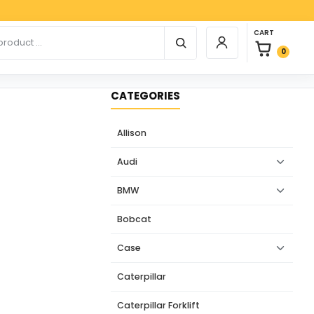
Paypa
0 items in car
r products
CART
Login / Register
0
CATEGORIES
Allison
Audi
BMW
Bobcat
Case
Caterpillar
Caterpillar Forklift