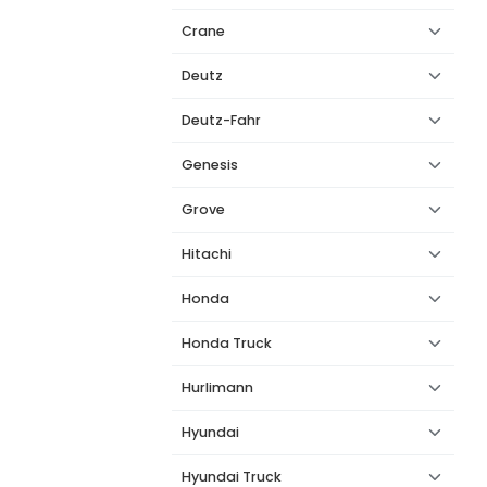
Crane
Deutz
Deutz-Fahr
Genesis
Grove
Hitachi
Honda
Honda Truck
Hurlimann
Hyundai
Hyundai Truck