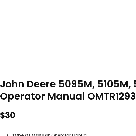
John Deere 5095M, 5105M, 5
Operator Manual OMTR1293
$
30
Type Of Manual:
Operator Manual