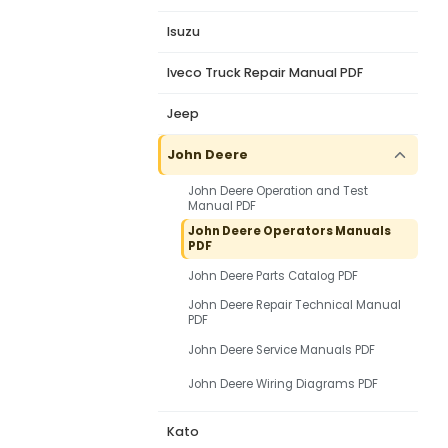
Isuzu
Iveco Truck Repair Manual PDF
Jeep
John Deere
John Deere Operation and Test
Manual PDF
John Deere Operators Manuals
PDF
John Deere Parts Catalog PDF
John Deere Repair Technical Manual
PDF
John Deere Service Manuals PDF
John Deere Wiring Diagrams PDF
Kato