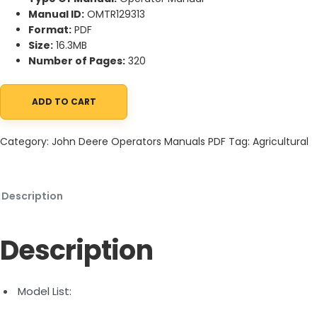
Manual ID:
OMTR129313
Format:
PDF
Size:
16.3MB
Number of Pages:
320
ADD TO CART
John Deere 5095M, 5105M, 5120M, 5130M (FT4) Tractors Operato
Category:
John Deere Operators Manuals PDF
Tag:
Agricultural
Description
Description
Model List: