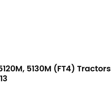
120M, 5130M (FT4) Tractors
13