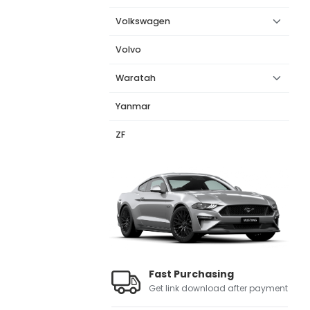
Volkswagen
Volvo
Waratah
Yanmar
ZF
Fast Purchasing
Get link download after payment