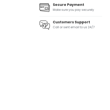
Secure Payment
Make sure you pay securely
Customers Support
Call or sent email to us 24/7