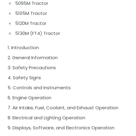
5095M Tractor
5105M Tractor
5120M Tractor
5130M (FT4) Tractor
1. Introduction
2. General Information
3. Safety Precautions
4. Safety Signs
5. Controls and Instruments
6. Engine Operation
7. Air Intake, Fuel, Coolant, and Exhaust Operation
8. Electrical and Lighting Operation
9. Displays, Software, and Electronics Operation