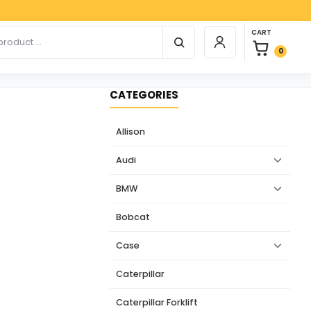
Paypal
0 items in car
r products
CART
Login / Register
0
CATEGORIES
Allison
Audi
BMW
Bobcat
Case
Caterpillar
Caterpillar Forklift