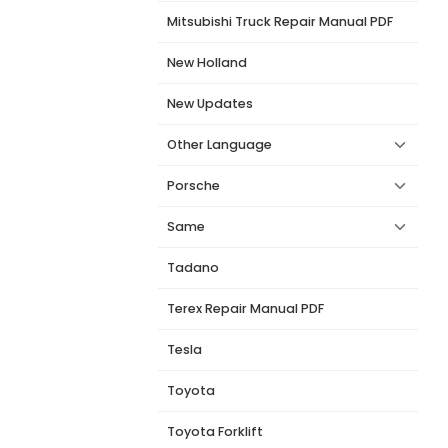
Mitsubishi Truck Repair Manual PDF
New Holland
New Updates
Other Language
Porsche
Same
Tadano
Terex Repair Manual PDF
Tesla
Toyota
Toyota Forklift