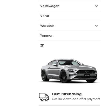
Volkswagen
Volvo
Waratah
Yanmar
ZF
Fast Purchasing
Get link download after payment