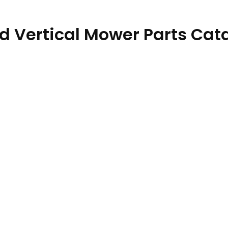
d Vertical Mower Parts Cat