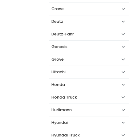
Crane
Deutz
Deutz-Fahr
Genesis
Grove
Hitachi
Honda
Honda Truck
Hurlimann
Hyundai
Hyundai Truck