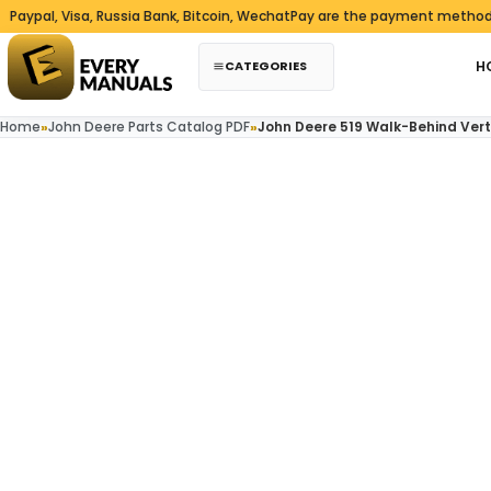
Skip to content
, Visa, Russia Bank, Bitcoin, WechatPay are the payment methods we a
CATEGORIES
H
Home
»
John Deere Parts Catalog PDF
»
John Deere 519 Walk-Behind Ver