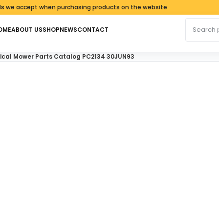
ccept when purchasing products on the website
Search fo
OME
ABOUT US
SHOP
NEWS
CONTACT
tical Mower Parts Catalog PC2134 30JUN93