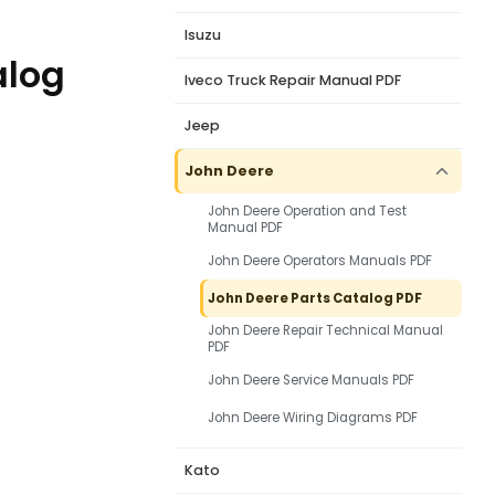
Isuzu
alog
Iveco Truck Repair Manual PDF
Jeep
John Deere
John Deere Operation and Test
Manual PDF
John Deere Operators Manuals PDF
John Deere Parts Catalog PDF
John Deere Repair Technical Manual
PDF
John Deere Service Manuals PDF
John Deere Wiring Diagrams PDF
Kato