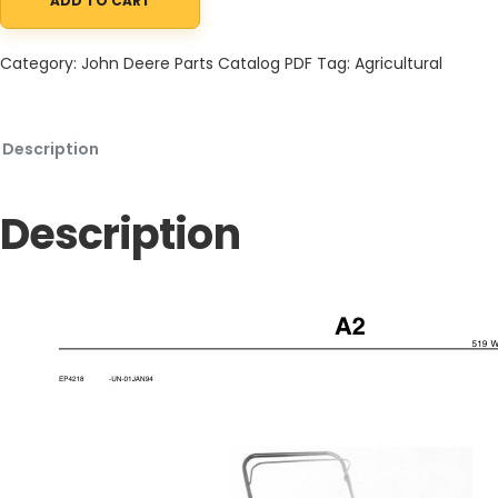
ADD TO CART
John Deere 519 Walk-Behind Vertical Mower Parts Catalog PC21
Category:
John Deere Parts Catalog PDF
Tag:
Agricultural
Description
Description