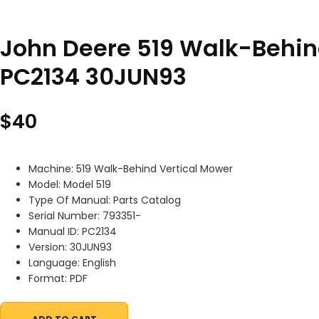
John Deere 519 Walk-Behin
PC2134 30JUN93
$
40
Machine: 519 Walk-Behind Vertical Mower
Model: Model 519
Type Of Manual: Parts Catalog
Serial Number: 793351-
Manual ID: PC2134
Version: 30JUN93
Language: English
Format: PDF