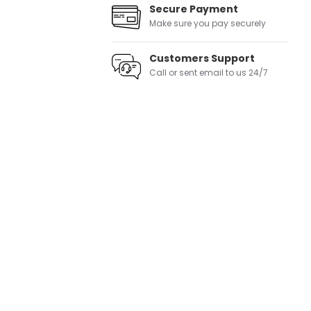
Secure Payment
Make sure you pay securely
Customers Support
Call or sent email to us 24/7