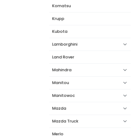
Komatsu
Krupp
Kubota
Lamborghini
Land Rover
Mahindra
Manitou
Manitowoc
Mazda
Mazda Truck
Merlo