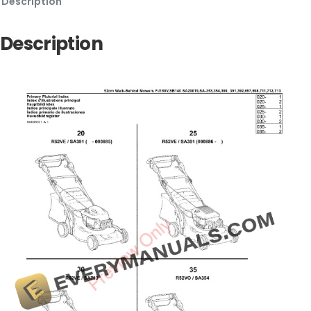
Description
Description