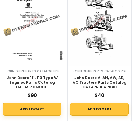
JOHN DEERE PARTS CATALOG PDF
JOHN DEERE PARTS CATALOG PDF
John Deere 111, 113 Type W
John Deere A, AN, AW, AR,
Engines Parts Catalog
AO Tractors Parts Catalog
CAT45R 01JUL36
CAT47R 01APR40
$
90
$
40
ADD TO CART
ADD TO CART