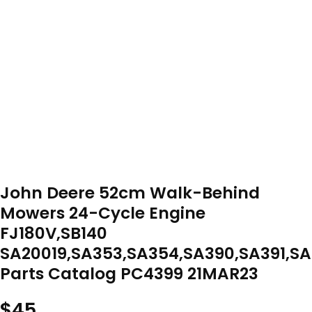
John Deere 52cm Walk-Behind
Mowers 24-Cycle Engine
FJ180V,SB140
SA20019,SA353,SA354,SA390,SA391,S
Parts Catalog PC4399 21MAR23
$
45