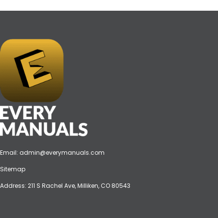
Email:
admin@everymanuals.com
Sitemap
Address: 211 S Rachel Ave, Milliken, CO 80543