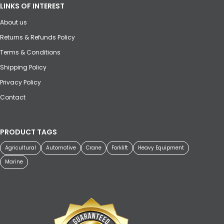
LINKS OF INTEREST
About us
Returns & Refunds Policy
Terms & Conditions
Shipping Policy
Privacy Policy
Contact
PRODUCT TAGS
Agricultural
Automotive
Crane
Forklift
Heavy Equipment
Marine