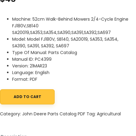
Machine: 52cm Walk-Behind Mowers 2/4-Cycle Engine
FJ180V,SB140
SA20019,SA353,SA354,SA390,SA391,SA392,SA697
Model: Model FJ180V, SB140, SA20019, SA353, SA354,
SA390, SA391, SA392, SA697
Type Of Manual: Parts Catalog
Manual ID: PC4399
Version: 21MAR23
Language: English
Format: PDF
ADD TO CART
John Deere 52cm Walk-Behind Mowers 24-Cycle Engine FJ180V,S
Category:
John Deere Parts Catalog PDF
Tag:
Agricultural