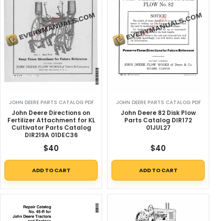
JOHN DEERE PARTS CATALOG PDF
JOHN DEERE PARTS CATALOG PDF
John Deere Directions on
John Deere 82 Disk Plow
Fertilizer Attachment for KL
Parts Catalog DIR172
Cultivator Parts Catalog
01JUL27
DIR219A 01DEC36
$
40
$
40
ADD TO CART
ADD TO CART