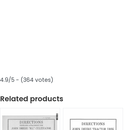
4.9/5 - (364 votes)
Related products