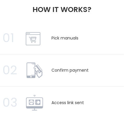
HOW IT WORKS?
01
Pick manuals
02
Confirm payment
03
Access link sent