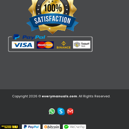
Copyright 2026 ©
everymanuals.com
. All Rights Reserved.