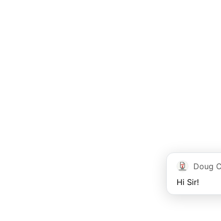
Doug C
Hi Sir!