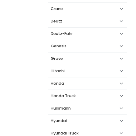
Crane
Deutz
Deutz-Fahr
Genesis
Grove
Hitachi
Honda
Honda Truck
Hurlimann
Hyundai
Hyundai Truck