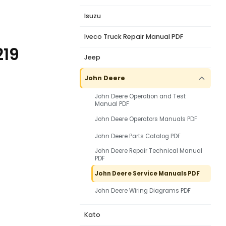
Isuzu
Iveco Truck Repair Manual PDF
219
Jeep
John Deere
John Deere Operation and Test
Manual PDF
John Deere Operators Manuals PDF
John Deere Parts Catalog PDF
John Deere Repair Technical Manual
PDF
John Deere Service Manuals PDF
John Deere Wiring Diagrams PDF
Kato