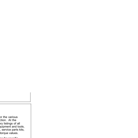
leCrop Sprayer Service Information TM402219 14MAR17 quantity