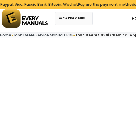
Skip to content
Visa, Russia Bank, Bitcoin, WechatPay are the payment methods we acc
CATEGORIES
H
Home
»
John Deere Service Manuals PDF
»
John Deere 5430i Chemical Ap