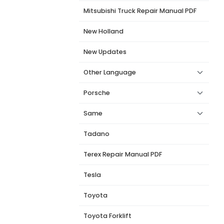
Mitsubishi Truck Repair Manual PDF
New Holland
New Updates
Other Language
Porsche
Same
Tadano
Terex Repair Manual PDF
Tesla
Toyota
Toyota Forklift