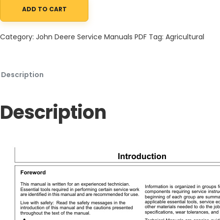
ADD TO CART
John Deere 5430i Chemical Application Vehicle and Demountab
Category:
John Deere Service Manuals PDF
Tag:
Agricultural
Description
Description