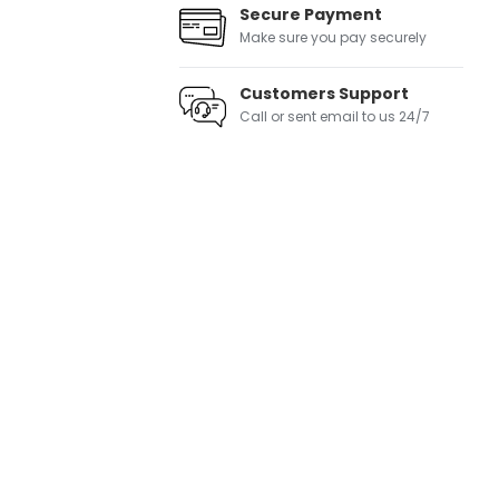
Secure Payment
Make sure you pay securely
Customers Support
Call or sent email to us 24/7