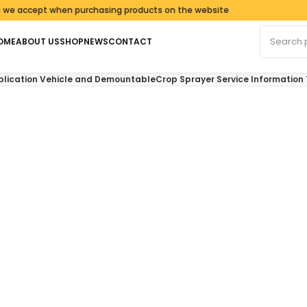
ept when purchasing products on the website
Search fo
OME
ABOUT US
SHOP
NEWS
CONTACT
plication Vehicle and DemountableCrop Sprayer Service Informatio