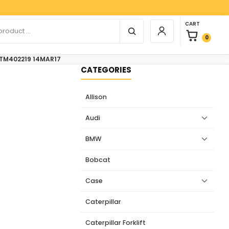
Paypal, 
0 items in car
r products
CART
Login / Register
0
n TM402219 14MAR17
CATEGORIES
Allison
Audi
BMW
Bobcat
Case
Caterpillar
Caterpillar Forklift