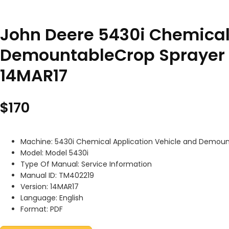
John Deere 5430i Chemical
DemountableCrop Sprayer 
14MAR17
$
170
Machine: 5430i Chemical Application Vehicle and Demou
Model: Model 5430i
Type Of Manual: Service Information
Manual ID: TM402219
Version: 14MAR17
Language: English
Format: PDF