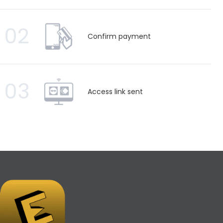
02
Confirm payment
03
Access link sent