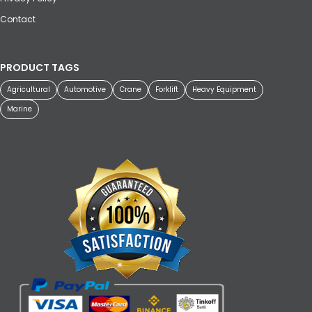
Contact
PRODUCT TAGS
Agricultural
Automotive
Crane
Forklift
Heavy Equipment
Marine