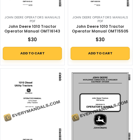
JOHN DEERE OPERATORS MANUALS
JOHN DEERE OPERATORS MANUALS
PDF
PDF
John Deere 1010 Tractor
John Deere 1010 Tractor
Operator Manual OMT16143
Operator Manual OMT15505
$
30
$
30
ADD TO CART
ADD TO CART