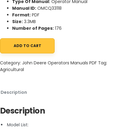
Type Of Manual:
Operator Manual
Manual ID:
OMCQ33118
Format:
PDF
Size:
3.3MB
Number of Pages:
176
ADD TO CART
John Deere 5600 and 5700 Tractors Operator Manual OMCQ3311
Category:
John Deere Operators Manuals PDF
Tag:
Agricultural
Description
Description
Model List: