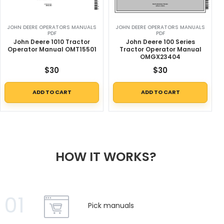
JOHN DEERE OPERATORS MANUALS
JOHN DEERE OPERATORS MANUALS
PDF
PDF
John Deere 1010 Tractor
John Deere 100 Series
Operator Manual OMT15501
Tractor Operator Manual
OMGX23404
$
30
$
30
ADD TO CART
ADD TO CART
HOW IT WORKS?
01
Pick manuals