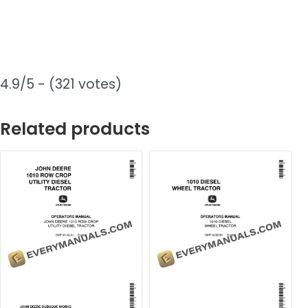
4.9/5 - (321 votes)
Related products