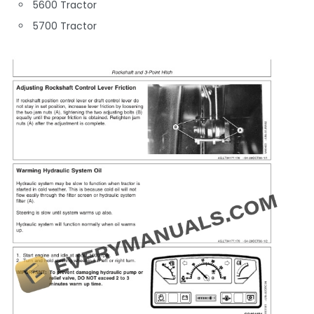
5600 Tractor
5700 Tractor