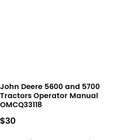
John Deere 5600 and 5700
Tractors Operator Manual
OMCQ33118
$
30