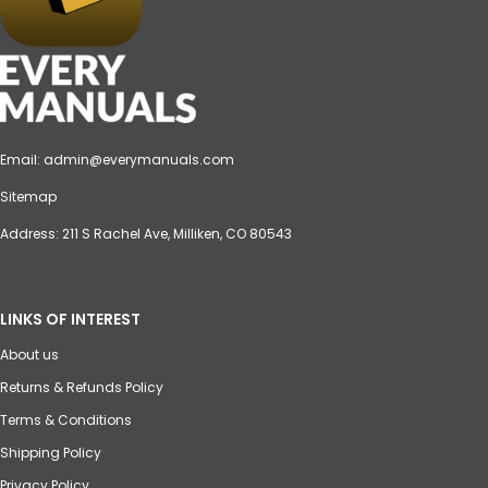
Email:
admin@everymanuals.com
Sitemap
Address: 211 S Rachel Ave, Milliken, CO 80543
LINKS OF INTEREST
About us
Returns & Refunds Policy
Terms & Conditions
Shipping Policy
Privacy Policy