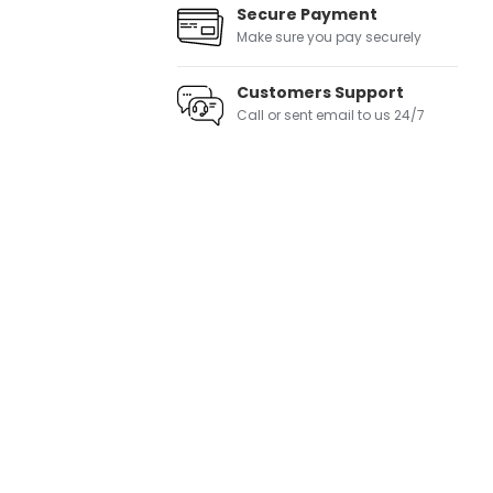
Secure Payment
Make sure you pay securely
Customers Support
Call or sent email to us 24/7