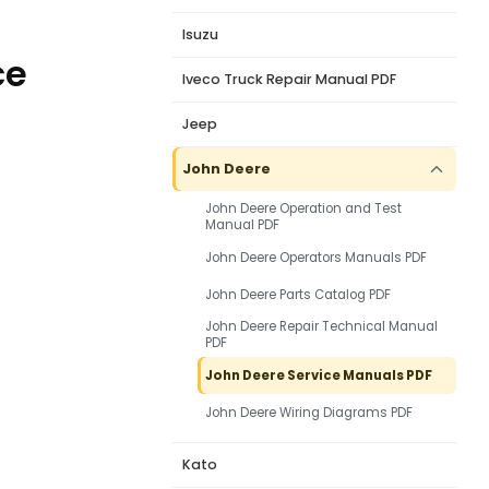
Isuzu
ce
Iveco Truck Repair Manual PDF
Jeep
John Deere
John Deere Operation and Test
Manual PDF
John Deere Operators Manuals PDF
John Deere Parts Catalog PDF
John Deere Repair Technical Manual
PDF
John Deere Service Manuals PDF
John Deere Wiring Diagrams PDF
Kato