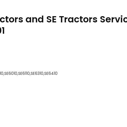
ctors and SE Tractors Servi
1
10,SE6010,SE6110,SE6310,SE6410