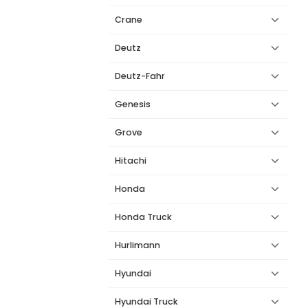
Crane
Deutz
Deutz-Fahr
Genesis
Grove
Hitachi
Honda
Honda Truck
Hurlimann
Hyundai
Hyundai Truck