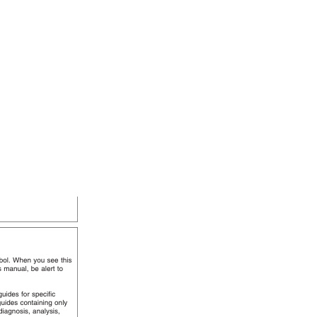
mation TM4559 01APR01 quantity