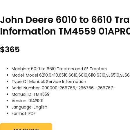
John Deere 6010 to 6610 Tra
Information TM4559 01APR0
$
365
Machine: 6010 to 6610 Tractors and SE Tractors
Model: Model 6210,6410,6510,6610,6010,6110,6310,SE6510,SE66
Type Of Manual: Service Information
Serial Number: 000000-266766,-266766,-,266767-
Manual ID: TM4559
Version: 01APR01
Language: English
Format: PDF