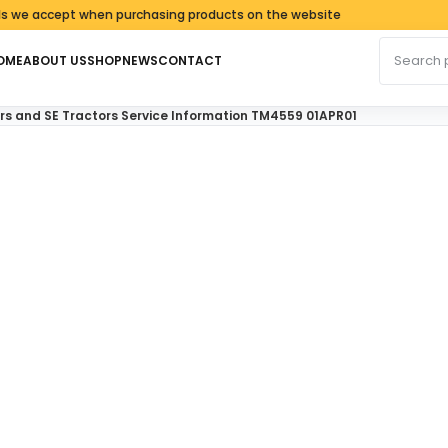
ccept when purchasing products on the website
Search fo
OME
ABOUT US
SHOP
NEWS
CONTACT
ors and SE Tractors Service Information TM4559 01APR01