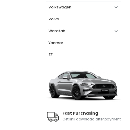
Volkswagen
Volvo
Waratah
Yanmar
ZF
Fast Purchasing
Get link download after payment