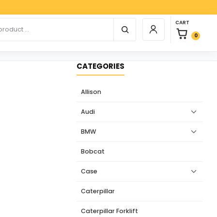
Paypal
0 items in car
r products
CART
Login / Register
0
CATEGORIES
Allison
Audi
BMW
Bobcat
Case
Caterpillar
Caterpillar Forklift