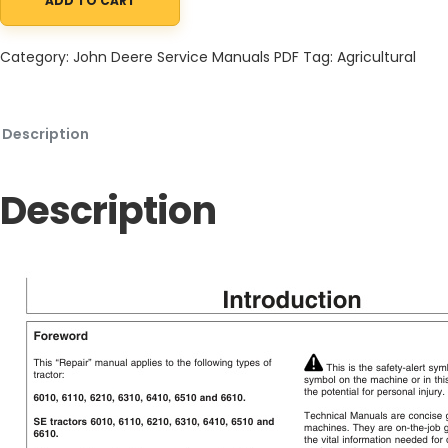
ADD TO CART
John Deere 6010 to 6610 Tractors and SE Tractors Service Infor
Category:
John Deere Service Manuals PDF
Tag:
Agricultural
Description
Description