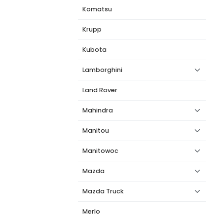
Komatsu
Krupp
Kubota
Lamborghini
Land Rover
Mahindra
Manitou
Manitowoc
Mazda
Mazda Truck
Merlo