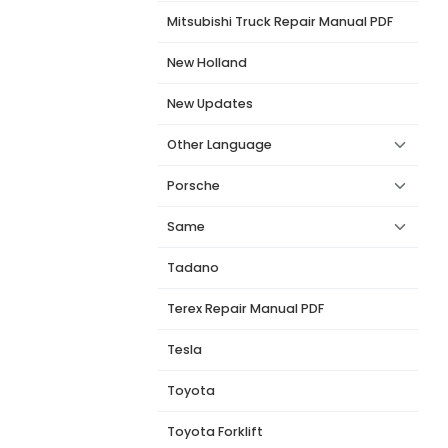
Mitsubishi Truck Repair Manual PDF
New Holland
New Updates
Other Language
Porsche
Same
Tadano
Terex Repair Manual PDF
Tesla
Toyota
Toyota Forklift