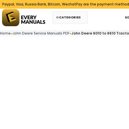
Skip to content
, Visa, Russia Bank, Bitcoin, WechatPay are the payment methods we a
CATEGORIES
H
Home
»
John Deere Service Manuals PDF
»
John Deere 6010 to 6610 Tract