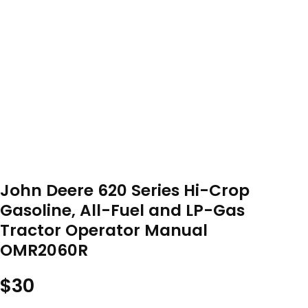
John Deere 620 Series Hi-Crop
Gasoline, All-Fuel and LP-Gas
Tractor Operator Manual
OMR2060R
$
30