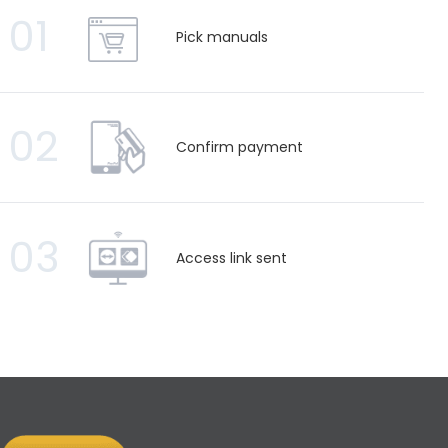
01
Pick manuals
02
Confirm payment
03
Access link sent