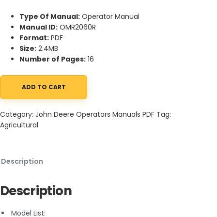
Type Of Manual:
Operator Manual
Manual ID:
OMR2060R
Format:
PDF
Size:
2.4MB
Number of Pages:
16
ADD TO CART
John Deere 620 Series Hi-Crop Gasoline, All-Fuel and LP-Gas T
Category:
John Deere Operators Manuals PDF
Tag:
Agricultural
Description
Description
Model List: