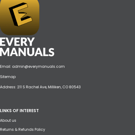
Email:
admin@everymanuals.com
Sitemap
Address: 211 S Rachel Ave, Milliken, CO 80543
LINKS OF INTEREST
About us
Returns & Refunds Policy