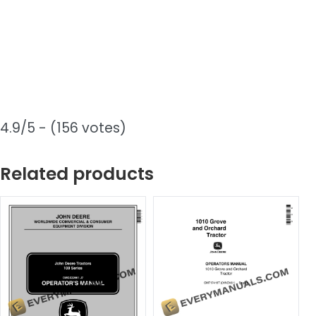
4.9/5 - (156 votes)
Related products