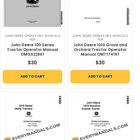
JOHN DEERE OPERATORS MANUALS
JOHN DEERE OPERATORS MANUALS
PDF
PDF
John Deere 100 Series
John Deere 1010 Grove and
Tractor Operator Manual
Orchard Tractor Operator
OMGX22661
Manual OMT17419T
$
30
$
30
ADD TO CART
ADD TO CART