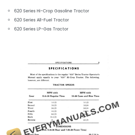
620 Series Hi-Crop Gasoline Tractor
620 Series All-Fuel Tractor
620 Series LP-Gas Tractor