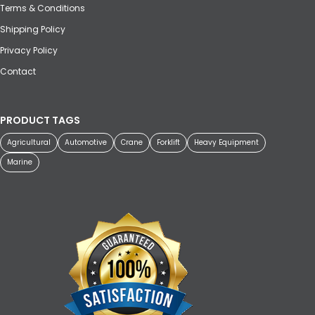
Terms & Conditions
Shipping Policy
Privacy Policy
Contact
PRODUCT TAGS
Agricultural
Automotive
Crane
Forklift
Heavy Equipment
Marine