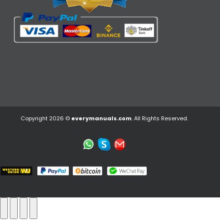
Copyright 2026 ©
everymanuals.com
. All Rights Reserved.