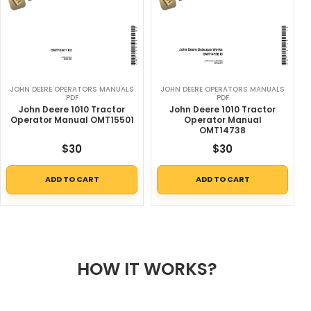
JOHN DEERE OPERATORS MANUALS
JOHN DEERE OPERATORS MANUALS
PDF
PDF
John Deere 1010 Tractor
John Deere 1010 Tractor
Operator Manual OMT15501
Operator Manual
OMT14738
$
30
$
30
ADD TO CART
ADD TO CART
HOW IT WORKS?