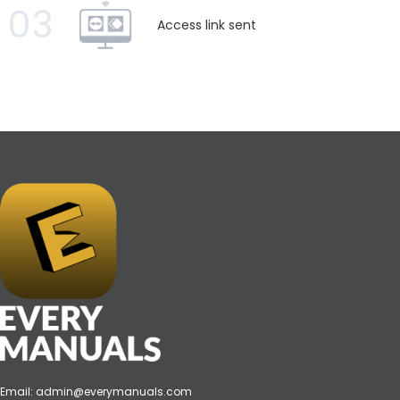
03
Access link sent
Email:
admin@everymanuals.com