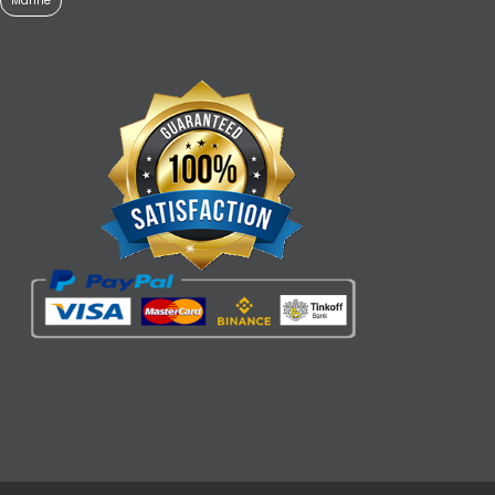
Marine