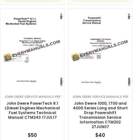
JOHN DEERE SERVICE MANUALS PDF
JOHN DEERE SERVICE MANUALS PDF
John Deere PowerTech 8.1
John Deere 1000, 1700 and
LDiesel Engines Mechanical
4000 Series Long and Short
Fuel Systems Technical
Drop Powershift
Manual CTM243 17JUL17
Transmission Service
Information CTM202
27JUN07
$
50
$
40