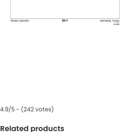
4.9/5 - (242 votes)
Related products