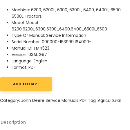
Machine: 6200, 6200L, 6300, 6300L, 6400, 6400L, 6500,
6500L Tractors
Model: Model
6200,6200L,6300,6300L,6400,6400L,6500L,6500
Type Of Manual: Service Information
Serial Number: 000000-163999,164000-
Manual ID: TM4523
Version: 03AUG97
Language: English
Format: PDF
ADD TO CART
John Deere 6200, 6200L, 6300, 6300L, 6400, 6400L, 6500, 6500L
Category:
John Deere Service Manuals PDF
Tag:
Agricultural
Description