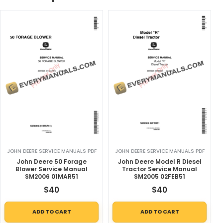
JOHN DEERE SERVICE MANUALS PDF
JOHN DEERE SERVICE MANUALS PDF
John Deere 50 Forage
John Deere Model R Diesel
Blower Service Manual
Tractor Service Manual
SM2006 01MAR51
SM2005 02FEB51
$
40
$
40
ADD TO CART
ADD TO CART