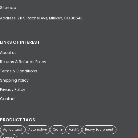
Sitemap
Address: 211 S Rachel Ave, Milliken, CO 80543
LINKS OF INTEREST
About us
Returns & Refunds Policy
Terms & Conditions
Shipping Policy
Privacy Policy
Contact
PRODUCT TAGS
Agricultural
Automotive
Crane
Forklift
Heavy Equipment