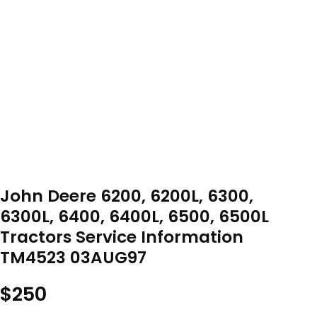
John Deere 6200, 6200L, 6300,
6300L, 6400, 6400L, 6500, 6500L
Tractors Service Information
TM4523 03AUG97
$
250