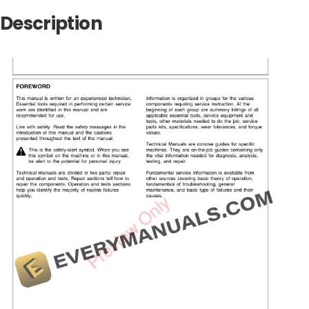
Description