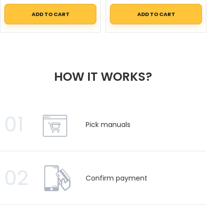
ADD TO CART
ADD TO CART
HOW IT WORKS?
01
Pick manuals
02
Confirm payment