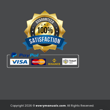
Copyright 2026 ©
everymanuals.com
. All Rights Reserved.