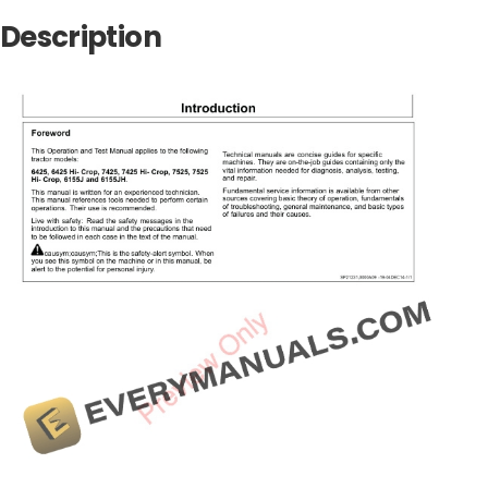
Description