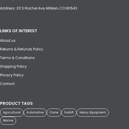
Address: 211 S Rachel Ave, Milliken, CO 80543
LINKS OF INTEREST
About us
Returns & Refunds Policy
Terms & Conditions
Shipping Policy
Privacy Policy
Contact
PRODUCT TAGS
Agricultural
Automotive
Crane
Forklift
Heavy Equipment
Marine