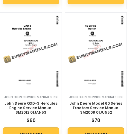
JOHN DEERE SERVICE MANUALS PDF
JOHN DEERE SERVICE MANUALS PDF
John Deere QXD-3 Hercules
John Deere Model 60 Series
Engine Service Manual
Tractors Service Manual
SM2012 01JAN53
SM2008 01JUN52
$
60
$
70
ADD TO CART
ADD TO CART