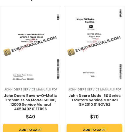
JOHN DEERE SERVICE MANUALS PDF
JOHN DEERE SERVICE MANUALS PDF
John Deere Revers-O-Matic
John Deere Model 50 Series
Transmission Model 50000,
Tractors Service Manual
12000 Service Manual
SM2010 01NOV52
4050402 01FEB96
$
40
$
70
ADD TO CART
ADD TO CART