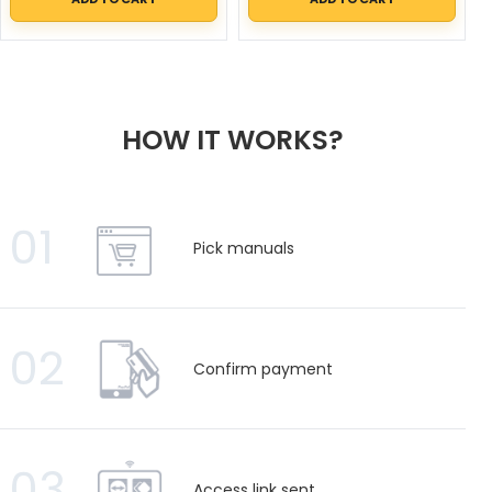
HOW IT WORKS?
01
Pick manuals
02
Confirm payment
03
Access link sent