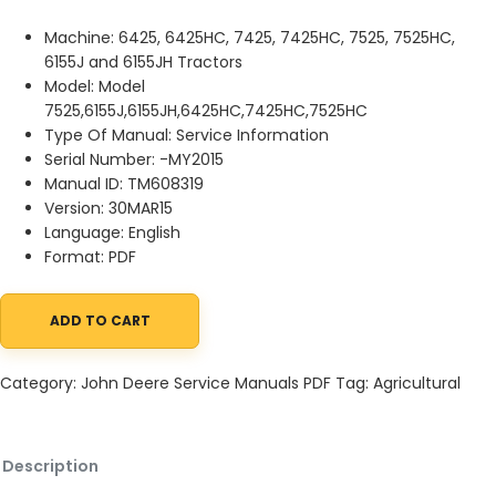
Machine: 6425, 6425HC, 7425, 7425HC, 7525, 7525HC,
6155J and 6155JH Tractors
Model: Model
7525,6155J,6155JH,6425HC,7425HC,7525HC
Type Of Manual: Service Information
Serial Number: -MY2015
Manual ID: TM608319
Version: 30MAR15
Language: English
Format: PDF
ADD TO CART
John Deere 6425, 6425HC, 7425, 7425HC, 7525, 7525HC, 6155J an
Category:
John Deere Service Manuals PDF
Tag:
Agricultural
Description