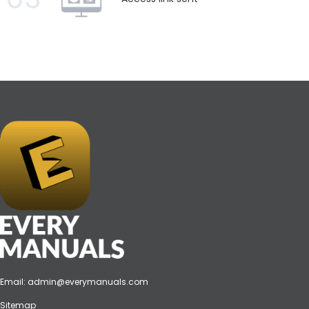
Email:
admin@everymanuals.com
Sitemap