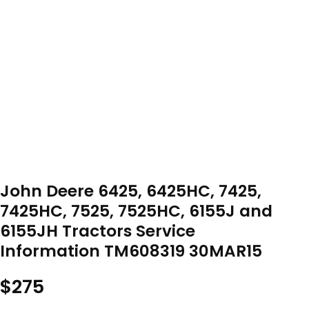
John Deere 6425, 6425HC, 7425,
7425HC, 7525, 7525HC, 6155J and
6155JH Tractors Service
Information TM608319 30MAR15
$
275