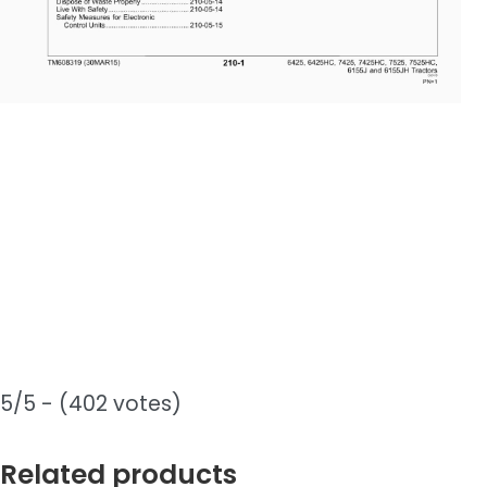
5/5 - (402 votes)
Related products