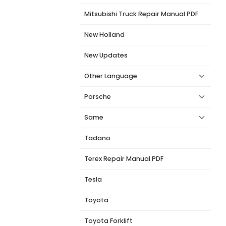
Mitsubishi Truck Repair Manual PDF
New Holland
New Updates
Other Language
Porsche
Same
Tadano
Terex Repair Manual PDF
Tesla
Toyota
Toyota Forklift