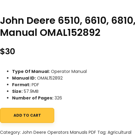
John Deere 6510, 6610, 6810
Manual OMAL152892
$
30
Type Of Manual:
Operator Manual
Manual ID:
OMAL152892
Format:
PDF
Size:
57.9MB
Number of Pages:
326
ADD TO CART
John Deere 6510, 6610, 6810, 6910, 6910S Tractors Operator Man
Category:
John Deere Operators Manuals PDF
Tag:
Agricultural