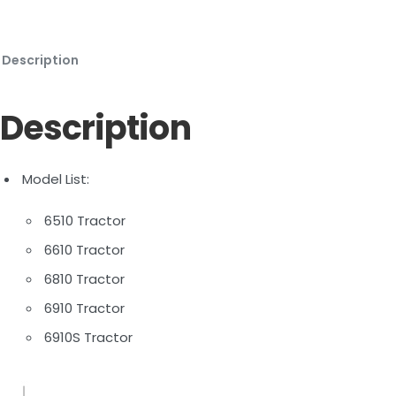
Description
Description
Model List:
6510 Tractor
6610 Tractor
6810 Tractor
6910 Tractor
6910S Tractor