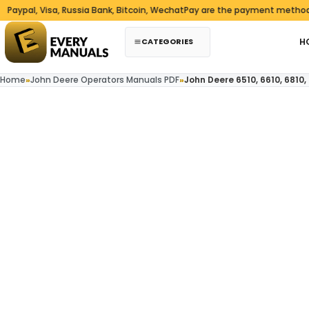
Skip to content
l, Visa, Russia Bank, Bitcoin, WechatPay are the payment methods we a
CATEGORIES
H
Home
»
John Deere Operators Manuals PDF
»
John Deere 6510, 6610, 6810