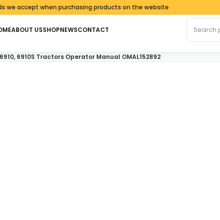
ccept when purchasing products on the website
Search fo
OME
ABOUT US
SHOP
NEWS
CONTACT
, 6910, 6910S Tractors Operator Manual OMAL152892