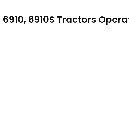
, 6910, 6910S Tractors Opera
ual OMAL152892 quantity