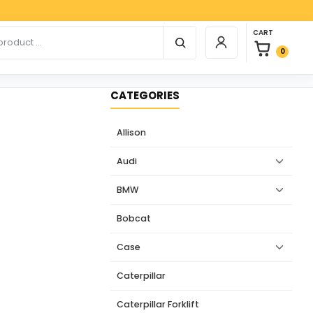
Paypa
0 items in car
r products
CART
Login / Register
0
CATEGORIES
Allison
Audi
BMW
Bobcat
Case
Caterpillar
Caterpillar Forklift