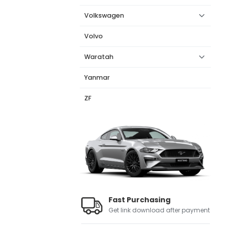
Volkswagen
Volvo
Waratah
Yanmar
ZF
Fast Purchasing
Get link download after payment