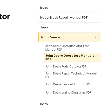
Isuzu
tor
Iveco Truck Repair Manual PDF
Jeep
John Deere
John Deere Operation and Test
Manual PDF
John Deere Operators Manuals
PDF
John Deere Parts Catalog PDF
John Deere Repair Technical Manual
PDF
John Deere Service Manuals PDF
John Deere Wiring Diagrams PDF
Kato