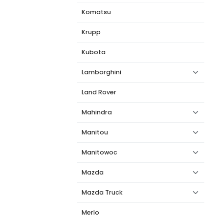
Komatsu
Krupp
Kubota
Lamborghini
Land Rover
Mahindra
Manitou
Manitowoc
Mazda
Mazda Truck
Merlo