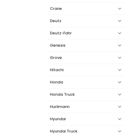
Crane
Deutz
Deutz-Fahr
Genesis
Grove
Hitachi
Honda
Honda Truck
Hurlimann
Hyundai
Hyundai Truck