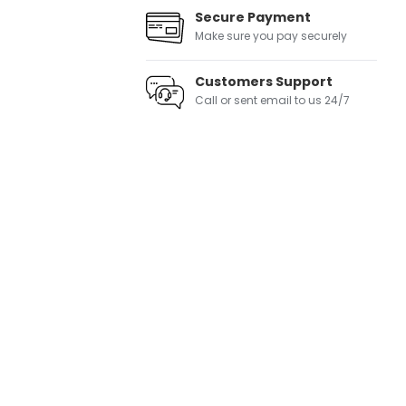
Secure Payment
Make sure you pay securely
Customers Support
Call or sent email to us 24/7