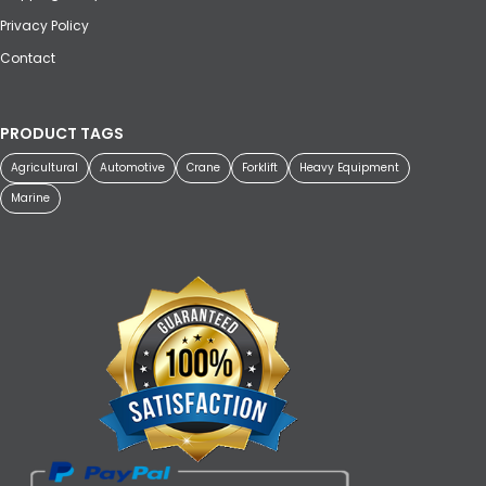
Privacy Policy
Contact
PRODUCT TAGS
Agricultural
Automotive
Crane
Forklift
Heavy Equipment
Marine