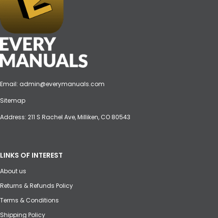
Email:
admin@everymanuals.com
Sitemap
Address: 211 S Rachel Ave, Milliken, CO 80543
LINKS OF INTEREST
About us
Returns & Refunds Policy
Terms & Conditions
Shipping Policy