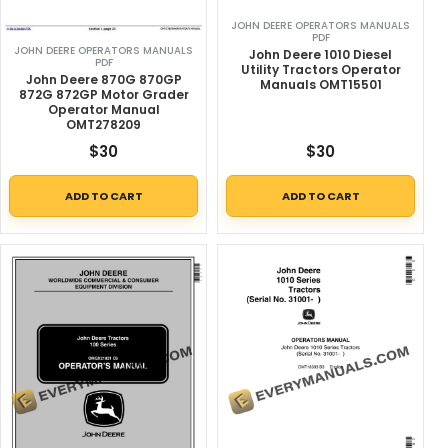
JOHN DEERE OPERATORS MANUALS
PDF
JOHN DEERE OPERATORS MANUALS
John Deere 1010 Diesel
PDF
Utility Tractors Operator
John Deere 870G 870GP
Manuals OMT15501
872G 872GP Motor Grader
Operator Manual
OMT278209
$
30
$
30
ADD TO CART
ADD TO CART