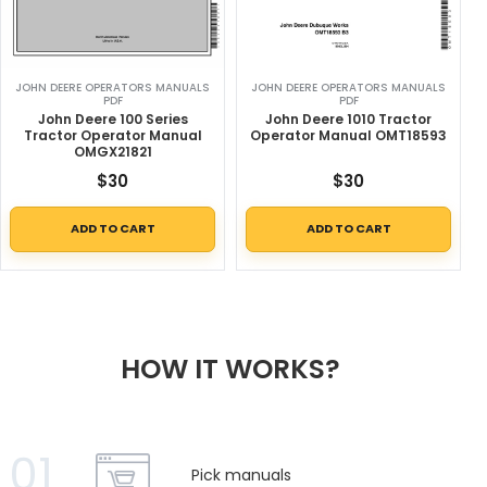
JOHN DEERE OPERATORS MANUALS
JOHN DEERE OPERATORS MANUALS
PDF
PDF
John Deere 100 Series
John Deere 1010 Tractor
Tractor Operator Manual
Operator Manual OMT18593
OMGX21821
$
30
$
30
ADD TO CART
ADD TO CART
HOW IT WORKS?
01
Pick manuals