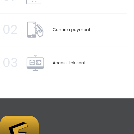
02
Confirm payment
03
Access link sent