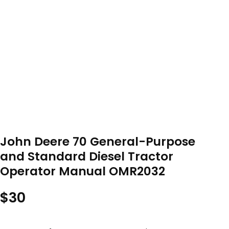
John Deere 70 General-Purpose
and Standard Diesel Tractor
Operator Manual OMR2032
$
30