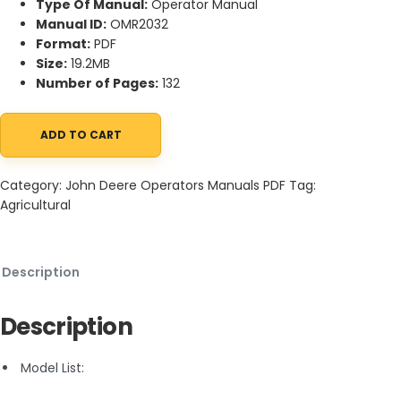
Type Of Manual:
Operator Manual
Manual ID:
OMR2032
Format:
PDF
Size:
19.2MB
Number of Pages:
132
ADD TO CART
John Deere 70 General-Purpose and Standard Diesel Tractor O
Category:
John Deere Operators Manuals PDF
Tag:
Agricultural
Description
Description
Model List: