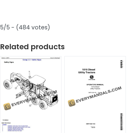
5/5 - (484 votes)
Related products