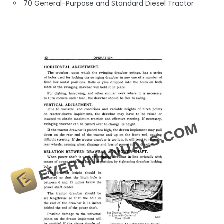
70 General-Purpose and Standard Diesel Tractor