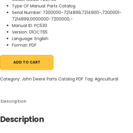
Type Of Manual: Parts Catalog
Serial Number: 7200000-7214899,7214900-,7200001-
7214899,0000000-7200000,-
Manual ID: PC530
Version: 01OCT65
Language: English
Format: PDF
ADD TO CART
John Deere 720, 730 Tractors Parts Catalog PC530 01OCT65 qua
Category:
John Deere Parts Catalog PDF
Tag:
Agricultural
Description
Description