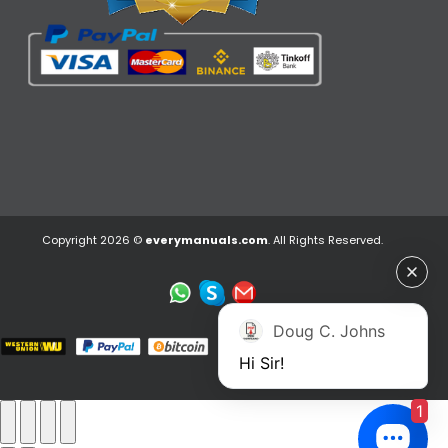
Copyright 2026 ©
everymanuals.com
. All Rights Reserved.
Doug C. Johns
Hi Sir!
1