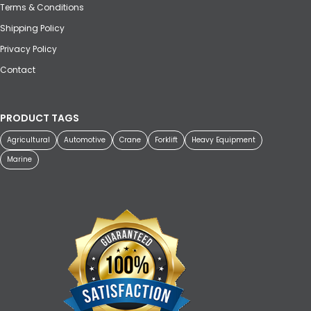
Terms & Conditions
Shipping Policy
Privacy Policy
Contact
PRODUCT TAGS
Agricultural
Automotive
Crane
Forklift
Heavy Equipment
Marine