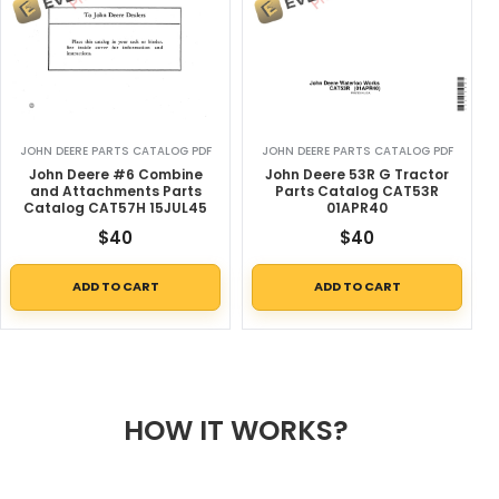
JOHN DEERE PARTS CATALOG PDF
JOHN DEERE PARTS CATALOG PDF
John Deere #6 Combine
John Deere 53R G Tractor
and Attachments Parts
Parts Catalog CAT53R
Catalog CAT57H 15JUL45
01APR40
$
40
$
40
ADD TO CART
ADD TO CART
HOW IT WORKS?