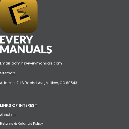
Email:
admin@everymanuals.com
Sitemap
Address: 211 S Rachel Ave, Milliken, CO 80543
LINKS OF INTEREST
About us
Returns & Refunds Policy