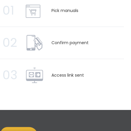
01
Pick manuals
02
Confirm payment
03
Access link sent