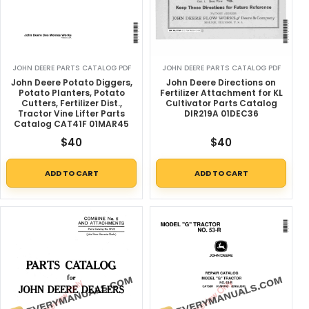
JOHN DEERE PARTS CATALOG PDF
JOHN DEERE PARTS CATALOG PDF
John Deere Potato Diggers,
John Deere Directions on
Potato Planters, Potato
Fertilizer Attachment for KL
Cutters, Fertilizer Dist.,
Cultivator Parts Catalog
Tractor Vine Lifter Parts
DIR219A 01DEC36
Catalog CAT41F 01MAR45
$
40
$
40
ADD TO CART
ADD TO CART