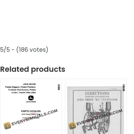
5/5 - (186 votes)
Related products