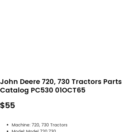
John Deere 720, 730 Tractors Parts
Catalog PC530 01OCT65
$
55
Machine: 720, 730 Tractors
Model: Model 720,730