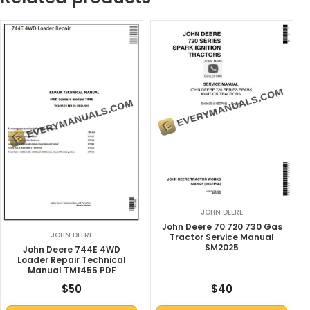
JOHN DEERE
John Deere 70 720 730 Gas
JOHN DEERE
Tractor Service Manual
SM2025
John Deere 744E 4WD
Loader Repair Technical
Manual TM1455 PDF
$
50
$
40