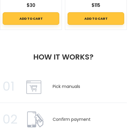
$
30
$
115
ADD TO CART
ADD TO CART
HOW IT WORKS?
01
Pick manuals
02
Confirm payment