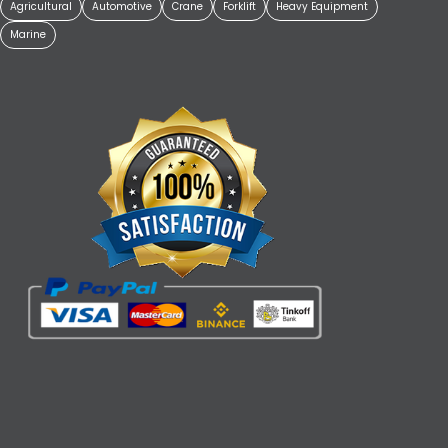
Agricultural
Automotive
Crane
Forklift
Heavy Equipment
Marine