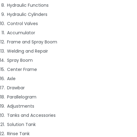
Hydraulic Functions
Hydraulic Cylinders
Control Valves
Accumulator
Frame and Spray Boom
Welding and Repair
Spray Boom
Center Frame
Axle
Drawbar
Parallelogram
Adjustments
Tanks and Accessories
Solution Tank
Rinse Tank