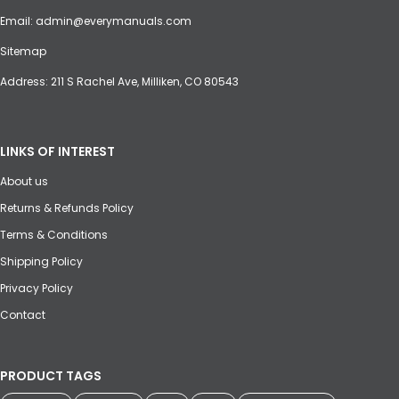
Email:
admin@everymanuals.com
Sitemap
Address: 211 S Rachel Ave, Milliken, CO 80543
LINKS OF INTEREST
About us
Returns & Refunds Policy
Terms & Conditions
Shipping Policy
Privacy Policy
Contact
PRODUCT TAGS