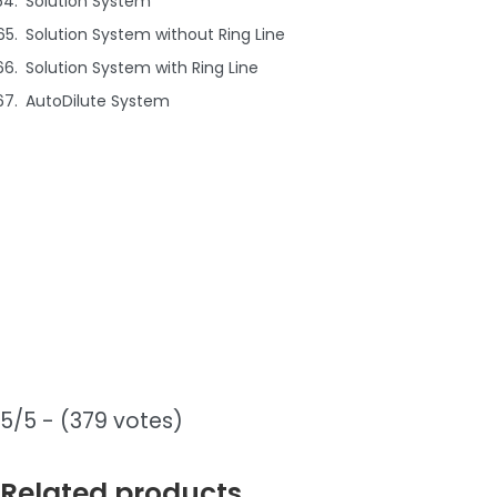
Solution System
Solution System without Ring Line
Solution System with Ring Line
AutoDilute System
5/5 - (379 votes)
Related products