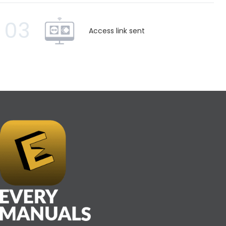
03
Access link sent