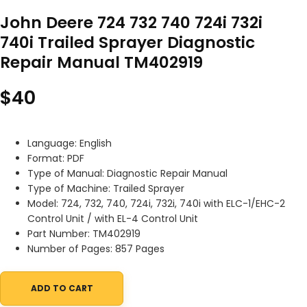
John Deere 724 732 740 724i 732i
740i Trailed Sprayer Diagnostic
Repair Manual TM402919
$
40
Language: English
Format: PDF
Type of Manual: Diagnostic Repair Manual
Type of Machine: Trailed Sprayer
Model: 724, 732, 740, 724i, 732i, 740i with ELC-1/EHC-2
Control Unit / with EL-4 Control Unit
Part Number: TM402919
Number of Pages: 857 Pages
ADD TO CART
John Deere 724 732 740 724i 732i 740i Trailed Sprayer Diagnos