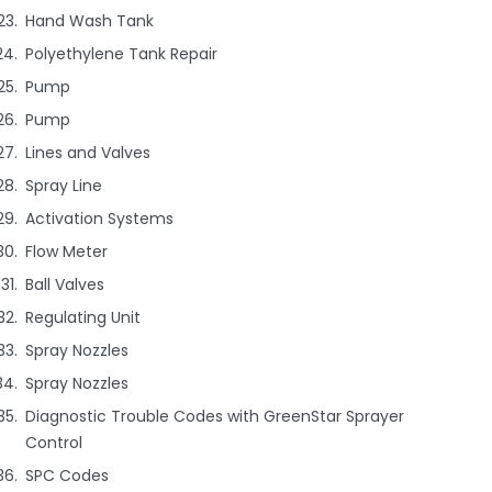
Hand Wash Tank
Polyethylene Tank Repair
Pump
Pump
Lines and Valves
Spray Line
Activation Systems
Flow Meter
Ball Valves
Regulating Unit
Spray Nozzles
Spray Nozzles
Diagnostic Trouble Codes with GreenStar Sprayer
Control
SPC Codes