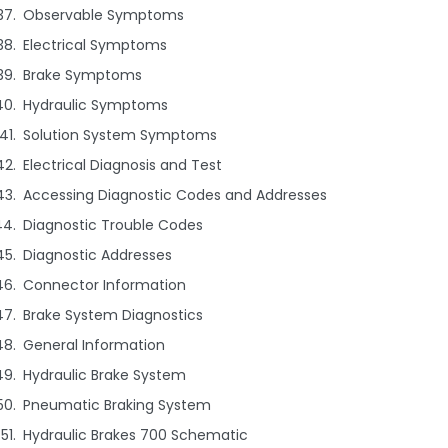
Observable Symptoms
Electrical Symptoms
Brake Symptoms
Hydraulic Symptoms
Solution System Symptoms
Electrical Diagnosis and Test
Accessing Diagnostic Codes and Addresses
Diagnostic Trouble Codes
Diagnostic Addresses
Connector Information
Brake System Diagnostics
General Information
Hydraulic Brake System
Pneumatic Braking System
Hydraulic Brakes 700 Schematic