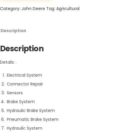
Category:
John Deere
Tag:
Agricultural
Description
Description
Details: .
Electrical System
Connector Repair
Sensors
Brake System
Hydraulic Brake System
Pneumatic Brake System
Hydraulic System