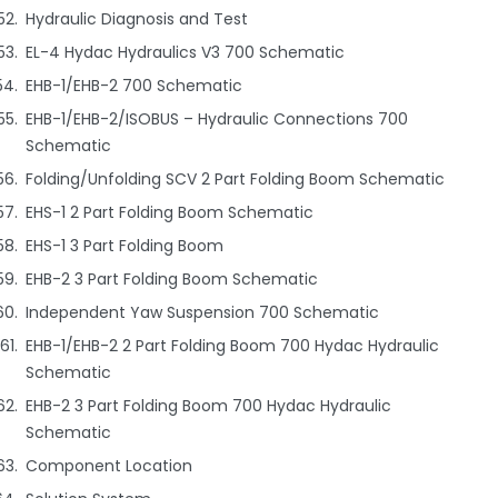
Hydraulic Diagnosis and Test
EL-4 Hydac Hydraulics V3 700 Schematic
EHB-1/EHB-2 700 Schematic
EHB-1/EHB-2/ISOBUS – Hydraulic Connections 700
Schematic
Folding/Unfolding SCV 2 Part Folding Boom Schematic
EHS-1 2 Part Folding Boom Schematic
EHS-1 3 Part Folding Boom
EHB-2 3 Part Folding Boom Schematic
Independent Yaw Suspension 700 Schematic
EHB-1/EHB-2 2 Part Folding Boom 700 Hydac Hydraulic
Schematic
EHB-2 3 Part Folding Boom 700 Hydac Hydraulic
Schematic
Component Location