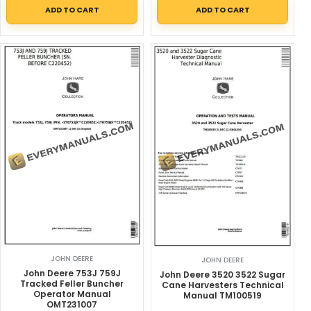
ADD TO CART
ADD TO CART
JOHN DEERE
JOHN DEERE
John Deere 753J 759J
John Deere 3520 3522 Sugar
Tracked Feller Buncher
Cane Harvesters Technical
Operator Manual
Manual TM100519
OMT231007