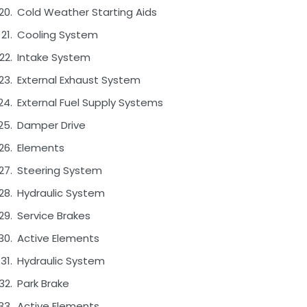
Cold Weather Starting Aids
Cooling System
Intake System
External Exhaust System
External Fuel Supply Systems
Damper Drive
Elements
Steering System
Hydraulic System
Service Brakes
Active Elements
Hydraulic System
Park Brake
Active Elements