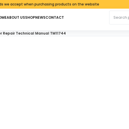
 accept when purchasing products on the website
Search fo
OME
ABOUT US
SHOP
NEWS
CONTACT
r Repair Technical Manual TM11744