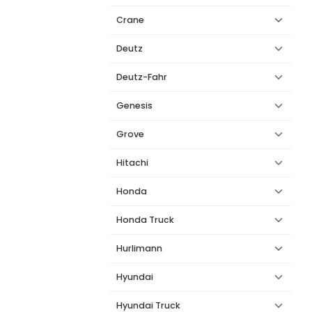
Crane
Deutz
Deutz-Fahr
Genesis
Grove
Hitachi
Honda
Honda Truck
Hurlimann
Hyundai
Hyundai Truck