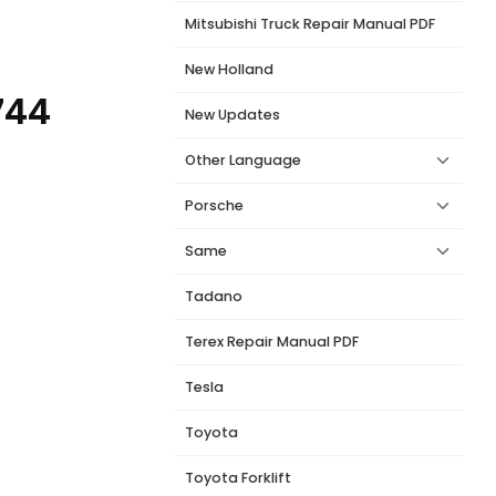
Mitsubishi Truck Repair Manual PDF
New Holland
744
New Updates
Other Language
Porsche
Same
Tadano
Terex Repair Manual PDF
Tesla
Toyota
Toyota Forklift