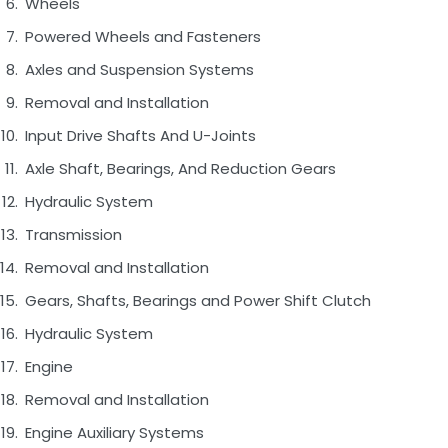
Wheels
Powered Wheels and Fasteners
Axles and Suspension Systems
Removal and Installation
Input Drive Shafts And U-Joints
Axle Shaft, Bearings, And Reduction Gears
Hydraulic System
Transmission
Removal and Installation
Gears, Shafts, Bearings and Power Shift Clutch
Hydraulic System
Engine
Removal and Installation
Engine Auxiliary Systems