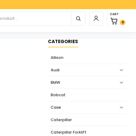
Payp
0 items in car
r products
CART
Login / Register
0
CATEGORIES
Allison
Audi
BMW
Bobcat
Case
Caterpillar
Caterpillar Forklift