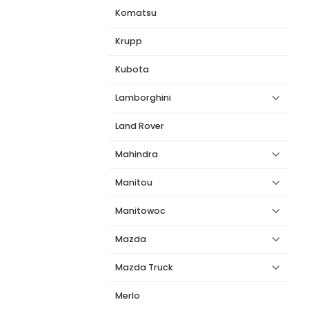
Komatsu
Krupp
Kubota
Lamborghini
Land Rover
Mahindra
Manitou
Manitowoc
Mazda
Mazda Truck
Merlo