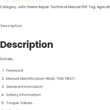
Category:
John Deere Repair Technical Manual PDF
Tag:
Agricult
Description
Description
Details: .
Foreword
Manual Identification-READ THIS FIRST!
General Information
Safety Information
Torque Values