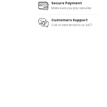
Secure Payment
Make sure you pay securely
Customers Support
Call or sent email to us 24/7