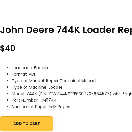
John Deere 744K Loader Re
$
40
Language: English
Format: PDF
Type of Manual: Repair Technical Manual
Type of Machine: Loader
Model: 744K (PIN: 1DW744KZ**E630720-664577) with Eng
Part Number: TM11744
Number of Pages: 533 Pages
ADD TO CART
John Deere 744K Loader Repair Technical Manual TM11744 quan