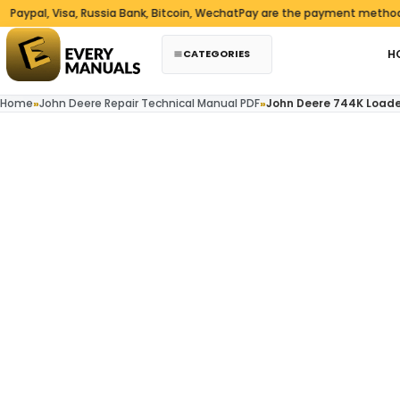
Skip to content
al, Visa, Russia Bank, Bitcoin, WechatPay are the payment methods we
CATEGORIES
H
Home
»
John Deere Repair Technical Manual PDF
»
John Deere 744K Loade