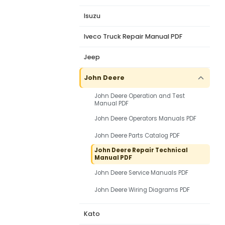
Isuzu
Iveco Truck Repair Manual PDF
Jeep
John Deere
John Deere Operation and Test
Manual PDF
John Deere Operators Manuals PDF
John Deere Parts Catalog PDF
John Deere Repair Technical
Manual PDF
John Deere Service Manuals PDF
John Deere Wiring Diagrams PDF
Kato