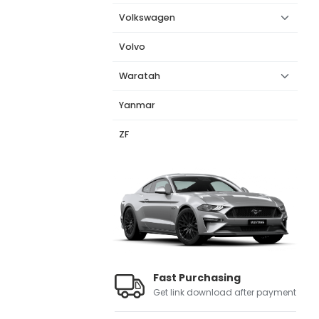
Volkswagen
Volvo
Waratah
Yanmar
ZF
Fast Purchasing
Get link download after payment