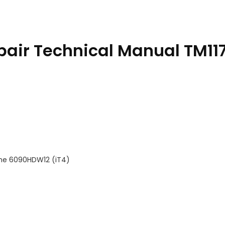
pair Technical Manual TM11
ine 6090HDW12 (iT4)
tity