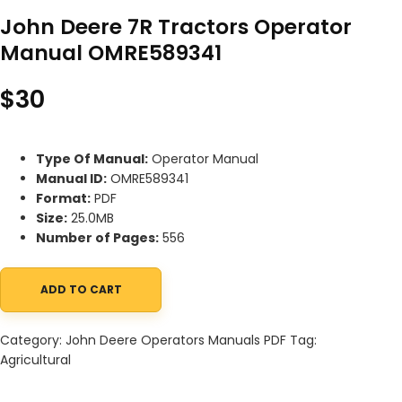
John Deere 7R Tractors Operator
Manual OMRE589341
$
30
Type Of Manual:
Operator Manual
Manual ID:
OMRE589341
Format:
PDF
Size:
25.0MB
Number of Pages:
556
ADD TO CART
John Deere 7R Tractors Operator Manual OMRE589341 quantity
Category:
John Deere Operators Manuals PDF
Tag:
Agricultural