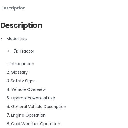
Description
Description
Model List:
7R Tractor
1. Introduction
2. Glossary
3. Safety Signs
4. Vehicle Overview
5. Operators Manual Use
6. General Vehicle Description
7. Engine Operation
8. Cold Weather Operation