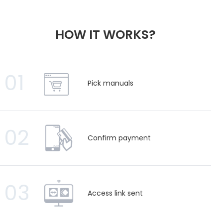
HOW IT WORKS?
01
Pick manuals
02
Confirm payment
03
Access link sent