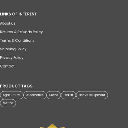
LINKS OF INTEREST
About us
Returns & Refunds Policy
Terms & Conditions
Shipping Policy
Privacy Policy
Contact
PRODUCT TAGS
Agricultural
Automotive
Crane
Forklift
Heavy Equipment
Marine