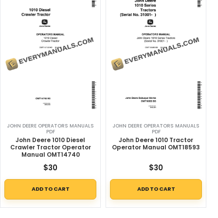
JOHN DEERE OPERATORS MANUALS
JOHN DEERE OPERATORS MANUALS
PDF
PDF
John Deere 1010 Diesel
John Deere 1010 Tractor
Crawler Tractor Operator
Operator Manual OMT18593
Manual OMT14740
$
30
$
30
ADD TO CART
ADD TO CART