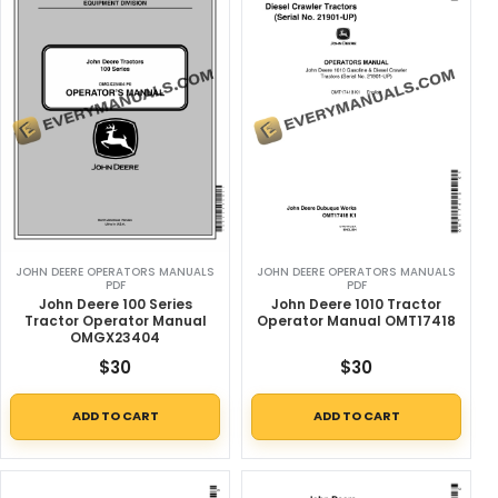
JOHN DEERE OPERATORS MANUALS
JOHN DEERE OPERATORS MANUALS
PDF
PDF
John Deere 100 Series
John Deere 1010 Tractor
Tractor Operator Manual
Operator Manual OMT17418
OMGX23404
$
30
$
30
ADD TO CART
ADD TO CART