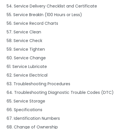
54. Service Delivery Checklist and Certificate
55. Service BreakIn (100 Hours or Less)
56. Service Record Charts
57. Service Clean
58. Service Check
59. Service Tighten
60. Service Change
61. Service Lubricate
62. Service Electrical
63. Troubleshooting Procedures
64. Troubleshooting Diagnostic Trouble Codes (DTC)
65. Service Storage
66. Specifications
67. Identification Numbers
68. Change of Ownership