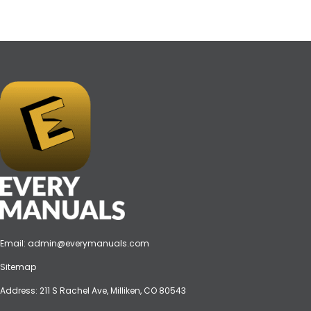
Email:
admin@everymanuals.com
Sitemap
Address: 211 S Rachel Ave, Milliken, CO 80543