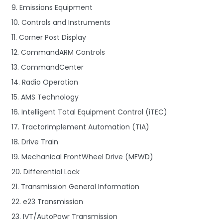
9. Emissions Equipment
10. Controls and Instruments
11. Corner Post Display
12. CommandARM Controls
13. CommandCenter
14. Radio Operation
15. AMS Technology
16. Intelligent Total Equipment Control (iTEC)
17. TractorImplement Automation (TIA)
18. Drive Train
19. Mechanical FrontWheel Drive (MFWD)
20. Differential Lock
21. Transmission General Information
22. e23 Transmission
23. IVT/AutoPowr Transmission