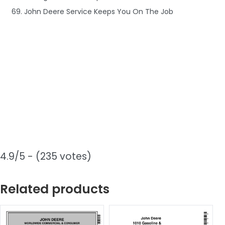
69. John Deere Service Keeps You On The Job
4.9/5 - (235 votes)
Related products