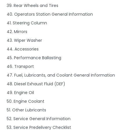
39. Rear Wheels and Tires
40. Operators Station General Information
41. Steering Column
42. Mirrors
43. Wiper Washer
44. Accessories
45. Performance Ballasting
46. Transport
47. Fuel, Lubricants, and Coolant General Information
48. Diesel Exhaust Fluid (DEF)
49. Engine Oil
50. Engine Coolant
51. Other Lubricants
52. Service General Information
53. Service Predelivery Checklist