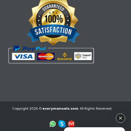
Copyright 2026 ©
everymanuals.com
. All Rights Reserved.