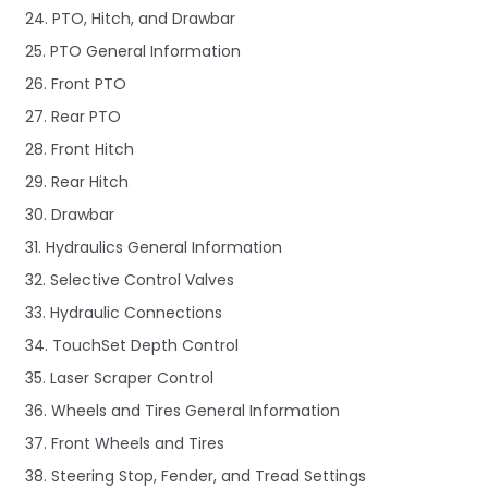
24. PTO, Hitch, and Drawbar
25. PTO General Information
26. Front PTO
27. Rear PTO
28. Front Hitch
29. Rear Hitch
30. Drawbar
31. Hydraulics General Information
32. Selective Control Valves
33. Hydraulic Connections
34. TouchSet Depth Control
35. Laser Scraper Control
36. Wheels and Tires General Information
37. Front Wheels and Tires
38. Steering Stop, Fender, and Tread Settings