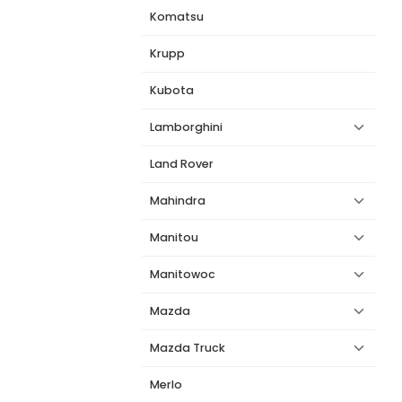
Komatsu
Krupp
Kubota
Lamborghini
Land Rover
Mahindra
Manitou
Manitowoc
Mazda
Mazda Truck
Merlo