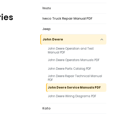
Isuzu
ries
Iveco Truck Repair Manual PDF
Jeep
John Deere
John Deere Operation and Test
Manual PDF
John Deere Operators Manuals PDF
John Deere Parts Catalog PDF
John Deere Repair Technical Manual
PDF
John Deere Service Manuals PDF
John Deere Wiring Diagrams PDF
Kato