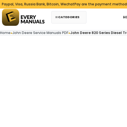
Skip to content
 Visa, Russia Bank, Bitcoin, WechatPay are the payment methods we acc
CATEGORIES
H
Home
»
John Deere Service Manuals PDF
»
John Deere 820 Series Diesel T