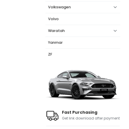
Volkswagen
Volvo
Waratah
Yanmar
ZF
Fast Purchasing
Get link download after payment