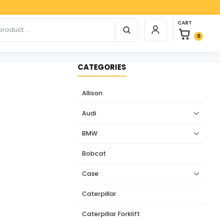
Paypal,
0 items in car
r products
CART
Login / Register
0
CATEGORIES
Allison
Audi
BMW
Bobcat
Case
Caterpillar
Caterpillar Forklift