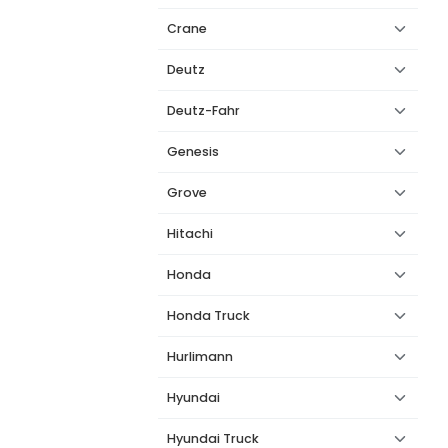
Crane
Deutz
Deutz-Fahr
Genesis
Grove
Hitachi
Honda
Honda Truck
Hurlimann
Hyundai
Hyundai Truck