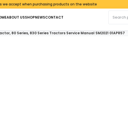
ept when purchasing products on the website
Search fo
OME
ABOUT US
SHOP
NEWS
CONTACT
ractor, 80 Series, 830 Series Tractors Service Manual SM2021 01APR57