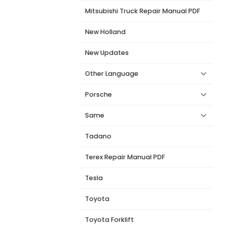
Mitsubishi Truck Repair Manual PDF
New Holland
New Updates
Other Language
Porsche
Same
Tadano
Terex Repair Manual PDF
Tesla
Toyota
Toyota Forklift