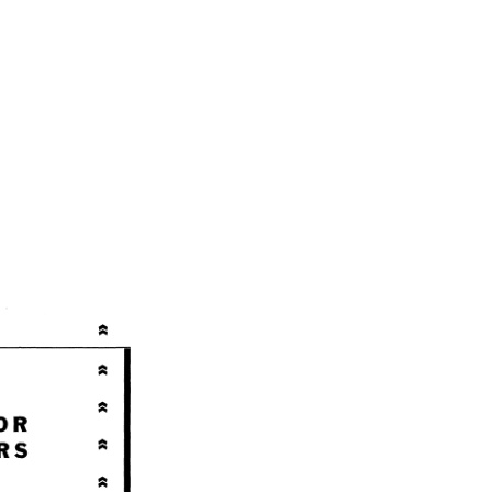
ctors Service Manual SM2021 01APR57 quantity