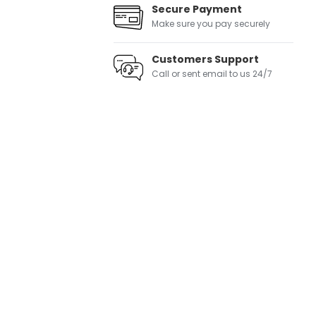
Secure Payment
Make sure you pay securely
Customers Support
Call or sent email to us 24/7