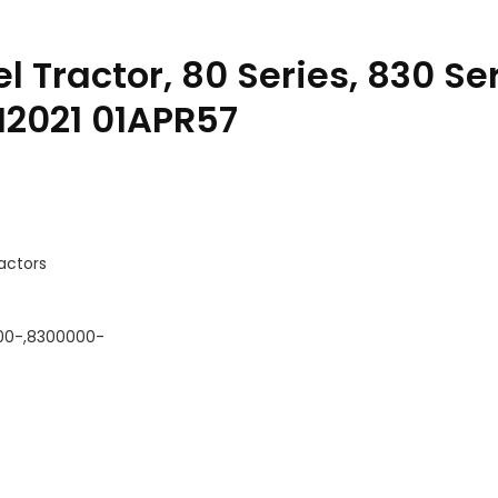
l Tractor, 80 Series, 830 Se
M2021 01APR57
ractors
00-,8300000-