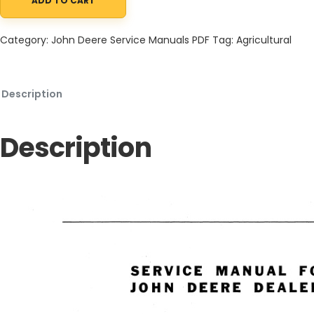
ADD TO CART
John Deere 820 Series Diesel Tractor, 80 Series, 830 Series Tra
Category:
John Deere Service Manuals PDF
Tag:
Agricultural
Description
Description