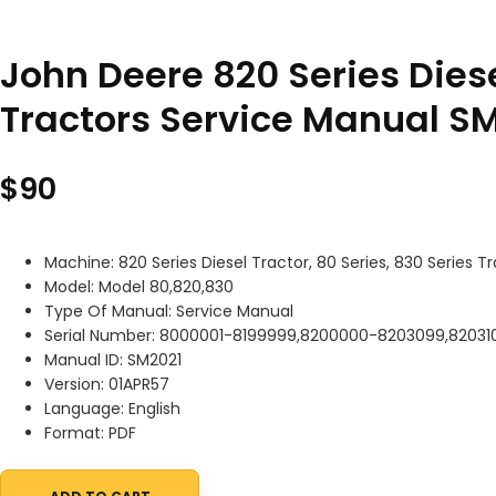
John Deere 820 Series Diese
Tractors Service Manual S
$
90
Machine: 820 Series Diesel Tractor, 80 Series, 830 Series T
Model: Model 80,820,830
Type Of Manual: Service Manual
Serial Number: 8000001-8199999,8200000-8203099,82031
Manual ID: SM2021
Version: 01APR57
Language: English
Format: PDF