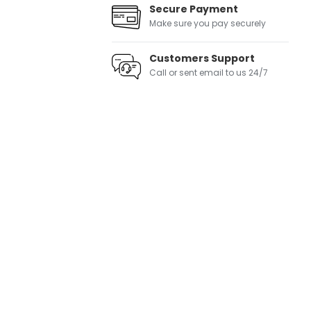
Secure Payment
Make sure you pay securely
Customers Support
Call or sent email to us 24/7