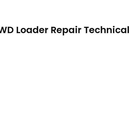
4WD Loader Repair Technica