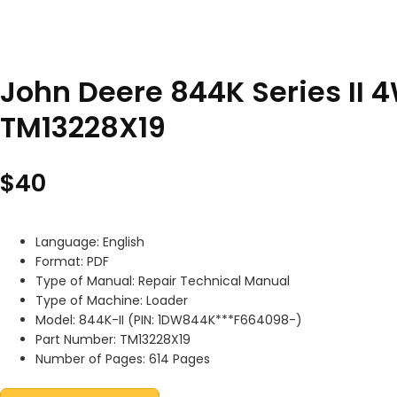
John Deere 844K Series II 
TM13228X19
$
40
Language: English
Format: PDF
Type of Manual: Repair Technical Manual
Type of Machine: Loader
Model: 844K-II (PIN: 1DW844K***F664098-)
Part Number: TM13228X19
Number of Pages: 614 Pages