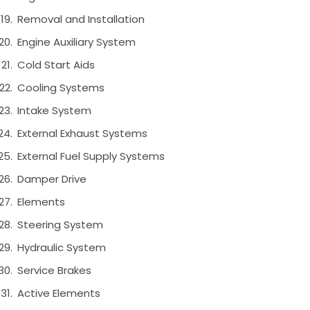
Removal and Installation
Engine Auxiliary System
Cold Start Aids
Cooling Systems
Intake System
External Exhaust Systems
External Fuel Supply Systems
Damper Drive
Elements
Steering System
Hydraulic System
Service Brakes
Active Elements