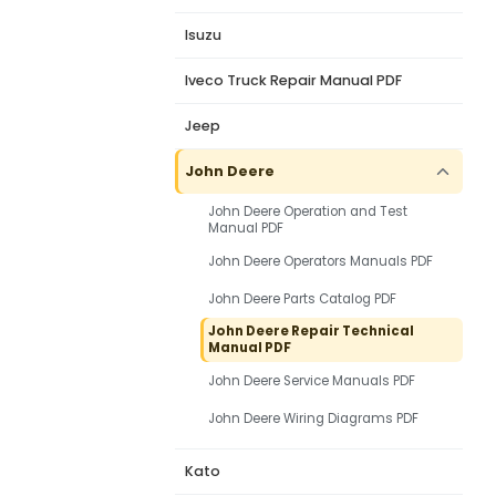
Isuzu
Iveco Truck Repair Manual PDF
Jeep
John Deere
John Deere Operation and Test
Manual PDF
John Deere Operators Manuals PDF
John Deere Parts Catalog PDF
John Deere Repair Technical
Manual PDF
John Deere Service Manuals PDF
John Deere Wiring Diagrams PDF
Kato