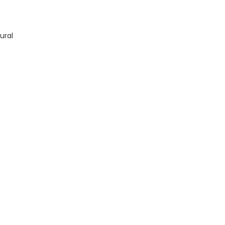
TM13228X19 quantity
ural