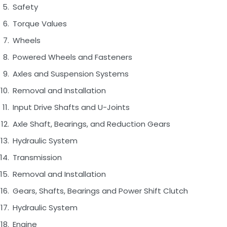
Safety
Torque Values
Wheels
Powered Wheels and Fasteners
Axles and Suspension Systems
Removal and Installation
Input Drive Shafts and U-Joints
Axle Shaft, Bearings, and Reduction Gears
Hydraulic System
Transmission
Removal and Installation
Gears, Shafts, Bearings and Power Shift Clutch
Hydraulic System
Engine