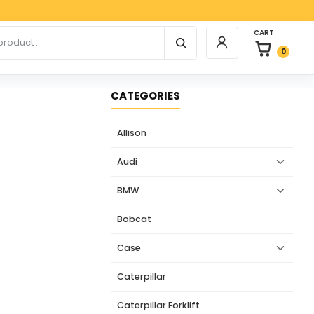
Paypa
0 items in car
r products
CART
Login / Register
0
CATEGORIES
Allison
Audi
BMW
Bobcat
Case
Caterpillar
Caterpillar Forklift