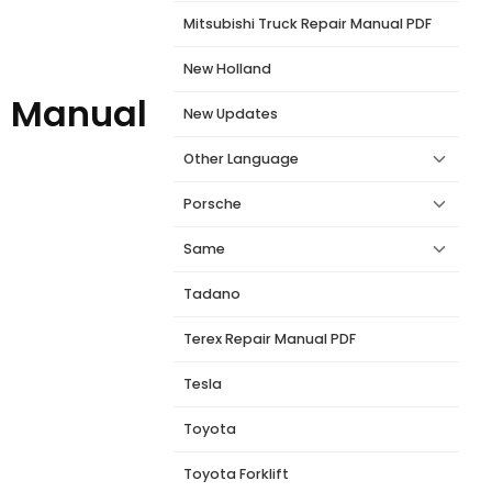
Mitsubishi Truck Repair Manual PDF
New Holland
l Manual
New Updates
Other Language
Porsche
Same
Tadano
Terex Repair Manual PDF
Tesla
Toyota
Toyota Forklift