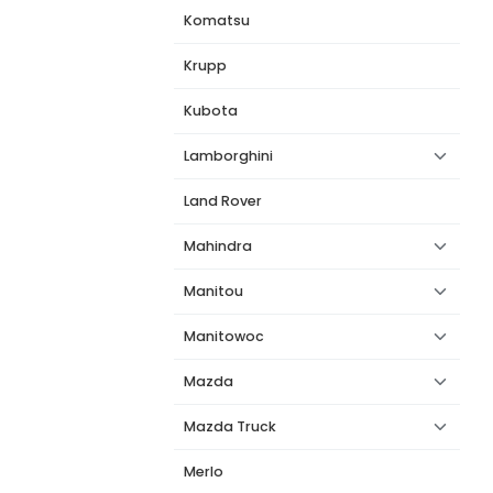
Komatsu
Krupp
Kubota
Lamborghini
Land Rover
Mahindra
Manitou
Manitowoc
Mazda
Mazda Truck
Merlo