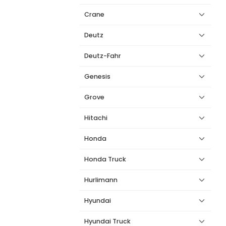
Crane
Deutz
Deutz-Fahr
Genesis
Grove
Hitachi
Honda
Honda Truck
Hurlimann
Hyundai
Hyundai Truck