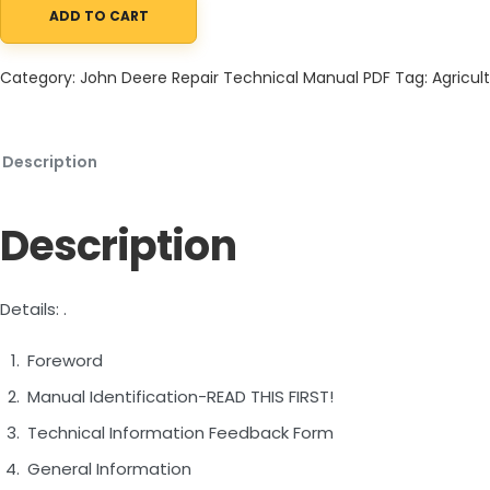
ADD TO CART
John Deere 844K Series II 4WD Loader Repair Technical Manual 
Category:
John Deere Repair Technical Manual PDF
Tag:
Agricult
Description
Description
Details: .
Foreword
Manual Identification-READ THIS FIRST!
Technical Information Feedback Form
General Information