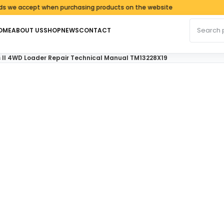
accept when purchasing products on the website
Search fo
OME
ABOUT US
SHOP
NEWS
CONTACT
s II 4WD Loader Repair Technical Manual TM13228X19