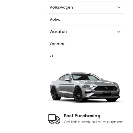
Volkswagen
Volvo
Waratah
Yanmar
ZF
Fast Purchasing
Get link download after payment