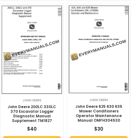
JOHN DEERE
JOHN DEERE
John Deere 625 630 635
John Deere 200LC 330LC
Mower Conditioners
370 Excavator Logger
Operator Maintenance
Diagnostic Manual
Manual OMFH304530
Supplement TM1827
$
40
$
30