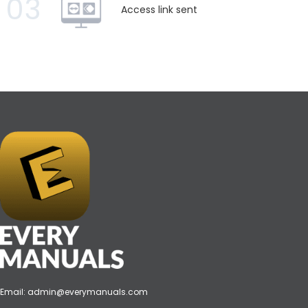
03
Access link sent
Email:
admin@everymanuals.com