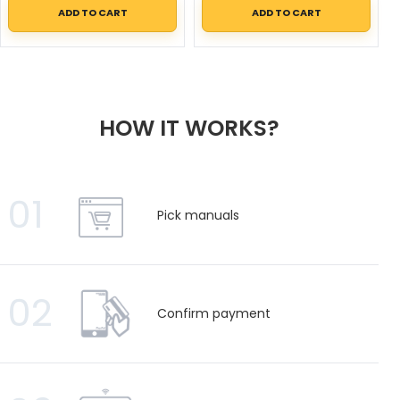
ADD TO CART
ADD TO CART
HOW IT WORKS?
01
Pick manuals
02
Confirm payment