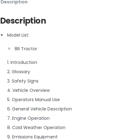
Description
Description
Model List:
8R Tractor
1. Introduction
2. Glossary
3. Safety Signs
4. Vehicle Overview
5. Operators Manual Use
6. General Vehicle Description
7. Engine Operation
8. Cold Weather Operation
9. Emissions Equipment