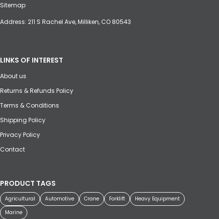
Sitemap
Address: 211 S Rachel Ave, Milliken, CO 80543
LINKS OF INTEREST
About us
Returns & Refunds Policy
Terms & Conditions
Shipping Policy
Privacy Policy
Contact
PRODUCT TAGS
Agricultural
Automotive
Crane
Forklift
Heavy Equipment
Marine