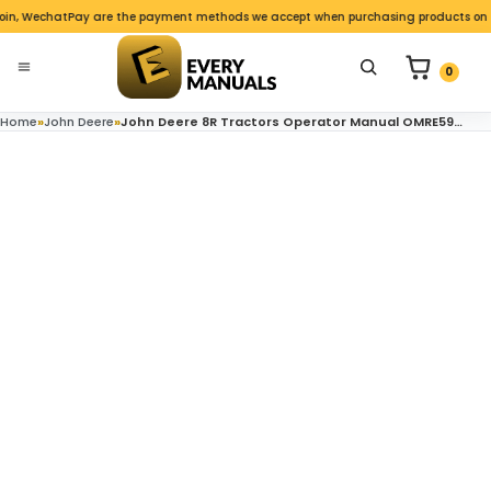
Skip to content
in, WechatPay are the payment methods we accept when purchasing products on the
nu
0 items in c
Search for product
0
Open menu
Home
»
John Deere
»
John Deere 8R Tractors Operator Manual OMRE591486