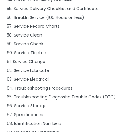
55. Service Delivery Checklist and Certificate
56. BreakIn Service (100 Hours or Less)
57. Service Record Charts
58. Service Clean
59. Service Check
60. Service Tighten
61. Service Change
62. Service Lubricate
63. Service Electrical
64. Troubleshooting Procedures
65. Troubleshooting Diagnostic Trouble Codes (DTC)
66. Service Storage
67. Specifications
68. Identification Numbers