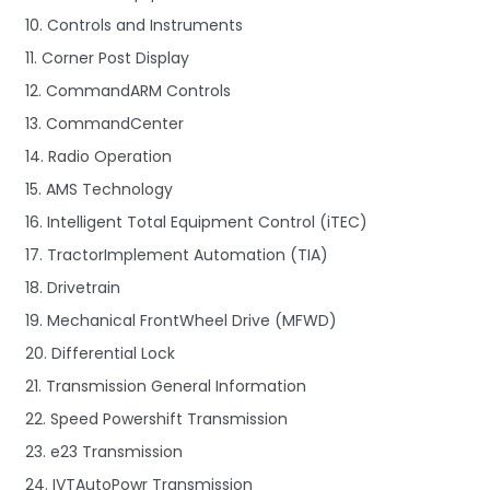
10. Controls and Instruments
11. Corner Post Display
12. CommandARM Controls
13. CommandCenter
14. Radio Operation
15. AMS Technology
16. Intelligent Total Equipment Control (iTEC)
17. TractorImplement Automation (TIA)
18. Drivetrain
19. Mechanical FrontWheel Drive (MFWD)
20. Differential Lock
21. Transmission General Information
22. Speed Powershift Transmission
23. e23 Transmission
24. IVTAutoPowr Transmission