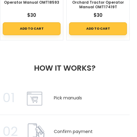
Operator Manual OMT18593
Orchard Tractor Operator
Manual OMT17419T
$
30
$
30
ADD TO CART
ADD TO CART
HOW IT WORKS?
01
Pick manuals
02
Confirm payment