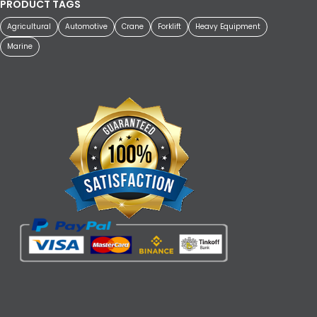
PRODUCT TAGS
Agricultural
Automotive
Crane
Forklift
Heavy Equipment
Marine