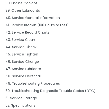
38. Engine Coolant
39. Other Lubricants
40. Service General Information
41. Service BreakIn (100 Hours or Less)
42. Service Record Charts
43. Service Clean
44. Service Check
45. Service Tighten
46. Service Change
47. Service Lubricate
48. Service Electrical
49. Troubleshooting Procedures
50. Troubleshooting Diagnostic Trouble Codes (DTC)
51. Service Storage
52. Specifications