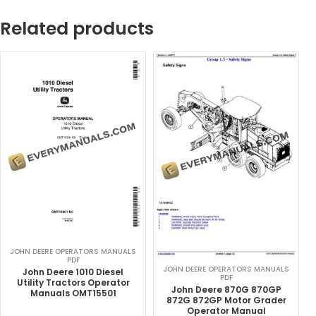
Related products
JOHN DEERE OPERATORS MANUALS
PDF
JOHN DEERE OPERATORS MANUALS
John Deere 1010 Diesel
PDF
Utility Tractors Operator
John Deere 870G 870GP
Manuals OMT15501
872G 872GP Motor Grader
Operator Manual