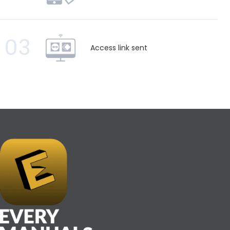
03
Access link sent