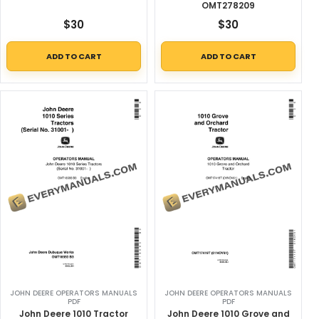
OMT278209
$
30
$
30
ADD TO CART
ADD TO CART
JOHN DEERE OPERATORS MANUALS
JOHN DEERE OPERATORS MANUALS
PDF
PDF
John Deere 1010 Tractor
John Deere 1010 Grove and