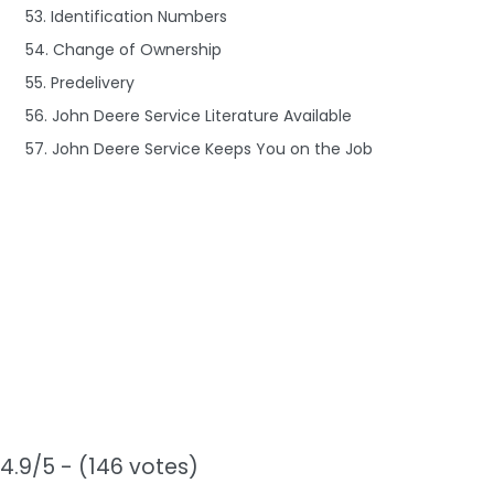
53. Identification Numbers
54. Change of Ownership
55. Predelivery
56. John Deere Service Literature Available
57. John Deere Service Keeps You on the Job
4.9/5 - (146 votes)