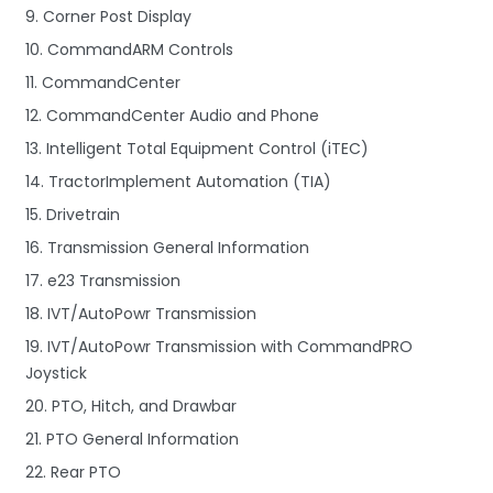
9. Corner Post Display
10. CommandARM Controls
11. CommandCenter
12. CommandCenter Audio and Phone
13. Intelligent Total Equipment Control (iTEC)
14. TractorImplement Automation (TIA)
15. Drivetrain
16. Transmission General Information
17. e23 Transmission
18. IVT/AutoPowr Transmission
19. IVT/AutoPowr Transmission with CommandPRO
Joystick
20. PTO, Hitch, and Drawbar
21. PTO General Information
22. Rear PTO