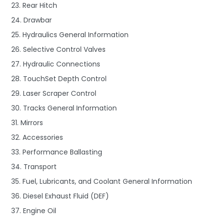
23. Rear Hitch
24. Drawbar
25. Hydraulics General Information
26. Selective Control Valves
27. Hydraulic Connections
28. TouchSet Depth Control
29. Laser Scraper Control
30. Tracks General Information
31. Mirrors
32. Accessories
33. Performance Ballasting
34. Transport
35. Fuel, Lubricants, and Coolant General Information
36. Diesel Exhaust Fluid (DEF)
37. Engine Oil