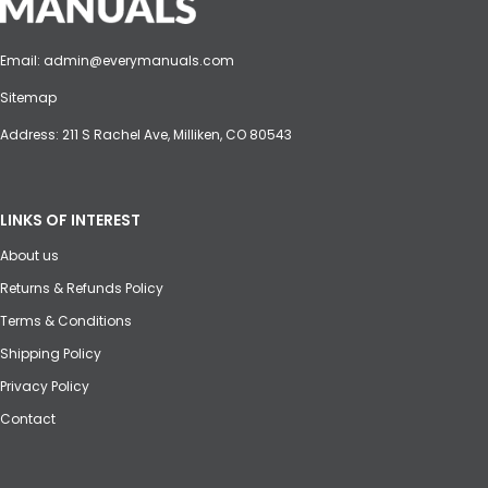
Email:
admin@everymanuals.com
Sitemap
Address: 211 S Rachel Ave, Milliken, CO 80543
LINKS OF INTEREST
About us
Returns & Refunds Policy
Terms & Conditions
Shipping Policy
Privacy Policy
Contact