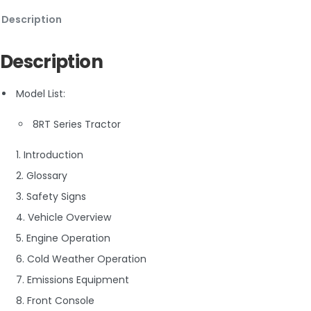
Description
Description
Model List:
8RT Series Tractor
1. Introduction
2. Glossary
3. Safety Signs
4. Vehicle Overview
5. Engine Operation
6. Cold Weather Operation
7. Emissions Equipment
8. Front Console