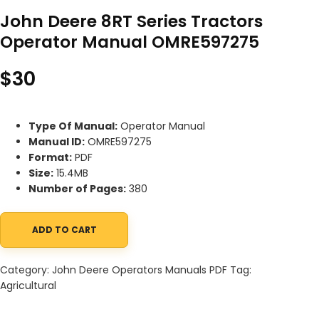
John Deere 8RT Series Tractors
Operator Manual OMRE597275
$
30
Type Of Manual:
Operator Manual
Manual ID:
OMRE597275
Format:
PDF
Size:
15.4MB
Number of Pages:
380
ADD TO CART
John Deere 8RT Series Tractors Operator Manual OMRE597275 q
Category:
John Deere Operators Manuals PDF
Tag:
Agricultural