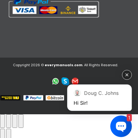
Copyright 2026 ©
everymanuals.com
. All Rights Reserved.
Doug C. Johns
Hi Sir!
1