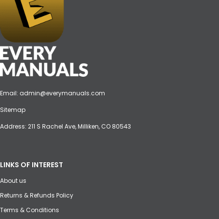
Email:
admin@everymanuals.com
Sitemap
Address: 211 S Rachel Ave, Milliken, CO 80543
LINKS OF INTEREST
About us
Returns & Refunds Policy
Terms & Conditions