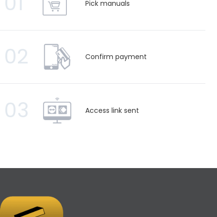
01
Pick manuals
02
Confirm payment
03
Access link sent