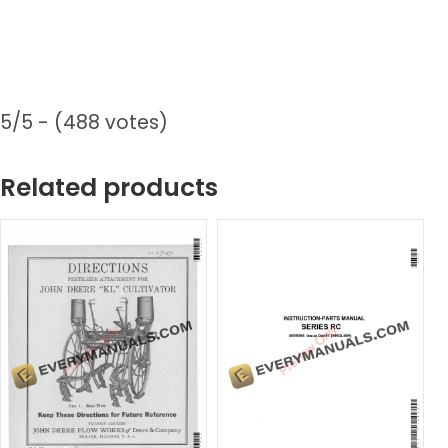
5/5 - (488 votes)
Related products