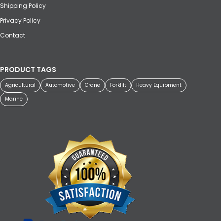
Shipping Policy
Privacy Policy
Contact
PRODUCT TAGS
Agricultural
Automotive
Crane
Forklift
Heavy Equipment
Marine