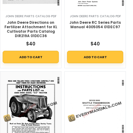
JOHN DEERE PARTS CATALOG PDF
JOHN DEERE PARTS CATALOG PDF
John Deere Directions on
John Deere RC Series Parts
Fertilizer Attachment for KL
Manual 4005054 01DEC97
Cultivator Parts Catalog
DIR219A 01DEC36
$
40
$
40
ADD TO CART
ADD TO CART