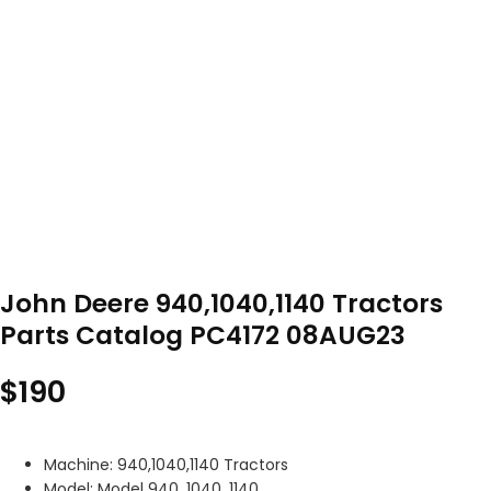
John Deere 940,1040,1140 Tractors
Parts Catalog PC4172 08AUG23
$
190
Machine: 940,1040,1140 Tractors
Model: Model 940, 1040, 1140