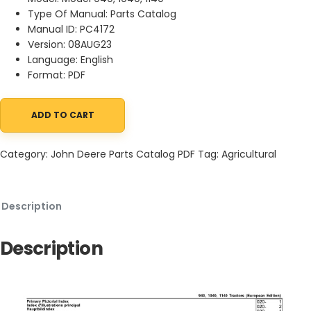
Type Of Manual: Parts Catalog
Manual ID: PC4172
Version: 08AUG23
Language: English
Format: PDF
ADD TO CART
John Deere 940,1040,1140 Tractors Parts Catalog PC4172 08AUG
Category:
John Deere Parts Catalog PDF
Tag:
Agricultural
Description
Description