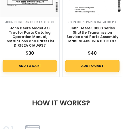
JOHN DEERE PARTS CATALOG PDF
JOHN DEERE PARTS CATALOG PDF
John Deere Model AO
John Deere 50000 Series
Tractor Parts Catalog
Shuttle Transmission
Operation Manual,
Service and Parts Assembly
Instructions and Parts List
Manual 4050514 01OCT97
DIR162A 01AUG37
$
30
$
40
ADD TO CART
ADD TO CART
HOW IT WORKS?