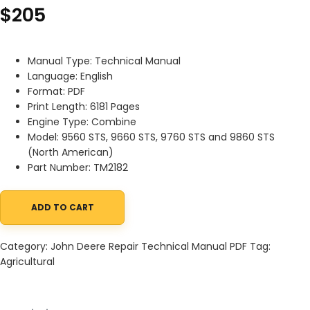
$
205
Manual Type: Technical Manual
Language: English
Format: PDF
Print Length: 6181 Pages
Engine Type: Combine
Model: 9560 STS, 9660 STS, 9760 STS and 9860 STS
(North American)
Part Number: TM2182
ADD TO CART
John Deere 9560STS 9660STS 9760STS and 9860STS Combine Dia
Category:
John Deere Repair Technical Manual PDF
Tag:
Agricultural