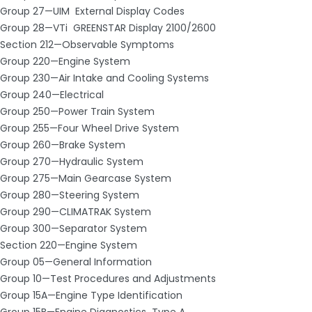
Group 27—UIM ­ External Display Codes
Group 28—VTi ­ GREENSTAR Display 2100/2600
Section 212—Observable Symptoms
Group 220—Engine System
Group 230—Air Intake and Cooling Systems
Group 240—Electrical
Group 250—Power Train System
Group 255—Four Wheel Drive System
Group 260—Brake System
Group 270—Hydraulic System
Group 275—Main Gearcase System
Group 280—Steering System
Group 290—CLIMATRAK System
Group 300—Separator System
Section 220—Engine System
Group 05—General Information
Group 10—Test Procedures and Adjustments
Group 15A—Engine Type Identification
Group 15B—Engine Diagnostics ­ Type A