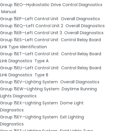
Group 15EO—Hydrostatic Drive Control Diagnostics
­ Manual
Group 15EP—Left Control Unit ­ Overall Diagnostics
Group 15EQ—Left Control Unit 2 ­ Overall Diagnostics
Group 15ER—Left Control Unit 3 ­ Overall Diagnostics
Group 15ES—Left Control Unit ­ Control Relay Board
Link Type Identification
Group 15ET—Left Control Unit ­ Control Relay Board
Link Diagnostics ­ Type A
Group 15EU—Left Control Unit ­ Control Relay Board
Link Diagnostics ­ Type B
Group 15EV—Lighting System ­ Overall Diagnostics
Group 15EW—Lighting System ­ Daytime Running
Lights Diagnostics
Group 15EX—Lighting System ­ Dome Light
Diagnostics
Group 15EY—Lighting System ­ Exit Lighting
Diagnostics
Group 15EZ—Lighting System ­ Field Lights Type