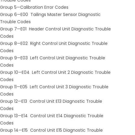
Group 5—Calibration Error Codes
Group 6—E00 ­ Tailings Master Sensor Diagnostic
Trouble Codes
Group 7—E01 ­ Header Control Unit Diagnostic Trouble
Codes
Group 8—E02 ­ Right Control Unit Diagnostic Trouble
Codes
Group 9—E03 ­ Left Control Unit Diagnostic Trouble
Codes
Group 10—E04 ­ Left Control Unit 2 Diagnostic Trouble
Codes
Group 11—E05 ­ Left Control Unit 3 Diagnostic Trouble
Codes
Group 12—E13 ­ Control Unit E13 Diagnostic Trouble
Codes
Group 13—E14 ­ Control Unit E14 Diagnostic Trouble
Codes
Group 14—E15 ­ Control Unit E15 Diagnostic Trouble