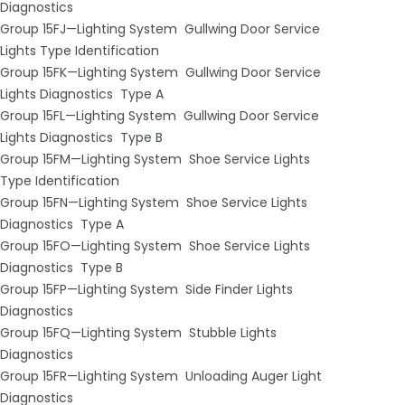
Diagnostics
Group 15FJ—Lighting System ­ Gullwing Door Service
Lights Type Identification
Group 15FK—Lighting System ­ Gullwing Door Service
Lights Diagnostics ­ Type A
Group 15FL—Lighting System ­ Gullwing Door Service
Lights Diagnostics ­ Type B
Group 15FM—Lighting System ­ Shoe Service Lights
Type Identification
Group 15FN—Lighting System ­ Shoe Service Lights
Diagnostics ­ Type A
Group 15FO—Lighting System ­ Shoe Service Lights
Diagnostics ­ Type B
Group 15FP—Lighting System ­ Side Finder Lights
Diagnostics
Group 15FQ—Lighting System ­ Stubble Lights
Diagnostics
Group 15FR—Lighting System ­ Unloading Auger Light
Diagnostics