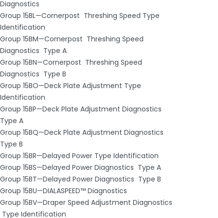
Diagnostics
Group 15BL—Cornerpost ­ Threshing Speed Type
Identification
Group 15BM—Cornerpost ­ Threshing Speed
Diagnostics ­ Type A
Group 15BN—Cornerpost ­ Threshing Speed
Diagnostics ­ Type B
Group 15BO—Deck Plate Adjustment Type
Identification
Group 15BP—Deck Plate Adjustment Diagnostics ­
Type A
Group 15BQ—Deck Plate Adjustment Diagnostics ­
Type B
Group 15BR—Delayed Power Type Identification
Group 15BS—Delayed Power Diagnostics ­ Type A
Group 15BT—Delayed Power Diagnostics ­ Type B
Group 15BU—DIAL­A­SPEED™ Diagnostics
Group 15BV—Draper Speed Adjustment Diagnostics
­ Type Identification