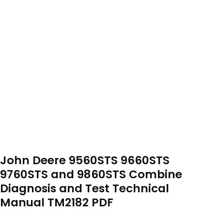
John Deere 9560STS 9660STS
9760STS and 9860STS Combine
Diagnosis and Test Technical
Manual TM2182 PDF