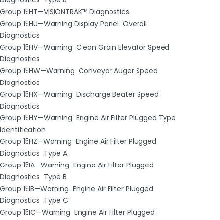
Group 15HT—VISIONTRAK™ Diagnostics
Group 15HU—Warning Display Panel ­ Overall
Diagnostics
Group 15HV—Warning ­ Clean Grain Elevator Speed
Diagnostics
Group 15HW—Warning ­ Conveyor Auger Speed
Diagnostics
Group 15HX—Warning ­ Discharge Beater Speed
Diagnostics
Group 15HY—Warning ­ Engine Air Filter Plugged Type
Identification
Group 15HZ—Warning ­ Engine Air Filter Plugged
Diagnostics ­ Type A
Group 15IA—Warning ­ Engine Air Filter Plugged
Diagnostics ­ Type B
Group 15IB—Warning ­ Engine Air Filter Plugged
Diagnostics ­ Type C
Group 15IC—Warning ­ Engine Air Filter Plugged