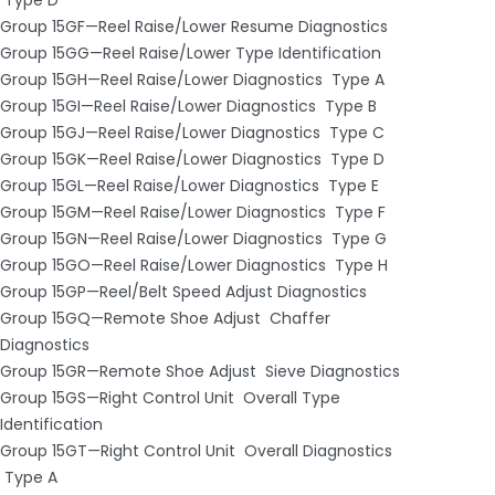
Group 15GF—Reel Raise/Lower Resume Diagnostics
Group 15GG—Reel Raise/Lower Type Identification
Group 15GH—Reel Raise/Lower Diagnostics ­ Type A
Group 15GI—Reel Raise/Lower Diagnostics ­ Type B
Group 15GJ—Reel Raise/Lower Diagnostics ­ Type C
Group 15GK—Reel Raise/Lower Diagnostics ­ Type D
Group 15GL—Reel Raise/Lower Diagnostics ­ Type E
Group 15GM—Reel Raise/Lower Diagnostics ­ Type F
Group 15GN—Reel Raise/Lower Diagnostics ­ Type G
Group 15GO—Reel Raise/Lower Diagnostics ­ Type H
Group 15GP—Reel/Belt Speed Adjust Diagnostics
Group 15GQ—Remote Shoe Adjust ­ Chaffer
Diagnostics
Group 15GR—Remote Shoe Adjust ­ Sieve Diagnostics
Group 15GS—Right Control Unit ­ Overall Type
Identification
Group 15GT—Right Control Unit ­ Overall Diagnostics
­ Type A