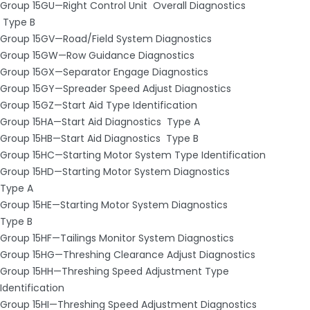
Group 15GU—Right Control Unit ­ Overall Diagnostics
­ Type B
Group 15GV—Road/Field System Diagnostics
Group 15GW—Row Guidance Diagnostics
Group 15GX—Separator Engage Diagnostics
Group 15GY—Spreader Speed Adjust Diagnostics
Group 15GZ—Start Aid Type Identification
Group 15HA—Start Aid Diagnostics ­ Type A
Group 15HB—Start Aid Diagnostics ­ Type B
Group 15HC—Starting Motor System Type Identification
Group 15HD—Starting Motor System Diagnostics ­
Type A
Group 15HE—Starting Motor System Diagnostics ­
Type B
Group 15HF—Tailings Monitor System Diagnostics
Group 15HG—Threshing Clearance Adjust Diagnostics
Group 15HH—Threshing Speed Adjustment Type
Identification
Group 15HI—Threshing Speed Adjustment Diagnostics