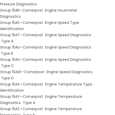
Pressure Diagnostics
Group 15AR—Cornerpost ­ Engine Hourmeter
Diagnostics
Group 15AS—Cornerpost ­ Engine Speed Type
Identification
Group 15AT—Cornerpost ­ Engine Speed Diagnostics
­ Type A
Group 15AU—Cornerpost ­ Engine Speed Diagnostics
­ Type B
Group 15AV—Cornerpost ­ Engine Speed Diagnostics
­ Type C
Group 15AW—Cornerpost ­ Engine Speed Diagnostics
­ Type D
Group 15AX—Cornerpost ­ Engine Temperature Type
Identification
Group 15AY—Cornerpost ­ Engine Temperature
Diagnostics ­ Type A
Group 15AZ—Cornerpost ­ Engine Temperature
Diagnostics ­ Type B