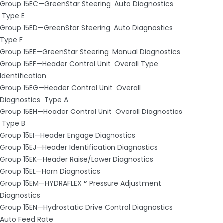
Group 15EC—GreenStar Steering ­ Auto Diagnostics
­ Type E
Group 15ED—GreenStar Steering ­ Auto Diagnostics ­
Type F
Group 15EE—GreenStar Steering ­ Manual Diagnostics
Group 15EF—Header Control Unit ­ Overall Type
Identification
Group 15EG—Header Control Unit ­ Overall
Diagnostics ­ Type A
Group 15EH—Header Control Unit ­ Overall Diagnostics
­ Type B
Group 15EI—Header Engage Diagnostics
Group 15EJ—Header Identification Diagnostics
Group 15EK—Header Raise/Lower Diagnostics
Group 15EL—Horn Diagnostics
Group 15EM—HYDRAFLEX™ Pressure Adjustment
Diagnostics
Group 15EN—Hydrostatic Drive Control Diagnostics ­
Auto Feed Rate