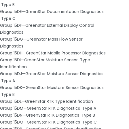
­ Type B
Group 15DE—GreenStar Documentation Diagnostics
­ Type C
Group 15DF—GreenStar External Display Control
Diagnostics
Group 15DG—GreenStar Mass Flow Sensor
Diagnostics
Group 15DH—GreenStar Mobile Processor Diagnostics
Group 15DI—GreenStar Moisture Sensor ­ Type
Identification
Group 15DJ—GreenStar Moisture Sensor Diagnostics
­ Type A
Group 15DK—GreenStar Moisture Sensor Diagnostics
­ Type B
Group 15DL—GreenStar RTK Type Identification
Group 15DM—GreenStar RTK Diagnostics ­ Type A
Group 15DN—GreenStar RTK Diagnostics ­ Type B
Group 15DO—GreenStar RTK Diagnostics ­ Type C
Group 15DP—GreenStar StarFire Type Identification