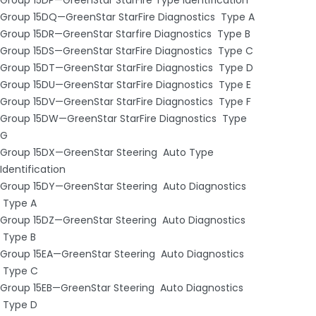
Group 15DQ—GreenStar StarFire Diagnostics ­ Type A
Group 15DR—GreenStar Starfire Diagnostics ­ Type B
Group 15DS—GreenStar StarFire Diagnostics ­ Type C
Group 15DT—GreenStar StarFire Diagnostics ­ Type D
Group 15DU—GreenStar StarFire Diagnostics ­ Type E
Group 15DV—GreenStar StarFire Diagnostics ­ Type F
Group 15DW—GreenStar StarFire Diagnostics ­ Type
G
Group 15DX—GreenStar Steering ­ Auto Type
Identification
Group 15DY—GreenStar Steering ­ Auto Diagnostics
­ Type A
Group 15DZ—GreenStar Steering ­ Auto Diagnostics
­ Type B
Group 15EA—GreenStar Steering ­ Auto Diagnostics
­ Type C
Group 15EB—GreenStar Steering ­ Auto Diagnostics
­ Type D