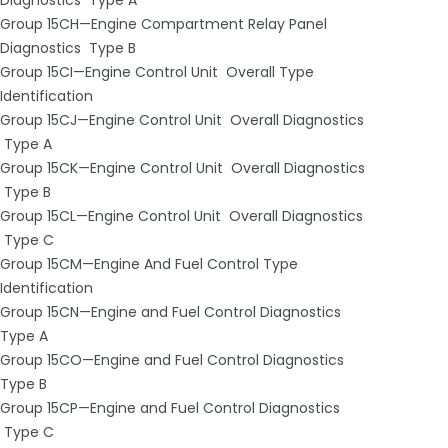
Group 15CH—Engine Compartment Relay Panel
Diagnostics ­ Type B
Group 15CI—Engine Control Unit ­ Overall Type
Identification
Group 15CJ—Engine Control Unit ­ Overall Diagnostics
­ Type A
Group 15CK—Engine Control Unit ­ Overall Diagnostics
­ Type B
Group 15CL—Engine Control Unit ­ Overall Diagnostics
­ Type C
Group 15CM—Engine And Fuel Control Type
Identification
Group 15CN—Engine and Fuel Control Diagnostics ­
Type A
Group 15CO—Engine and Fuel Control Diagnostics ­
Type B
Group 15CP—Engine and Fuel Control Diagnostics
­ Type C