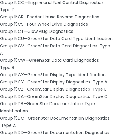
Group 15CQ—Engine and Fuel Control Diagnostics ­
Type D
Group 15CR—Feeder House Reverse Diagnostics
Group 15CS—Four Wheel Drive Diagnostics
Group 15CT—Glow Plug Diagnostics
Group 15CU—GreenStar Data Card Type Identification
Group 15CV—GreenStar Data Card Diagnostics ­ Type
A
Group 15CW—GreenStar Data Card Diagnostics ­
Type B
Group 15CX—GreenStar Display Type Identification
Group 15CY—GreenStar Display Diagnostics ­ Type A
Group 15CZ—GreenStar Display Diagnostics ­ Type B
Group 15DA—GreenStar Display Diagnostics ­ Type C
Group 15DB—GreenStar Documentation Type
Identification
Group 15DC—GreenStar Documentation Diagnostics
­ Type A
Group 15DD—GreenStar Documentation Diagnostics