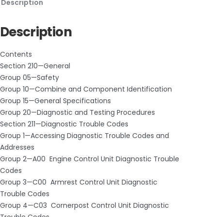
Description
Description
Contents
Section 210—General
Group 05—Safety
Group 10—Combine and Component Identification
Group 15—General Specifications
Group 20—Diagnostic and Testing Procedures
Section 211—Diagnostic Trouble Codes
Group 1—Accessing Diagnostic Trouble Codes and
Addresses
Group 2—A00 ­ Engine Control Unit Diagnostic Trouble
Codes
Group 3—C00 ­ Armrest Control Unit Diagnostic
Trouble Codes
Group 4—C03 ­ Cornerpost Control Unit Diagnostic
Trouble Codes