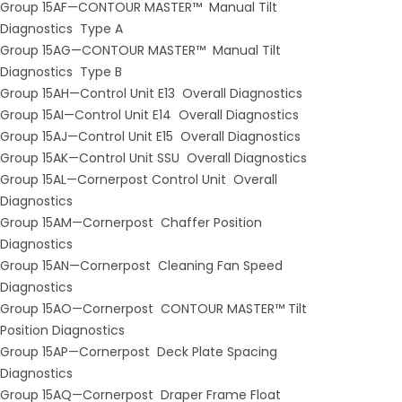
Group 15AF—CONTOUR MASTER™ ­ Manual Tilt
Diagnostics ­ Type A
Group 15AG—CONTOUR MASTER™ ­ Manual Tilt
Diagnostics ­ Type B
Group 15AH—Control Unit E13 ­ Overall Diagnostics
Group 15AI—Control Unit E14 ­ Overall Diagnostics
Group 15AJ—Control Unit E15 ­ Overall Diagnostics
Group 15AK—Control Unit SSU ­ Overall Diagnostics
Group 15AL—Cornerpost Control Unit ­ Overall
Diagnostics
Group 15AM—Cornerpost ­ Chaffer Position
Diagnostics
Group 15AN—Cornerpost ­ Cleaning Fan Speed
Diagnostics
Group 15AO—Cornerpost ­ CONTOUR MASTER™ Tilt
Position Diagnostics
Group 15AP—Cornerpost ­ Deck Plate Spacing
Diagnostics
Group 15AQ—Cornerpost ­ Draper Frame Float