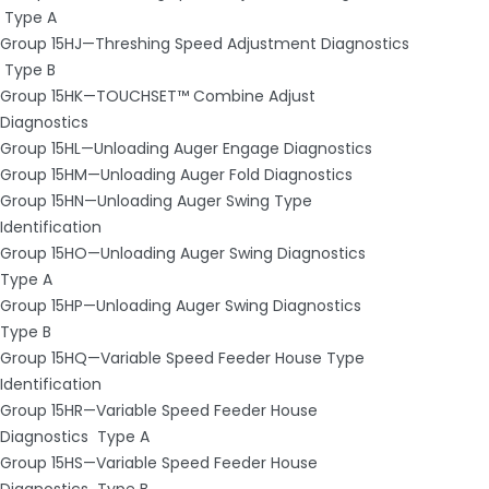
­ Type A
Group 15HJ—Threshing Speed Adjustment Diagnostics
­ Type B
Group 15HK—TOUCHSET™ Combine Adjust
Diagnostics
Group 15HL—Unloading Auger Engage Diagnostics
Group 15HM—Unloading Auger Fold Diagnostics
Group 15HN—Unloading Auger Swing Type
Identification
Group 15HO—Unloading Auger Swing Diagnostics ­
Type A
Group 15HP—Unloading Auger Swing Diagnostics ­
Type B
Group 15HQ—Variable Speed Feeder House Type
Identification
Group 15HR—Variable Speed Feeder House
Diagnostics ­ Type A
Group 15HS—Variable Speed Feeder House
Diagnostics ­ Type B