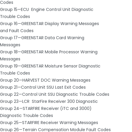
Codes
Group 15—ECU ­ Engine Control Unit Diagnostic
Trouble Codes
Group 16—GREENSTAR Display Warning Messages
and Fault Codes
Group 17—GREENSTAR Data Card Warning
Messages
Group 18—GREENSTAR Mobile Processor Warning
Messages
Group 19—GREENSTAR Moisture Sensor Diagnostic
Trouble Codes
Group 20—HARVEST DOC Warning Messages
Group 21—Control Unit SSU Last Exit Codes
Group 22—Control Unit SSU Diagnostic Trouble Codes
Group 23—LCR ­ StarFire Receiver 300 Diagnostic
Group 24—STARFIRE Receiver (iTC and 3000)
Diagnostic Trouble Codes
Group 25—STARFIRE Receiver Warning Messages
Group 26—Terrain Compensation Module Fault Codes