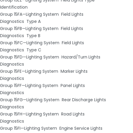
Identification
Group 15FA—Lighting System ­ Field Lights
Diagnostics ­ Type A
Group 15FB—Lighting System ­ Field Lights
Diagnostics ­ Type B
Group 15FC—Lighting System ­ Field Lights
Diagnostics ­ Type C
Group 15FD—Lighting System ­ Hazard/Turn Lights
Diagnostics
Group 15FE—Lighting System ­ Marker Lights
Diagnostics
Group 15FF—Lighting System ­ Panel Lights
Diagnostics
Group 15FG—Lighting System ­ Rear Discharge Lights
Diagnostics
Group 15FH—Lighting System ­ Road Lights
Diagnostics
Group 15FI—Lighting System ­ Engine Service Lights