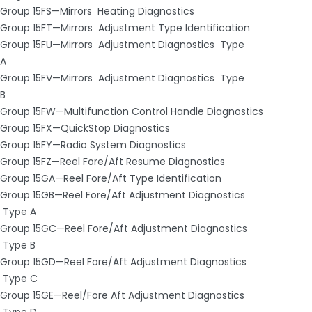
Group 15FS—Mirrors ­ Heating Diagnostics
Group 15FT—Mirrors ­ Adjustment Type Identification
Group 15FU—Mirrors ­ Adjustment Diagnostics ­ Type
A
Group 15FV—Mirrors ­ Adjustment Diagnostics ­ Type
B
Group 15FW—Multifunction Control Handle Diagnostics
Group 15FX—Quick­Stop Diagnostics
Group 15FY—Radio System Diagnostics
Group 15FZ—Reel Fore/Aft Resume Diagnostics
Group 15GA—Reel Fore/Aft Type Identification
Group 15GB—Reel Fore/Aft Adjustment Diagnostics
­ Type A
Group 15GC—Reel Fore/Aft Adjustment Diagnostics
­ Type B
Group 15GD—Reel Fore/Aft Adjustment Diagnostics
­ Type C
Group 15GE—Reel/Fore Aft Adjustment Diagnostics
­ Type D