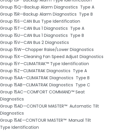
Group 15Q—Backup Alarm Diagnostics ­ Type A
Group 15R—Backup Alarm Diagnostics ­ Type B
Group 15S—CAN Bus Type Identification
Group 15T—CAN Bus 1 Diagnostics ­ Type A
Group 15U—CAN Bus 1 Diagnostics ­ Type B
Group 15V—CAN Bus 2 Diagnostics
Group 15W—Chopper Raise/Lower Diagnostics
Group 15X—Cleaning Fan Speed Adjust Diagnostics
Group 15Y—CLIMATRAK™ Type Identification
Group 15Z—CLIMATRAK Diagnostics ­ Type A
Group 15AA—CLIMATRAK Diagnostics ­ Type B
Group 15AB—CLIMATRAK Diagnostics ­ Type C
Group 15AC—COMFORT COMMAND™ Seat
Diagnostics
Group 15AD—CONTOUR MASTER™ ­ Automatic Tilt
Diagnostics
Group 15AE—CONTOUR MASTER™ ­ Manual Tilt
Type Identification