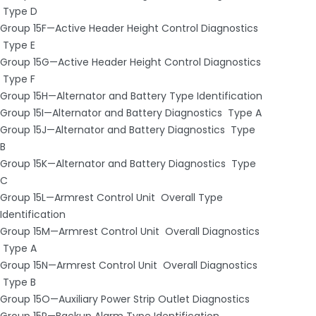
­ Type D
Group 15F—Active Header Height Control Diagnostics
­ Type E
Group 15G—Active Header Height Control Diagnostics
­ Type F
Group 15H—Alternator and Battery Type Identification
Group 15I—Alternator and Battery Diagnostics ­ Type A
Group 15J—Alternator and Battery Diagnostics ­ Type
B
Group 15K—Alternator and Battery Diagnostics ­ Type
C
Group 15L—Armrest Control Unit ­ Overall Type
Identification
Group 15M—Armrest Control Unit ­ Overall Diagnostics
­ Type A
Group 15N—Armrest Control Unit ­ Overall Diagnostics
­ Type B
Group 15O—Auxiliary Power Strip Outlet Diagnostics
Group 15P—Backup Alarm Type Identification