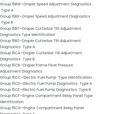
Group 15BW—Draper Speed Adjustment Diagnostics
­ Type A
Group 15BX—Draper Speed Adjustment Diagnostics
­ Type B
Group 15BY—Draper Cutterbar Tilt Adjustment
Diagnostics Type Identification
Group 15BZ—Draper Cutterbar Tilt Adjustment
Diagnostics ­ Type A
Group 15CA—Draper Cutterbar Tilt Adjustment
Diagnostics ­ Type B
Group 15CB—Draper Frame Float Pressure
Adjustment Diagnostics
Group 15CC—Electric Fuel Pump ­ Type Identification
Group 15CD—Electric Fuel Pump Diagnostics ­ Type A
Group 15CE—Electric Fuel Pump Diagnostics ­ Type B
Group 15CF—Engine Compartment Relay Panel Type
Identification
Group 15CG—Engine Compartment Relay Panel
Diagnostics ­ Type A