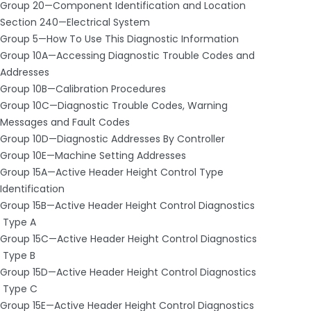
Group 20—Component Identification and Location
Section 240—Electrical System
Group 5—How To Use This Diagnostic Information
Group 10A—Accessing Diagnostic Trouble Codes and
Addresses
Group 10B—Calibration Procedures
Group 10C—Diagnostic Trouble Codes, Warning
Messages and Fault Codes
Group 10D—Diagnostic Addresses By Controller
Group 10E—Machine Setting Addresses
Group 15A—Active Header Height Control Type
Identification
Group 15B—Active Header Height Control Diagnostics
­ Type A
Group 15C—Active Header Height Control Diagnostics
­ Type B
Group 15D—Active Header Height Control Diagnostics
­ Type C
Group 15E—Active Header Height Control Diagnostics