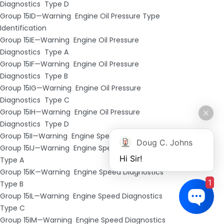
Diagnostics ­ Type D
Group 15ID—Warning ­ Engine Oil Pressure Type
Identification
Group 15IE—Warning ­ Engine Oil Pressure
Diagnostics ­ Type A
Group 15IF—Warning ­ Engine Oil Pressure
Diagnostics ­ Type B
Group 15IG—Warning ­ Engine Oil Pressure
Diagnostics ­ Type C
Group 15IH—Warning ­ Engine Oil Pressure
Diagnostics ­ Type D
Group 15II—Warning ­ Engine Speed Type Identification
Doug C. Johns
Group 15IJ—Warning ­ Engine Speed Diagnostics ­
Hi Sir!
Type A
Group 15IK—Warning ­ Engine Speed Diagnostics ­
1
Type B
Group 15IL—Warning ­ Engine Speed Diagnostics ­
Type C
Group 15IM—Warning ­ Engine Speed Diagnostics ­