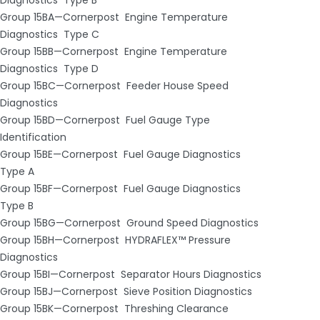
Group 15BA—Cornerpost ­ Engine Temperature
Diagnostics ­ Type C
Group 15BB—Cornerpost ­ Engine Temperature
Diagnostics ­ Type D
Group 15BC—Cornerpost ­ Feeder House Speed
Diagnostics
Group 15BD—Cornerpost ­ Fuel Gauge Type
Identification
Group 15BE—Cornerpost ­ Fuel Gauge Diagnostics ­
Type A
Group 15BF—Cornerpost ­ Fuel Gauge Diagnostics ­
Type B
Group 15BG—Cornerpost ­ Ground Speed Diagnostics
Group 15BH—Cornerpost ­ HYDRAFLEX™ Pressure
Diagnostics
Group 15BI—Cornerpost ­ Separator Hours Diagnostics
Group 15BJ—Cornerpost ­ Sieve Position Diagnostics
Group 15BK—Cornerpost ­ Threshing Clearance