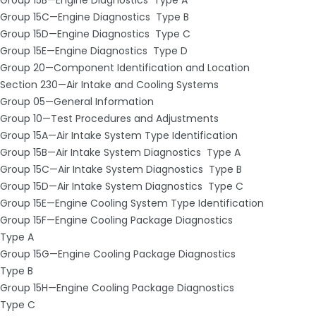
Group 15C—Engine Diagnostics ­ Type B
Group 15D—Engine Diagnostics ­ Type C
Group 15E—Engine Diagnostics ­ Type D
Group 20—Component Identification and Location
Section 230—Air Intake and Cooling Systems
Group 05—General Information
Group 10—Test Procedures and Adjustments
Group 15A—Air Intake System Type Identification
Group 15B—Air Intake System Diagnostics ­ Type A
Group 15C—Air Intake System Diagnostics ­ Type B
Group 15D—Air Intake System Diagnostics ­ Type C
Group 15E—Engine Cooling System Type Identification
Group 15F—Engine Cooling Package Diagnostics ­
Type A
Group 15G—Engine Cooling Package Diagnostics ­
Type B
Group 15H—Engine Cooling Package Diagnostics ­
Type C