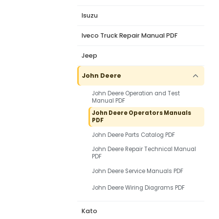
Isuzu
Iveco Truck Repair Manual PDF
Jeep
John Deere
John Deere Operation and Test
Manual PDF
John Deere Operators Manuals
PDF
John Deere Parts Catalog PDF
John Deere Repair Technical Manual
PDF
John Deere Service Manuals PDF
John Deere Wiring Diagrams PDF
Kato