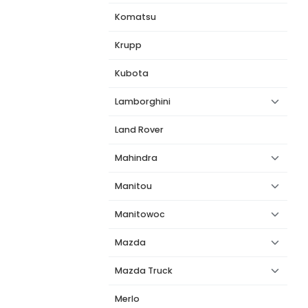
Komatsu
Krupp
Kubota
Lamborghini
Land Rover
Mahindra
Manitou
Manitowoc
Mazda
Mazda Truck
Merlo