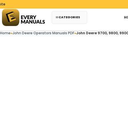
Skip to content
CATEGORIES
H
Home
»
John Deere Operators Manuals PDF
»
John Deere 9700, 9800, 990