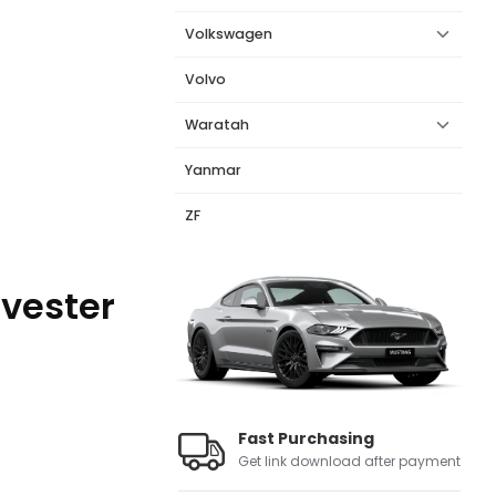
Volkswagen
Volvo
Waratah
Yanmar
ZF
rvester
Fast Purchasing
Get link download after payment