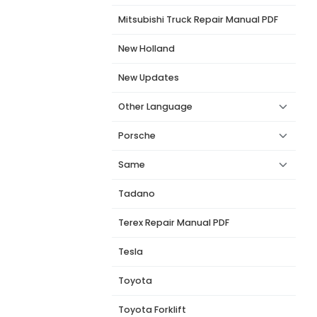
Mitsubishi Truck Repair Manual PDF
New Holland
New Updates
Other Language
Porsche
Same
Tadano
Terex Repair Manual PDF
Tesla
Toyota
Toyota Forklift