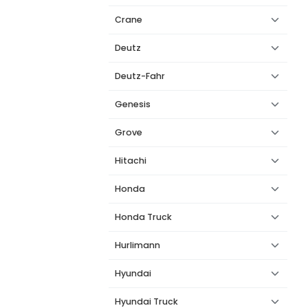
Crane
Deutz
Deutz-Fahr
Genesis
Grove
Hitachi
Honda
Honda Truck
Hurlimann
Hyundai
Hyundai Truck