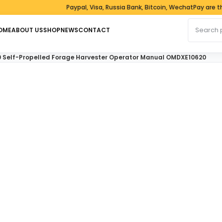
Paypal, Visa, Russia Bank, Bitcoin, WechatPay are the 
Search fo
OME
ABOUT US
SHOP
NEWS
CONTACT
0 Self-Propelled Forage Harvester Operator Manual OMDXE10620