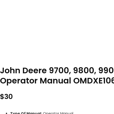
John Deere 9700, 9800, 990
Operator Manual OMDXE10
$
30
Type Of Manual:
Operator Manual