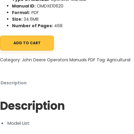
Manual ID:
OMDXE10620
Format:
PDF
Size:
34.6MB
Number of Pages:
468
ADD TO CART
John Deere 9700, 9800, 9900 Self-Propelled Forage Harvester 
Category:
John Deere Operators Manuals PDF
Tag:
Agricultural
Description
Description
Model List: