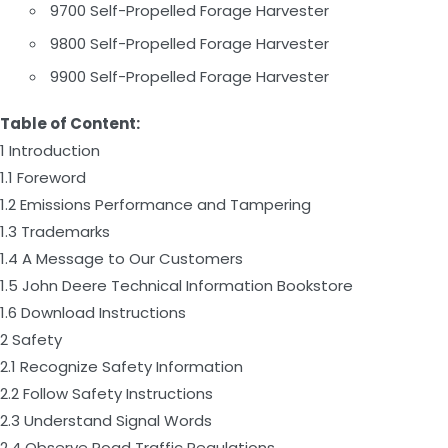
9700 Self-Propelled Forage Harvester
9800 Self-Propelled Forage Harvester
9900 Self-Propelled Forage Harvester
Table of Content:
1 Introduction
1.1 Foreword
1.2 Emissions Performance and Tampering
1.3 Trademarks
1.4 A Message to Our Customers
1.5 John Deere Technical Information Bookstore
1.6 Download Instructions
2 Safety
2.1 Recognize Safety Information
2.2 Follow Safety Instructions
2.3 Understand Signal Words
2.4 Observe Road Traffic Regulations