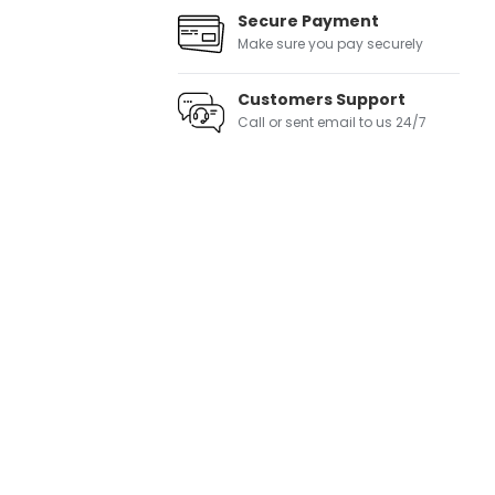
Secure Payment
Make sure you pay securely
Customers Support
Call or sent email to us 24/7