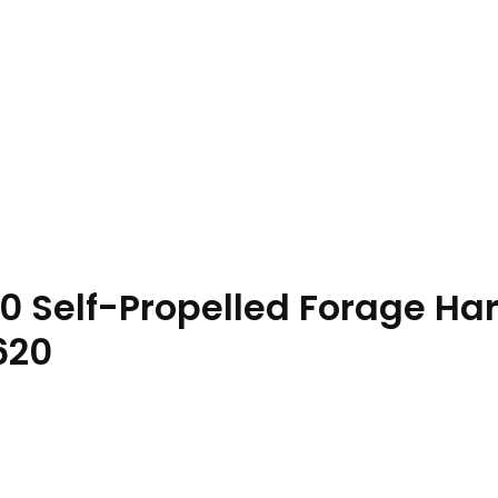
0 Self-Propelled Forage Ha
620