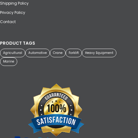
Shipping Policy
Privacy Policy
Contact
PRODUCT TAGS
Agricultural
Automotive
Crane
Forklift
Heavy Equipment
Marine