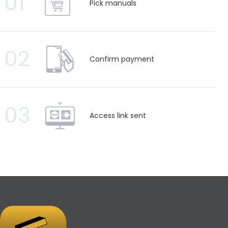
01
Pick manuals
02
Confirm payment
03
Access link sent