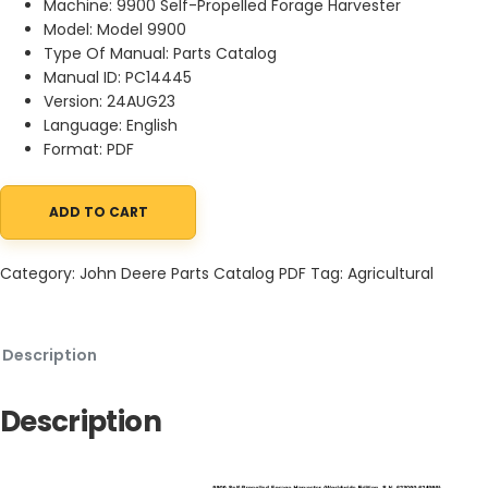
Machine: 9900 Self-Propelled Forage Harvester
Model: Model 9900
Type Of Manual: Parts Catalog
Manual ID: PC14445
Version: 24AUG23
Language: English
Format: PDF
ADD TO CART
John Deere 9900 Self-Propelled Forage Harvester Parts Catalo
Category:
John Deere Parts Catalog PDF
Tag:
Agricultural
Description
Description