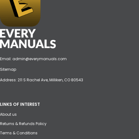
Email:
admin@everymanuals.com
Sitemap
Address: 211 S Rachel Ave, Milliken, CO 80543
LINKS OF INTEREST
About us
Returns & Refunds Policy
Terms & Conditions