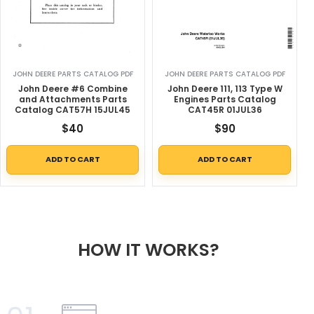
JOHN DEERE PARTS CATALOG PDF
JOHN DEERE PARTS CATALOG PDF
John Deere #6 Combine
John Deere 111, 113 Type W
and Attachments Parts
Engines Parts Catalog
Catalog CAT57H 15JUL45
CAT45R 01JUL36
$
40
$
90
ADD TO CART
ADD TO CART
HOW IT WORKS?