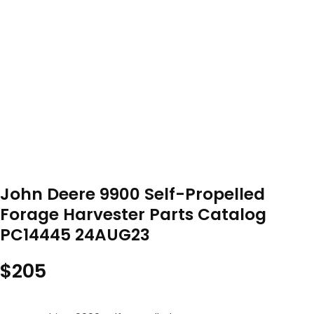
John Deere 9900 Self-Propelled
Forage Harvester Parts Catalog
PC14445 24AUG23
$
205