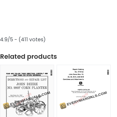
4.9/5 - (411 votes)
Related products