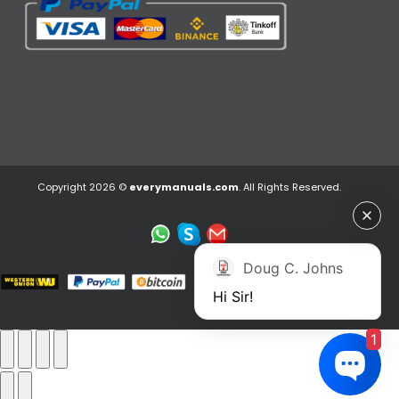
Copyright 2026 ©
everymanuals.com
. All Rights Reserved.
Doug C. Johns
Hi Sir!
1