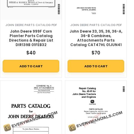
JOHN DEERE PARTS CATALOG PDF
JOHN DEERE PARTS CATALOG PDF
John Deere 999F Corn
John Deere 33, 35, 36, 36-A,
Planter Parts Catalog
36-B Combines,
Directions & Repair List
Attachments Parts
DIR139B 01FEB32
Catalog CAT47HL 01JUN41
$
40
$
70
ADD TO CART
ADD TO CART