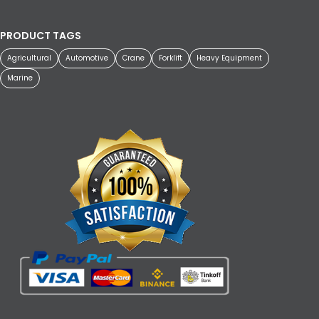
PRODUCT TAGS
Agricultural
Automotive
Crane
Forklift
Heavy Equipment
Marine