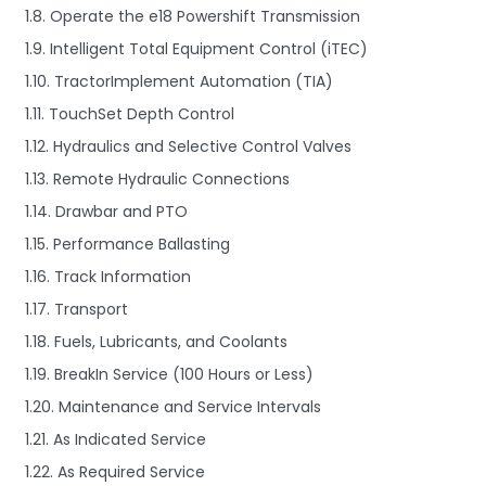
1.8. Operate the e18 Powershift Transmission
1.9. Intelligent Total Equipment Control (iTEC)
1.10. TractorImplement Automation (TIA)
1.11. TouchSet Depth Control
1.12. Hydraulics and Selective Control Valves
1.13. Remote Hydraulic Connections
1.14. Drawbar and PTO
1.15. Performance Ballasting
1.16. Track Information
1.17. Transport
1.18. Fuels, Lubricants, and Coolants
1.19. BreakIn Service (100 Hours or Less)
1.20. Maintenance and Service Intervals
1.21. As Indicated Service
1.22. As Required Service