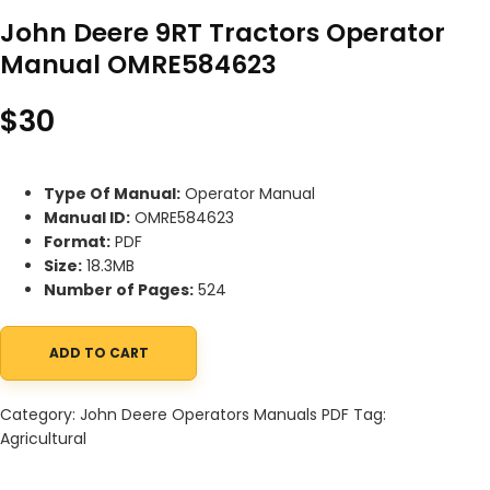
John Deere 9RT Tractors Operator
Manual OMRE584623
$
30
Type Of Manual:
Operator Manual
Manual ID:
OMRE584623
Format:
PDF
Size:
18.3MB
Number of Pages:
524
ADD TO CART
John Deere 9RT Tractors Operator Manual OMRE584623 quantit
Category:
John Deere Operators Manuals PDF
Tag:
Agricultural