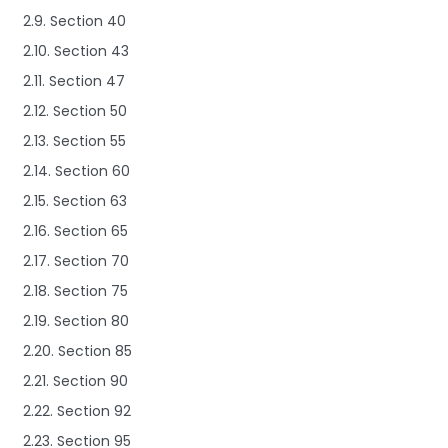
2.9. Section 40
2.10. Section 43
2.11. Section 47
2.12. Section 50
2.13. Section 55
2.14. Section 60
2.15. Section 63
2.16. Section 65
2.17. Section 70
2.18. Section 75
2.19. Section 80
2.20. Section 85
2.21. Section 90
2.22. Section 92
2.23. Section 95