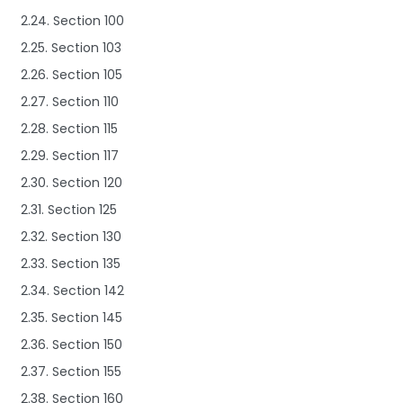
2.24. Section 100
2.25. Section 103
2.26. Section 105
2.27. Section 110
2.28. Section 115
2.29. Section 117
2.30. Section 120
2.31. Section 125
2.32. Section 130
2.33. Section 135
2.34. Section 142
2.35. Section 145
2.36. Section 150
2.37. Section 155
2.38. Section 160