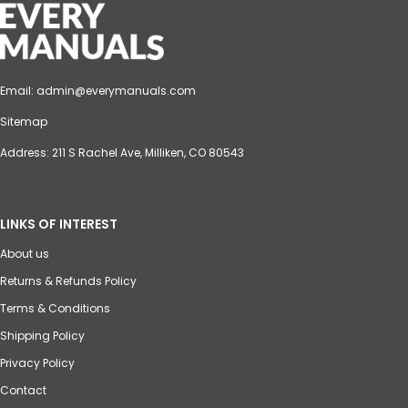
Email:
admin@everymanuals.com
Sitemap
Address: 211 S Rachel Ave, Milliken, CO 80543
LINKS OF INTEREST
About us
Returns & Refunds Policy
Terms & Conditions
Shipping Policy
Privacy Policy
Contact