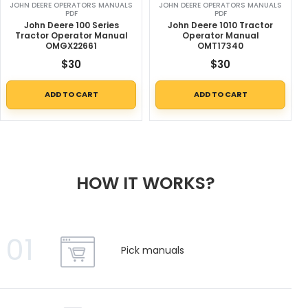
JOHN DEERE OPERATORS MANUALS
JOHN DEERE OPERATORS MANUALS
PDF
PDF
John Deere 100 Series
John Deere 1010 Tractor
Tractor Operator Manual
Operator Manual
OMGX22661
OMT17340
$
30
$
30
ADD TO CART
ADD TO CART
HOW IT WORKS?
01
Pick manuals