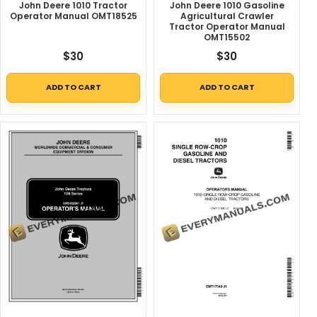
John Deere 1010 Tractor
John Deere 1010 Gasoline
Operator Manual OMT18525
Agricultural Crawler
Tractor Operator Manual
OMT15502
$
30
$
30
ADD TO CART
ADD TO CART