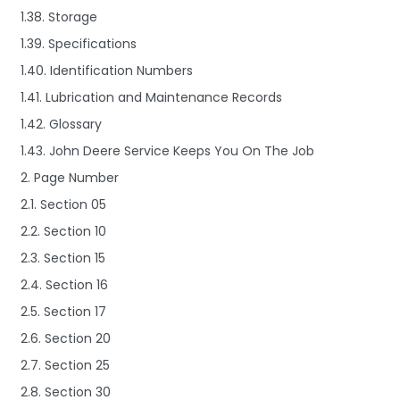
1.38. Storage
1.39. Specifications
1.40. Identification Numbers
1.41. Lubrication and Maintenance Records
1.42. Glossary
1.43. John Deere Service Keeps You On The Job
2. Page Number
2.1. Section 05
2.2. Section 10
2.3. Section 15
2.4. Section 16
2.5. Section 17
2.6. Section 20
2.7. Section 25
2.8. Section 30