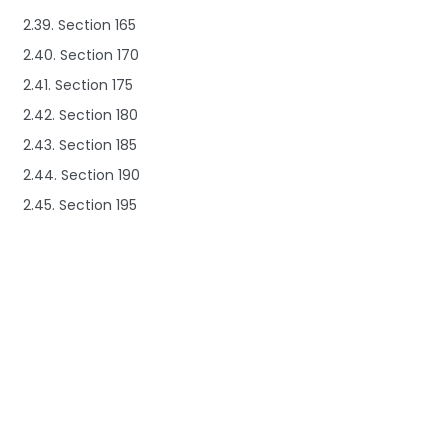
2.39. Section 165
2.40. Section 170
2.41. Section 175
2.42. Section 180
2.43. Section 185
2.44. Section 190
2.45. Section 195