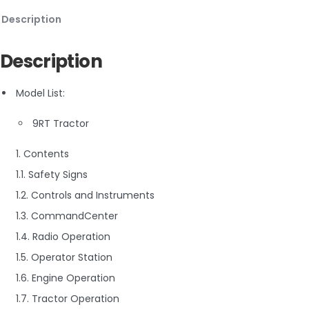
Description
Description
Model List:
9RT Tractor
1. Contents
1.1. Safety Signs
1.2. Controls and Instruments
1.3. CommandCenter
1.4. Radio Operation
1.5. Operator Station
1.6. Engine Operation
1.7. Tractor Operation