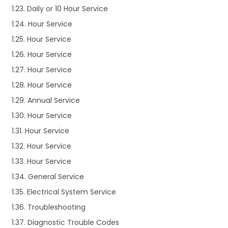
1.23. Daily or 10 Hour Service
1.24. Hour Service
1.25. Hour Service
1.26. Hour Service
1.27. Hour Service
1.28. Hour Service
1.29. Annual Service
1.30. Hour Service
1.31. Hour Service
1.32. Hour Service
1.33. Hour Service
1.34. General Service
1.35. Electrical System Service
1.36. Troubleshooting
1.37. Diagnostic Trouble Codes