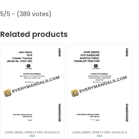
5/5 - (389 votes)
Related products
JOHN DEERE OPERATORS MANUALS
JOHN DEERE OPERATORS MANUALS
PDF
PDF