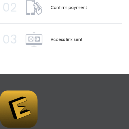
02
Confirm payment
03
Access link sent