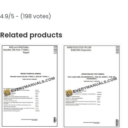
4.9/5 - (198 votes)
Related products