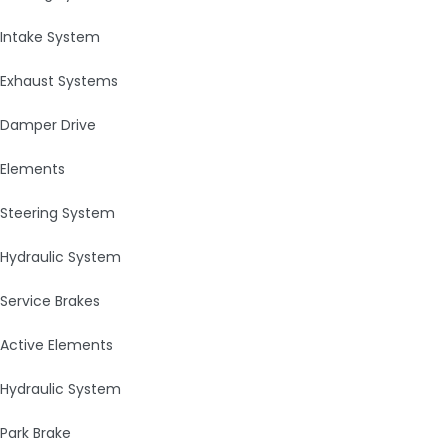
Intake System
Exhaust Systems
Damper Drive
Elements
Steering System
Hydraulic System
Service Brakes
Active Elements
Hydraulic System
Park Brake