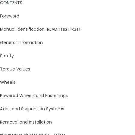
CONTENTS:
Foreword
Manual Identification-READ THIS FIRST!
General Information
Safety
Torque Values
Wheels
Powered Wheels and Fastenings
Axles and Suspension Systems
Removal and Installation