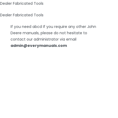
Dealer Fabricated Tools
Dealer Fabricated Tools
If you need abcd If you require any other John
Deere manuals, please do not hesitate to
contact our administrator via email
admin@everymanuals.com