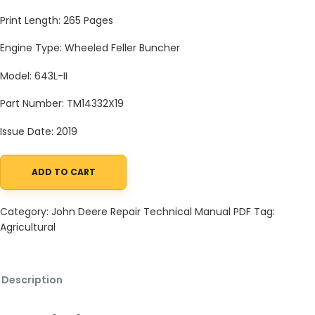
Print Length: 265 Pages
Engine Type: Wheeled Feller Buncher
Model: 643L-II
Part Number: TM14332X19
Issue Date: 2019
ADD TO CART
John Deere Agricultural 643L-II Technical Manual TM14332X19 qu
Category:
John Deere Repair Technical Manual PDF
Tag:
Agricultural
Description