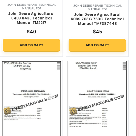
JOHN DEERE REPAIR TECHNICAL
JOHN DEERE REPAIR TECHNICAL
MANUAL PDF
MANUAL PDF
John Deere Agricultural
John Deere Agricultural
643J 843J Technical
608S 703G 753G Technical
Manual TM2217
Manual TMF387448
$
40
$
45
ADD TO CART
ADD TO CART