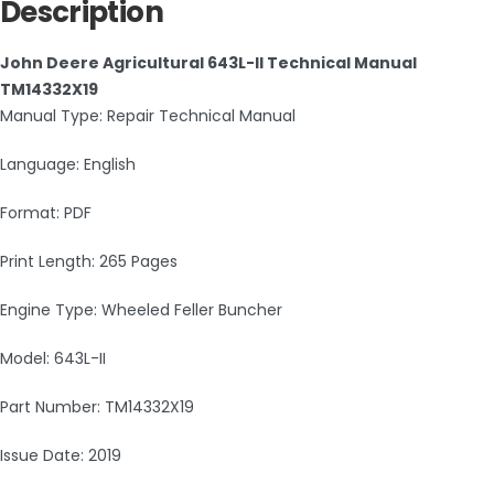
Description
John Deere Agricultural 643L-II Technical Manual
TM14332X19
Manual Type: Repair Technical Manual
Language: English
Format: PDF
Print Length: 265 Pages
Engine Type: Wheeled Feller Buncher
Model: 643L-II
Part Number: TM14332X19
Issue Date: 2019