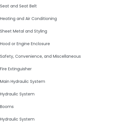
Seat and Seat Belt
Heating and Air Conditioning
Sheet Metal and Styling
Hood or Engine Enclosure
Safety, Convenience, and Miscellaneous
Fire Extinguisher
Main Hydraulic System
Hydraulic System
Booms
Hydraulic System