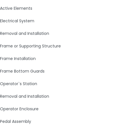
Active Elements
Electrical System
Removal and Installation
Frame or Supporting Structure
Frame Installation
Frame Bottom Guards
Operator`s Station
Removal and Installation
Operator Enclosure
Pedal Assembly