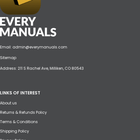
Email:
admin@everymanuals.com
Sitemap
Address: 211 S Rachel Ave, Milliken, CO 80543
LINKS OF INTEREST
About us
Returns & Refunds Policy
Terms & Conditions
Shipping Policy