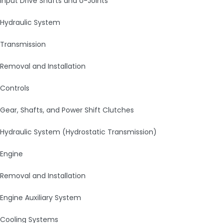
Input Drive Shafts and U-Joints
Hydraulic System
Transmission
Removal and Installation
Controls
Gear, Shafts, and Power Shift Clutches
Hydraulic System (Hydrostatic Transmission)
Engine
Removal and Installation
Engine Auxiliary System
Cooling Systems