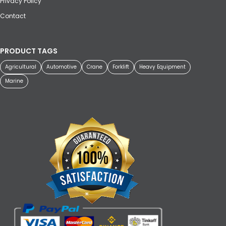
Privacy Policy
Contact
PRODUCT TAGS
Agricultural
Automotive
Crane
Forklift
Heavy Equipment
Marine