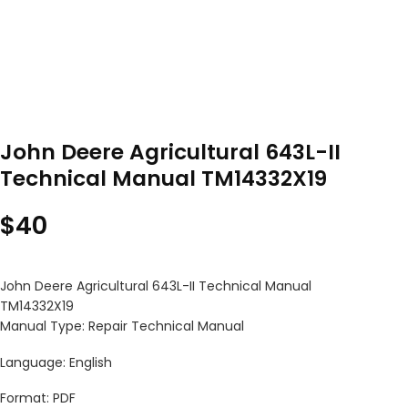
John Deere Agricultural 643L-II
Technical Manual TM14332X19
$
40
John Deere Agricultural 643L-II Technical Manual
TM14332X19
Manual Type: Repair Technical Manual
Language: English
Format: PDF