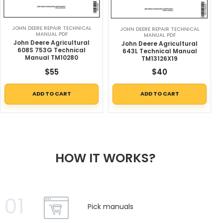
JOHN DEERE REPAIR TECHNICAL
JOHN DEERE REPAIR TECHNICAL
MANUAL PDF
MANUAL PDF
John Deere Agricultural
John Deere Agricultural
608S 753G Technical
643L Technical Manual
Manual TM10280
TM13126X19
$
55
$
40
ADD TO CART
ADD TO CART
HOW IT WORKS?
01
Pick manuals