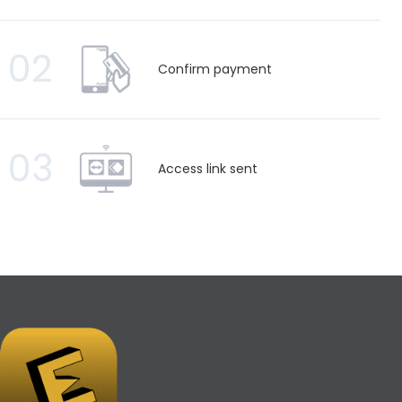
02
Confirm payment
03
Access link sent