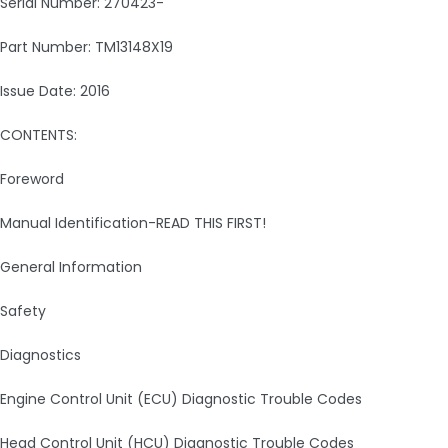
Serial Number: 270423-
Part Number: TM13148X19
Issue Date: 2016
CONTENTS:
Foreword
Manual Identification-READ THIS FIRST!
General Information
Safety
Diagnostics
Engine Control Unit (ECU) Diagnostic Trouble Codes
Head Control Unit (HCU) Diagnostic Trouble Codes