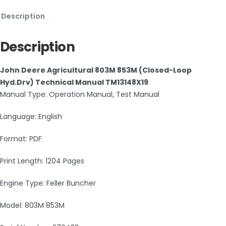
Description
Description
John Deere Agricultural 803M 853M (Closed-Loop
Hyd.Drv) Technical Manual TM13148X19
Manual Type: Operation Manual, Test Manual
Language: English
Format: PDF
Print Length: 1204 Pages
Engine Type: Feller Buncher
Model: 803M 853M