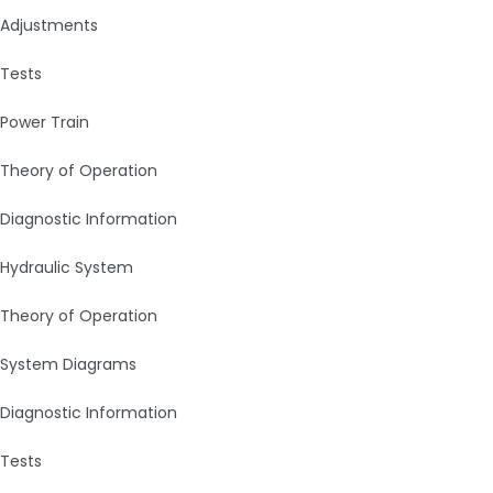
Adjustments
Tests
Power Train
Theory of Operation
Diagnostic Information
Hydraulic System
Theory of Operation
System Diagrams
Diagnostic Information
Tests