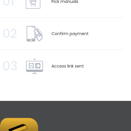
01
Pick manuals
02
Confirm payment
03
Access link sent