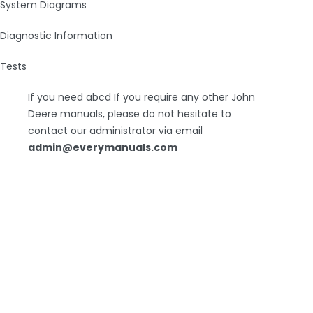
System Diagrams
Diagnostic Information
Tests
If you need abcd If you require any other John
Deere manuals, please do not hesitate to
contact our administrator via email
admin@everymanuals.com