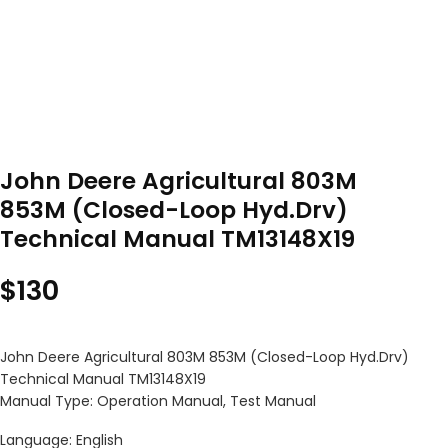
John Deere Agricultural 803M
853M (Closed-Loop Hyd.Drv)
Technical Manual TM13148X19
$
130
John Deere Agricultural 803M 853M (Closed-Loop Hyd.Drv)
Technical Manual TM13148X19
Manual Type: Operation Manual, Test Manual
Language: English