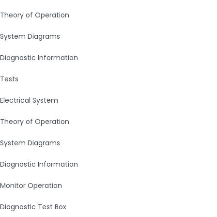
Theory of Operation
System Diagrams
Diagnostic Information
Tests
Electrical System
Theory of Operation
System Diagrams
Diagnostic Information
Monitor Operation
Diagnostic Test Box