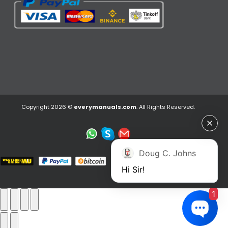
Copyright 2026 ©
everymanuals.com
. All Rights Reserved.
Doug C. Johns
Hi Sir!
1