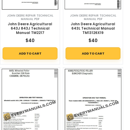
JOHN DEERE REPAIR TECHNICAL
JOHN DEERE REPAIR TECHNICAL
MANUAL PDF
MANUAL PDF
John Deere Agricultural
John Deere Agricultural
643J 843J Technical
643L Technical Manual
Manual TM2217
TM13126X19
$
40
$
40
ADD TO CART
ADD TO CART