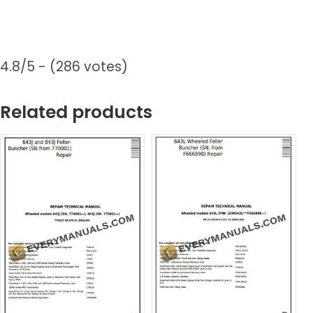
4.8/5 - (286 votes)
Related products