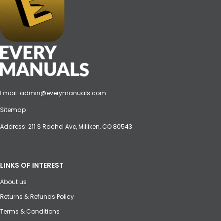
Email:
admin@everymanuals.com
Sitemap
Address: 211 S Rachel Ave, Milliken, CO 80543
LINKS OF INTEREST
About us
Returns & Refunds Policy
Terms & Conditions