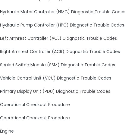
Hydraulic Motor Controller (HMC) Diagnostic Trouble Codes
Hydraulic Pump Controller (HPC) Diagnostic Trouble Codes
Left Armrest Controller (ACL) Diagnostic Trouble Codes
Right Armrest Controller (ACR) Diagnostic Trouble Codes
Sealed Switch Module (SSM) Diagnostic Trouble Codes
Vehicle Control Unit (VCU) Diagnostic Trouble Codes
Primary Display Unit (PDU) Diagnostic Trouble Codes
Operational Checkout Procedure
Operational Checkout Procedure
Engine