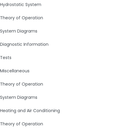
Hydrostatic System
Theory of Operation
System Diagrams
Diagnostic Information
Tests
Miscellaneous
Theory of Operation
System Diagrams
Heating and Air Conditioning
Theory of Operation