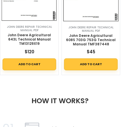
JOHN DEERE REPAIR TECHNICAL
JOHN DEERE REPAIR TECHNICAL
MANUAL PDF
MANUAL PDF
John Deere Agricultural
John Deere Agricultural
643L Technical Manual
608S 703G 753G Technical
TM13129X19
Manual TMF387448
$
120
$
45
ADD TO CART
ADD TO CART
HOW IT WORKS?