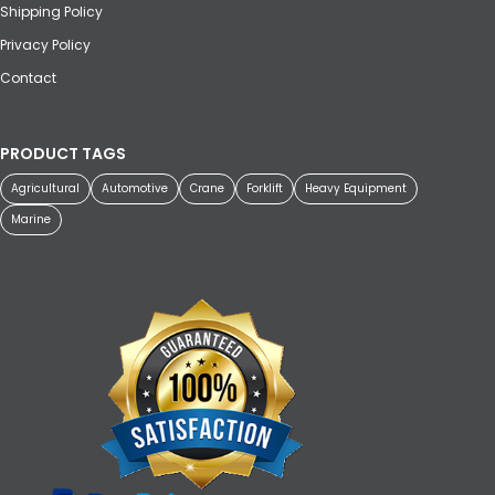
Shipping Policy
Privacy Policy
Contact
PRODUCT TAGS
Agricultural
Automotive
Crane
Forklift
Heavy Equipment
Marine