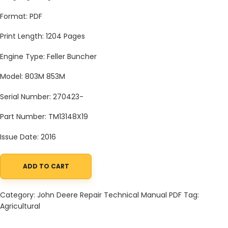
Format: PDF
Print Length: 1204 Pages
Engine Type: Feller Buncher
Model: 803M 853M
Serial Number: 270423-
Part Number: TM13148X19
Issue Date: 2016
ADD TO CART
John Deere Agricultural 803M 853M (Closed-Loop Hyd.Drv) Tech
Category:
John Deere Repair Technical Manual PDF
Tag:
Agricultural