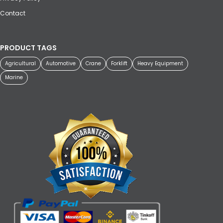
Contact
PRODUCT TAGS
Agricultural
Automotive
Crane
Forklift
Heavy Equipment
Marine