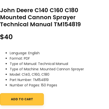
John Deere C140 C160 C180
Mounted Cannon Sprayer
Technical Manual TM154819
$
40
Language: English
Format: PDF
Type of Manual: Technical Manual
Type of Machine: Mounted Cannon Sprayer
Model: C140, C160, C180
Part Number: TM154819
Number of Pages: 150 Pages
ADD TO CART
John Deere C140 C160 C180 Mounted Cannon Sprayer Technical