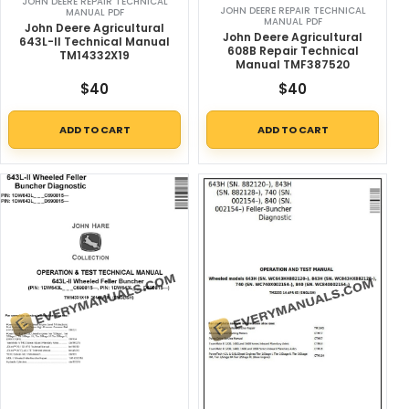
JOHN DEERE REPAIR TECHNICAL
JOHN DEERE REPAIR TECHNICAL
MANUAL PDF
MANUAL PDF
John Deere Agricultural
John Deere Agricultural
643L-II Technical Manual
608B Repair Technical
TM14332X19
Manual TMF387520
$
40
$
40
ADD TO CART
ADD TO CART