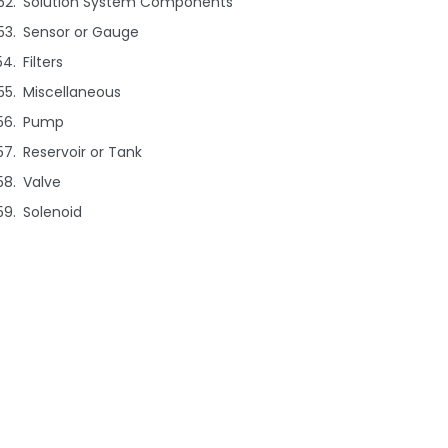
Solution System Components
Sensor or Gauge
Filters
Miscellaneous
Pump
Reservoir or Tank
Valve
Solenoid