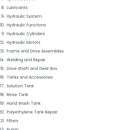
Lubricants
Hydraulic System
Hydraulic Functions
Hydraulic Cylinders
Hydraulic Motors
Frame and Drive Assemblies
Welding and Repair
Drive Shaft and Gear Box
Tanks and Accessories
Solution Tank
Rinse Tank
Hand Wash Tank
Polyethylene Tank Repair
Filters
Pump