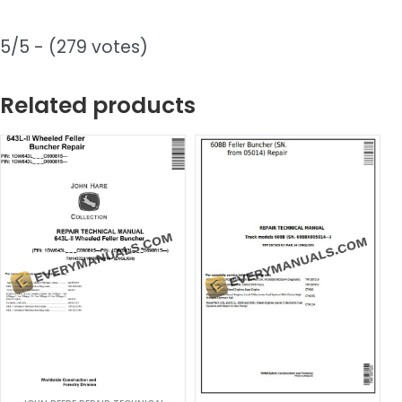
5/5 - (279 votes)
Related products