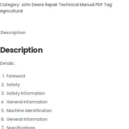
Category:
John Deere Repair Technical Manual PDF
Tag:
Agricultural
Description
Description
Details: .
Foreword
Safety
Safety Information
General Information
Machine Identification
General Information
Specifications