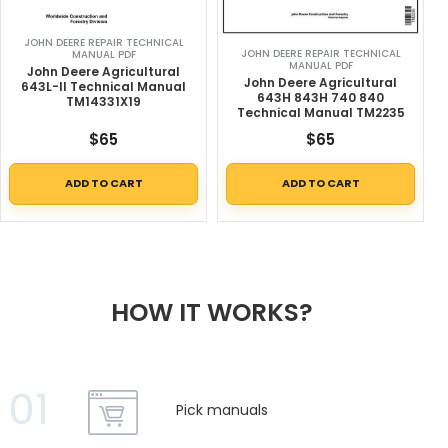
JOHN DEERE REPAIR TECHNICAL
JOHN DEERE REPAIR TECHNICAL
MANUAL PDF
MANUAL PDF
John Deere Agricultural
John Deere Agricultural
643L-II Technical Manual
643H 843H 740 840
TM14331X19
Technical Manual TM2235
$
65
$
65
ADD TO CART
ADD TO CART
HOW IT WORKS?
01
Pick manuals