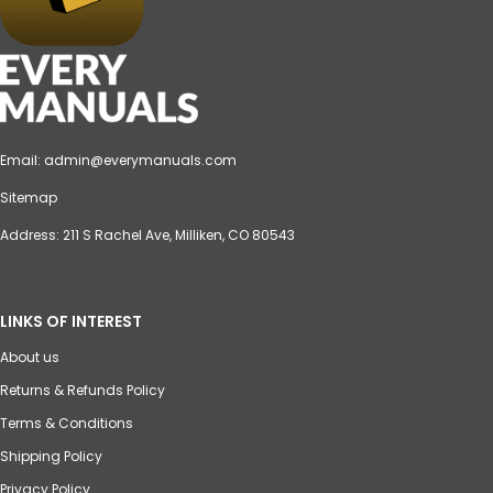
Email:
admin@everymanuals.com
Sitemap
Address: 211 S Rachel Ave, Milliken, CO 80543
LINKS OF INTEREST
About us
Returns & Refunds Policy
Terms & Conditions
Shipping Policy
Privacy Policy