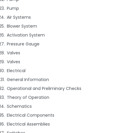
Pump
Air Systems
Blower System
Activation System
Pressure Gauge
Valves
Valves
Electrical
General Information
Operational and Preliminary Checks
Theory of Operation
Schematics
Electrical Components
Electrical Assemblies