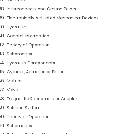
Switches
Interconnects and Ground Points
Electronically Actuated Mechanical Devices
Hydraulic
General Information
Theory of Operation
Schematics
Hydraulic Components
Cylinder, Actuator, or Piston
Motors
Valve
Diagnostic Receptacle or Coupler
Solution System
Theory of Operation
Schematics