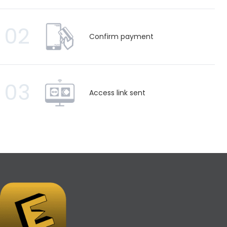
02
Confirm payment
03
Access link sent