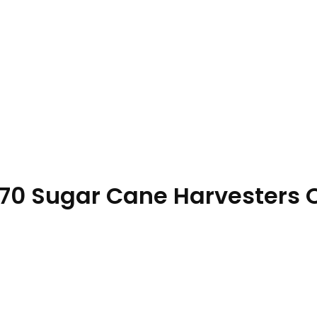
70 Sugar Cane Harvesters 