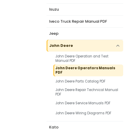
Isuzu
Iveco Truck Repair Manual PDF
Jeep
John Deere
John Deere Operation and Test
Manual PDF
John Deere Operators Manuals
PDF
John Deere Parts Catalog PDF
John Deere Repair Technical Manual
PDF
John Deere Service Manuals PDF
John Deere Wiring Diagrams PDF
Kato