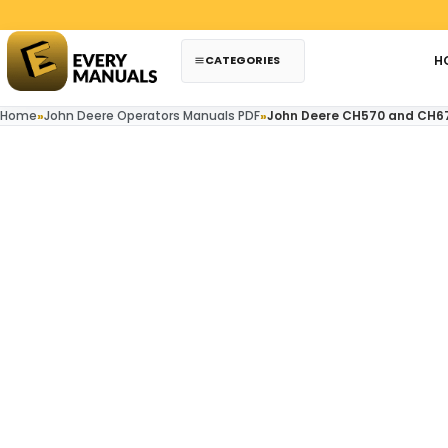
Skip to content
CATEGORIES
H
Home
»
John Deere Operators Manuals PDF
»
John Deere CH570 and CH6