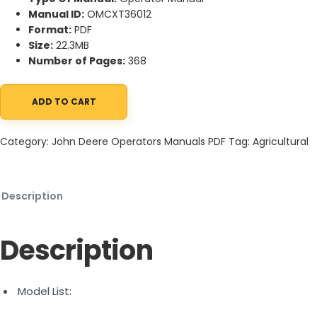
Manual ID:
OMCXT36012
Format:
PDF
Size:
22.3MB
Number of Pages:
368
ADD TO CART
John Deere CH570 and CH670 Sugar Cane Harvesters Operator
Category:
John Deere Operators Manuals PDF
Tag:
Agricultural
Description
Description
Model List: