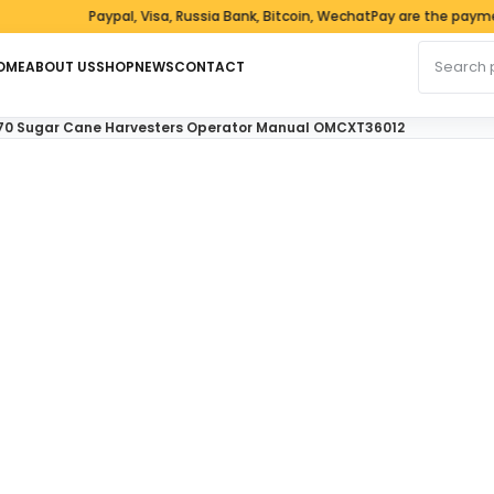
Paypal, Visa, Russia Bank, Bitcoin, WechatPay are the payment 
Search fo
OME
ABOUT US
SHOP
NEWS
CONTACT
70 Sugar Cane Harvesters Operator Manual OMCXT36012