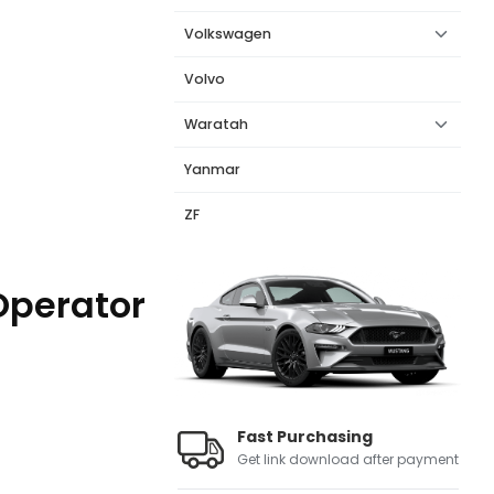
Volkswagen
Volvo
Waratah
Yanmar
ZF
Operator
Fast Purchasing
Get link download after payment