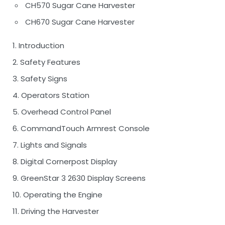
CH570 Sugar Cane Harvester
CH670 Sugar Cane Harvester
1. Introduction
2. Safety Features
3. Safety Signs
4. Operators Station
5. Overhead Control Panel
6. CommandTouch Armrest Console
7. Lights and Signals
8. Digital Cornerpost Display
9. GreenStar 3 2630 Display Screens
10. Operating the Engine
11. Driving the Harvester