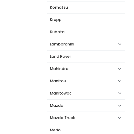
Komatsu
Krupp
Kubota
Lamborghini
Land Rover
Mahindra
Manitou
Manitowoc
Mazda
Mazda Truck
Merlo