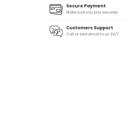
Secure Payment
Make sure you pay securely
Customers Support
Call or sent email to us 24/7