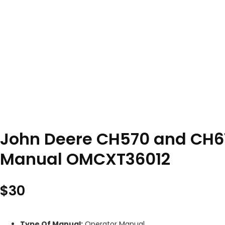
John Deere CH570 and CH6
Manual OMCXT36012
$
30
Type Of Manual:
Operator Manual