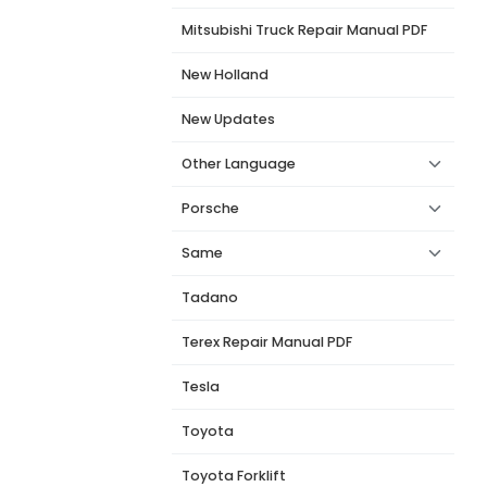
Mitsubishi Truck Repair Manual PDF
New Holland
New Updates
Other Language
Porsche
Same
Tadano
Terex Repair Manual PDF
Tesla
Toyota
Toyota Forklift