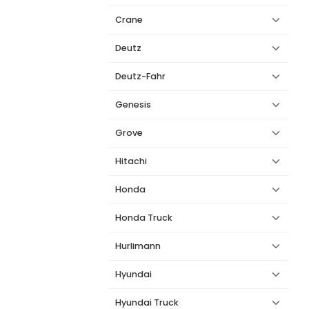
Crane
Deutz
Deutz-Fahr
Genesis
Grove
Hitachi
Honda
Honda Truck
Hurlimann
Hyundai
Hyundai Truck