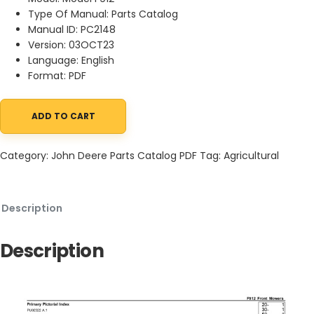
Type Of Manual: Parts Catalog
Manual ID: PC2148
Version: 03OCT23
Language: English
Format: PDF
ADD TO CART
John Deere F912 Front Mowers Parts Catalog PC2148 03OCT23 q
Category:
John Deere Parts Catalog PDF
Tag:
Agricultural
Description
Description