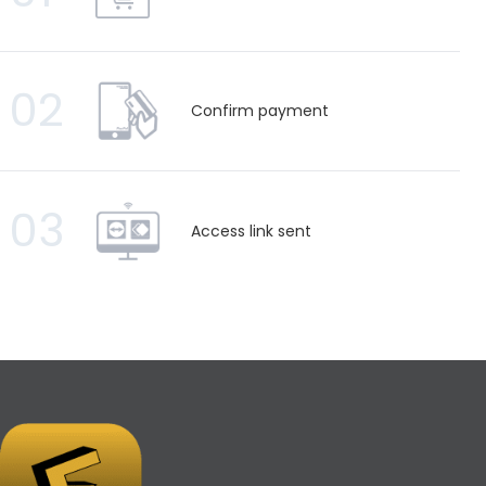
02
Confirm payment
03
Access link sent