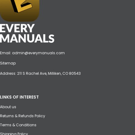
Email:
admin@everymanuals.com
Sitemap
Address: 211 S Rachel Ave, Milliken, CO 80543
LINKS OF INTEREST
About us
Returns & Refunds Policy
Terms & Conditions
Shipping Policy