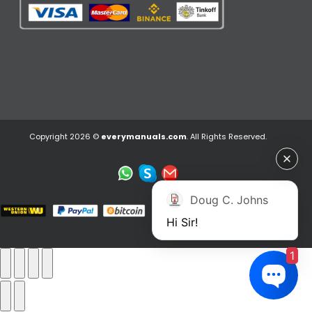
Copyright 2026 ©
everymanuals.com
. All Rights Reserved.
Doug C. Johns
Hi Sir!
1