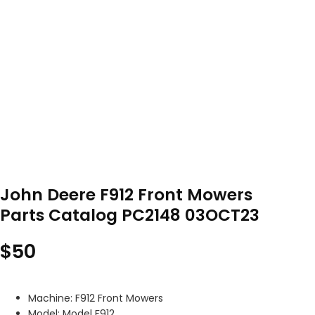
John Deere F912 Front Mowers
Parts Catalog PC2148 03OCT23
$
50
Machine: F912 Front Mowers
Model: Model F912