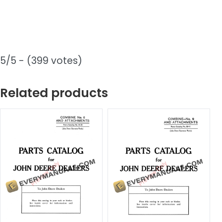
5/5 - (399 votes)
Related products