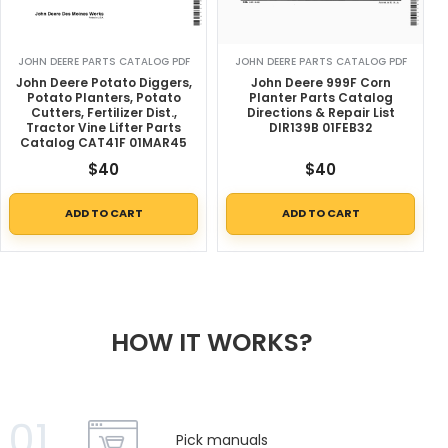
JOHN DEERE PARTS CATALOG PDF
JOHN DEERE PARTS CATALOG PDF
John Deere Potato Diggers,
John Deere 999F Corn
Potato Planters, Potato
Planter Parts Catalog
Cutters, Fertilizer Dist.,
Directions & Repair List
Tractor Vine Lifter Parts
DIR139B 01FEB32
Catalog CAT41F 01MAR45
$
40
$
40
ADD TO CART
ADD TO CART
HOW IT WORKS?
01
Pick manuals