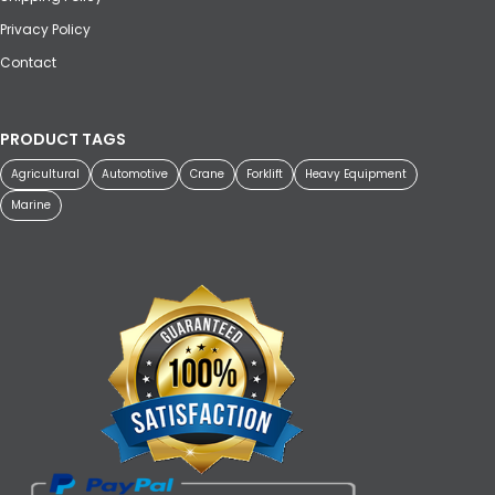
Privacy Policy
Contact
PRODUCT TAGS
Agricultural
Automotive
Crane
Forklift
Heavy Equipment
Marine