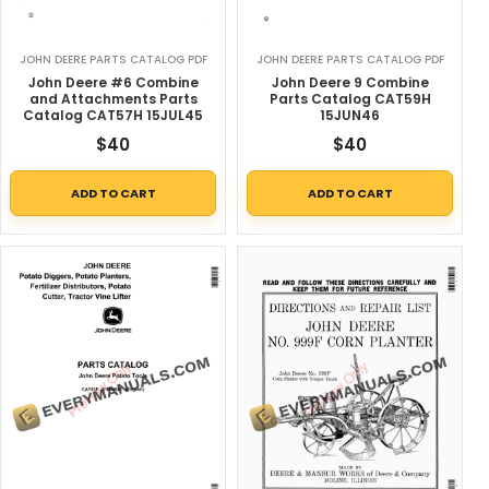
JOHN DEERE PARTS CATALOG PDF
JOHN DEERE PARTS CATALOG PDF
John Deere #6 Combine
John Deere 9 Combine
and Attachments Parts
Parts Catalog CAT59H
Catalog CAT57H 15JUL45
15JUN46
$
40
$
40
ADD TO CART
ADD TO CART