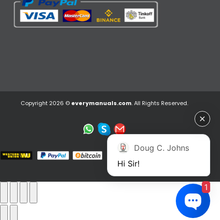
Copyright 2026 ©
everymanuals.com
. All Rights Reserved.
Doug C. Johns
Hi Sir!
1