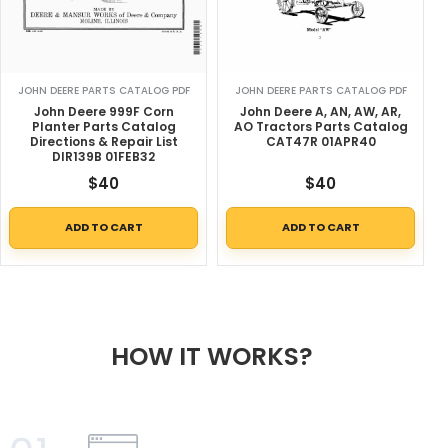
JOHN DEERE PARTS CATALOG PDF
JOHN DEERE PARTS CATALOG PDF
John Deere 999F Corn
John Deere A, AN, AW, AR,
Planter Parts Catalog
AO Tractors Parts Catalog
Directions & Repair List
CAT47R 01APR40
DIR139B 01FEB32
$
40
$
40
ADD TO CART
ADD TO CART
HOW IT WORKS?