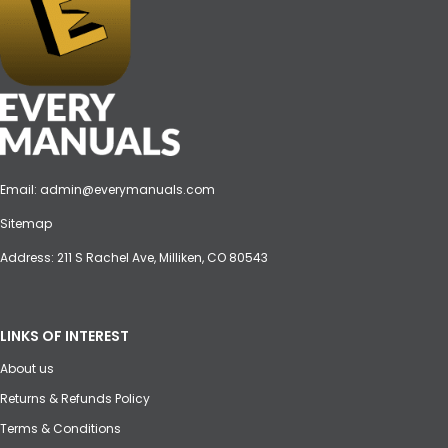
Email:
admin@everymanuals.com
Sitemap
Address: 211 S Rachel Ave, Milliken, CO 80543
LINKS OF INTEREST
About us
Returns & Refunds Policy
Terms & Conditions