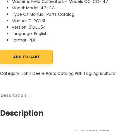
Machine: Field Cultivators – Models CC, CC-147
Model: Model 147-CC
Type Of Manual: Parts Catalog
Manual ID: PC231
Version: 01DEC54
Language: English
Format: PDF
ADD TO CART
John Deere Field Cultivators - Models CC, CC-147 Parts Catalog
Category:
John Deere Parts Catalog PDF
Tag:
Agricultural
Description
Description