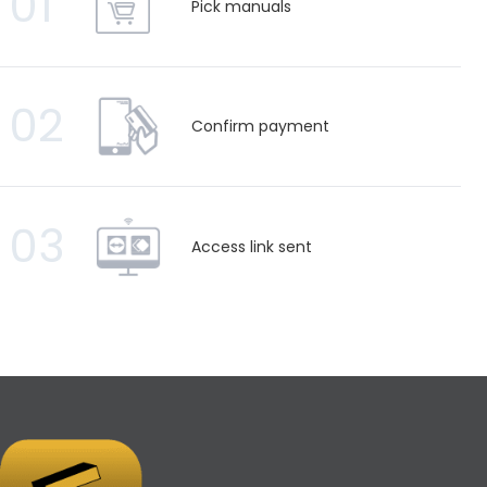
01
Pick manuals
02
Confirm payment
03
Access link sent