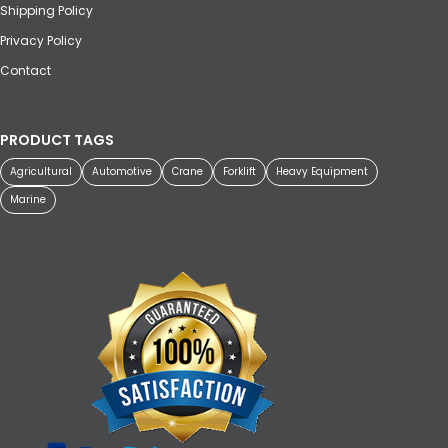
Shipping Policy
Privacy Policy
Contact
PRODUCT TAGS
Agricultural
Automotive
Crane
Forklift
Heavy Equipment
Marine