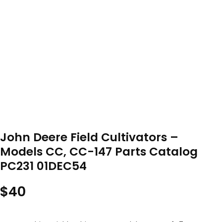
John Deere Field Cultivators –
Models CC, CC-147 Parts Catalog
PC231 01DEC54
$
40