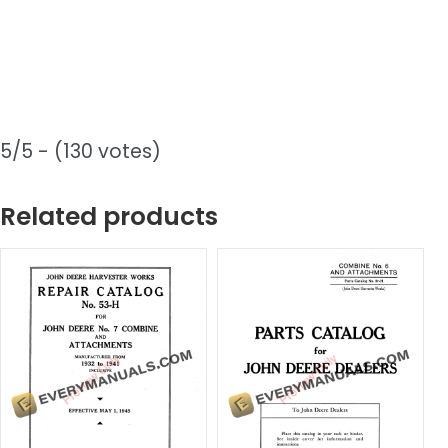
5/5 - (130 votes)
Related products