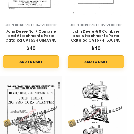
JOHN DEERE PARTS CATALOG PDF
JOHN DEERE PARTS CATALOG PDF
John Deere No. 7 Combine
John Deere #6 Combine
and Attachments Parts
and Attachments Parts
Catalog CAT53H 01MAY45
Catalog CAT57H 15JUL45
$
40
$
40
ADD TO CART
ADD TO CART