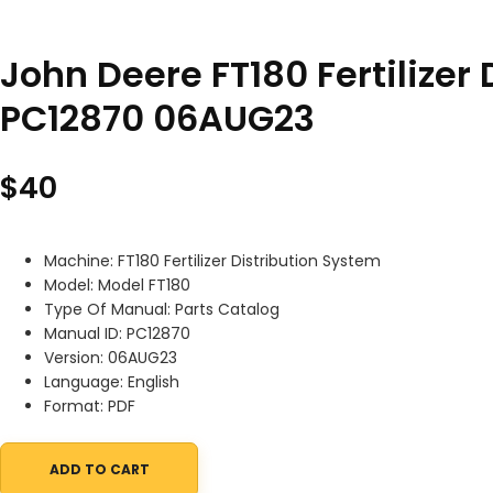
John Deere FT180 Fertilizer
PC12870 06AUG23
$
40
Machine: FT180 Fertilizer Distribution System
Model: Model FT180
Type Of Manual: Parts Catalog
Manual ID: PC12870
Version: 06AUG23
Language: English
Format: PDF
ADD TO CART
John Deere FT180 Fertilizer Distribution System Parts Catalog 