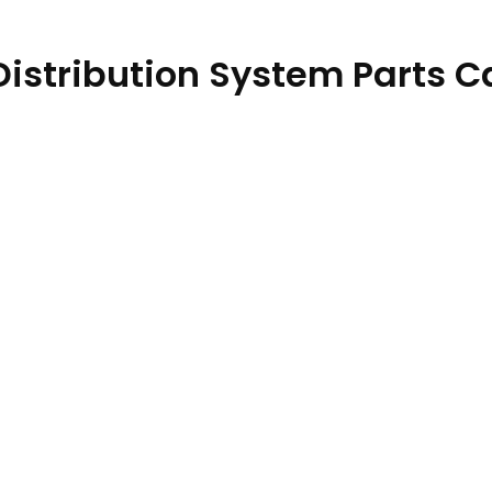
 Distribution System Parts 
PC12870 06AUG23 quantity