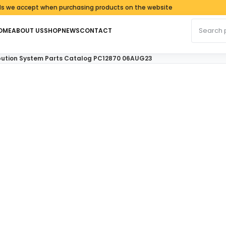
accept when purchasing products on the website
Search fo
OME
ABOUT US
SHOP
NEWS
CONTACT
tribution System Parts Catalog PC12870 06AUG23