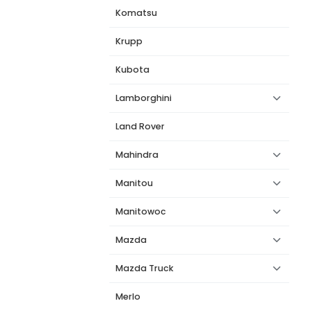
Komatsu
Krupp
Kubota
Lamborghini
Land Rover
Mahindra
Manitou
Manitowoc
Mazda
Mazda Truck
Merlo