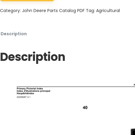
Category:
John Deere Parts Catalog PDF
Tag:
Agricultural
Description
Description