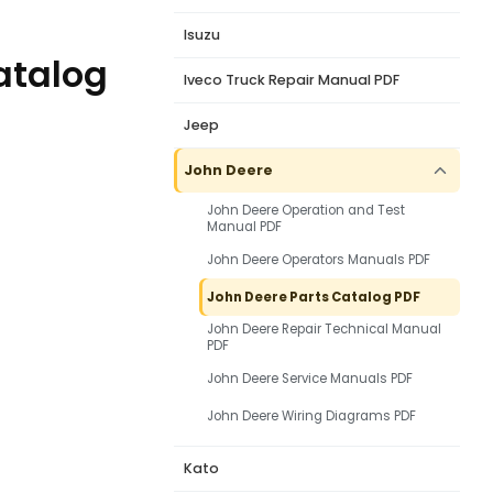
Isuzu
Catalog
Iveco Truck Repair Manual PDF
Jeep
John Deere
John Deere Operation and Test
Manual PDF
John Deere Operators Manuals PDF
John Deere Parts Catalog PDF
John Deere Repair Technical Manual
PDF
John Deere Service Manuals PDF
John Deere Wiring Diagrams PDF
Kato