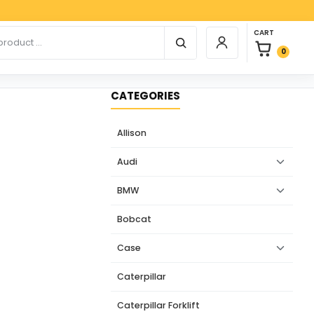
Paypa
0 items in car
r products
CART
Login / Register
0
CATEGORIES
Allison
Audi
BMW
Bobcat
Case
Caterpillar
Caterpillar Forklift