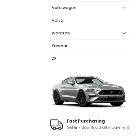
Volkswagen
Volvo
Waratah
Yanmar
ZF
Fast Purchasing
Get link download after payment