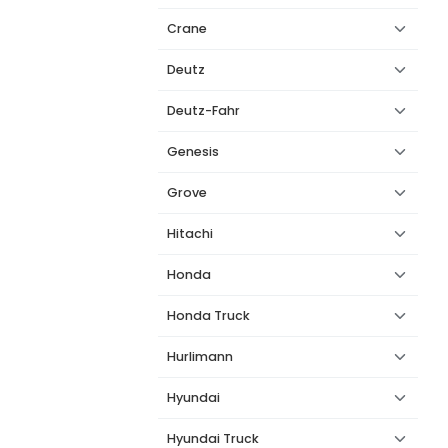
Crane
Deutz
Deutz-Fahr
Genesis
Grove
Hitachi
Honda
Honda Truck
Hurlimann
Hyundai
Hyundai Truck