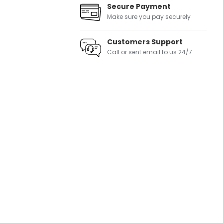
Secure Payment
Make sure you pay securely
Customers Support
Call or sent email to us 24/7