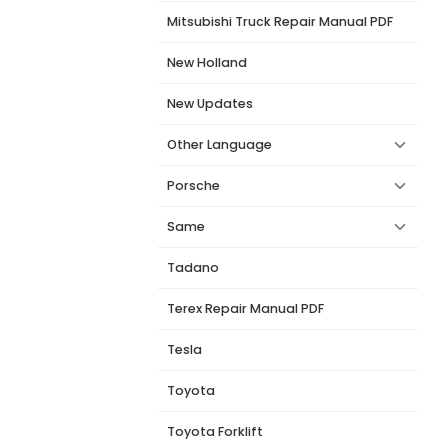
Mitsubishi Truck Repair Manual PDF
New Holland
New Updates
Other Language
Porsche
Same
Tadano
Terex Repair Manual PDF
Tesla
Toyota
Toyota Forklift