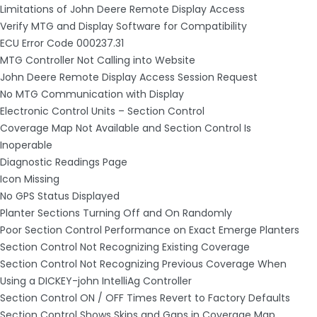
Limitations of John Deere Remote Display Access
Verify MTG and Display Software for Compatibility
ECU Error Code 000237.31
MTG Controller Not Calling into Website
John Deere Remote Display Access Session Request
No MTG Communication with Display
Electronic Control Units – Section Control
Coverage Map Not Available and Section Control Is
Inoperable
Diagnostic Readings Page
Icon Missing
No GPS Status Displayed
Planter Sections Turning Off and On Randomly
Poor Section Control Performance on Exact Emerge Planters
Section Control Not Recognizing Existing Coverage
Section Control Not Recognizing Previous Coverage When
Using a DICKEY-john IntelliAg Controller
Section Control ON / OFF Times Revert to Factory Defaults
Section Control Shows Skips and Gaps in Coverage Map