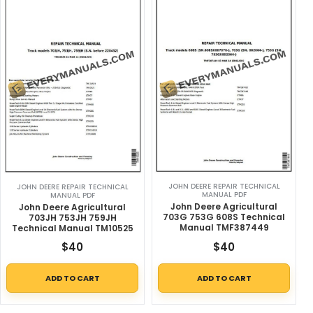
JOHN DEERE REPAIR TECHNICAL
JOHN DEERE REPAIR TECHNICAL
MANUAL PDF
MANUAL PDF
John Deere Agricultural
John Deere Agricultural
703G 753G 608S Technical
703JH 753JH 759JH
Manual TMF387449
Technical Manual TM10525
$
40
$
40
ADD TO CART
ADD TO CART