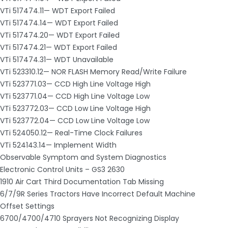
VTi 517474.11— WDT Export Failed
VTi 517474.14— WDT Export Failed
VTi 517474.20— WDT Export Failed
VTi 517474.21— WDT Export Failed
VTi 517474.31— WDT Unavailable
VTi 523310.12— NOR FLASH Memory Read/Write Failure
VTi 523771.03— CCD High Line Voltage High
VTi 523771.04— CCD High Line Voltage Low
VTi 523772.03— CCD Low Line Voltage High
VTi 523772.04— CCD Low Line Voltage Low
VTi 524050.12— Real-Time Clock Failures
VTi 524143.14— Implement Width
Observable Symptom and System Diagnostics
Electronic Control Units – GS3 2630
1910 Air Cart Third Documentation Tab Missing
6/7/9R Series Tractors Have Incorrect Default Machine
Offset Settings
6700/4700/4710 Sprayers Not Recognizing Display