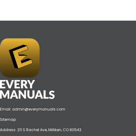
Email:
admin@everymanuals.com
Sitemap
Address: 211 S Rachel Ave, Milliken, CO 80543