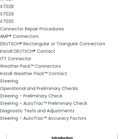
X7028
X7029
X7030
Connector Repair Procedures
AMP® Connectors
DEUTSCH® Rectangular or Triangular Connectors
Install DEUTSCH® Contact
ITT Connector
Weather Pack™ Connectors
Install Weather Pack™ Contact
Steering
Operational and Preliminary Checks
Steering – Preliminary Check
Steering – AutoTrac™ Preliminary Check
Diagnostic Tests and Adjustments
Steering – AutoTrac™ Accuracy Factors