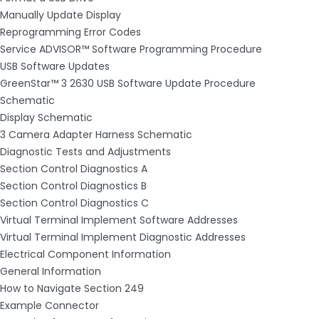
Manually Update Display
Reprogramming Error Codes
Service ADVISOR™ Software Programming Procedure
USB Software Updates
GreenStar™ 3 2630 USB Software Update Procedure
Schematic
Display Schematic
3 Camera Adapter Harness Schematic
Diagnostic Tests and Adjustments
Section Control Diagnostics A
Section Control Diagnostics B
Section Control Diagnostics C
Virtual Terminal Implement Software Addresses
Virtual Terminal Implement Diagnostic Addresses
Electrical Component Information
General Information
How to Navigate Section 249
Example Connector