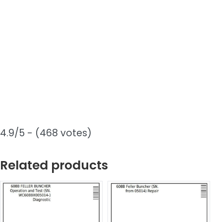
4.9/5 - (468 votes)
Related products