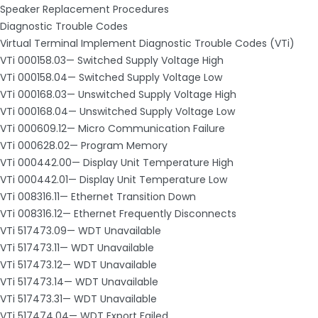
Speaker Replacement Procedures
Diagnostic Trouble Codes
Virtual Terminal Implement Diagnostic Trouble Codes (VTi)
VTi 000158.03— Switched Supply Voltage High
VTi 000158.04— Switched Supply Voltage Low
VTi 000168.03— Unswitched Supply Voltage High
VTi 000168.04— Unswitched Supply Voltage Low
VTi 000609.12— Micro Communication Failure
VTi 000628.02— Program Memory
VTi 000442.00— Display Unit Temperature High
VTi 000442.01— Display Unit Temperature Low
VTi 008316.11— Ethernet Transition Down
VTi 008316.12— Ethernet Frequently Disconnects
VTi 517473.09— WDT Unavailable
VTi 517473.11— WDT Unavailable
VTi 517473.12— WDT Unavailable
VTi 517473.14— WDT Unavailable
VTi 517473.31— WDT Unavailable
VTi 517474.04— WDT Export Failed