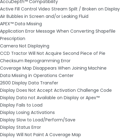
AccuDepth™ Compatibility
Active Fill Control Video Stream Spilt / Broken on Display
Air Bubbles in Screen and/or Leaking Fluid
APEX™ Data Missing
Application Error Message When Converting Shapefile
Prescription
Camera Not Displaying
CCD Tractor Will Not Acquire Second Piece of Pie
Checksum Reprogramming Error
Coverage Map Disappears When Joining Machine
Data Missing in Operations Center
2600 Display Data Transfer
Display Does Not Accept Activation Challenge Code
Display Data not Available on Display or Apex™
Display Fails to Load
Display Losing Activations
Display Slow to Load/Perform/Save
Display Status Error
Display Will Not Paint A Coverage Map