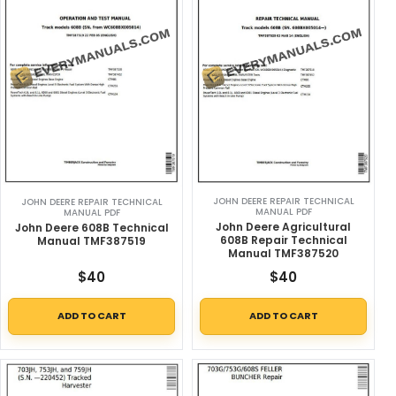
JOHN DEERE REPAIR TECHNICAL
JOHN DEERE REPAIR TECHNICAL
MANUAL PDF
MANUAL PDF
John Deere Agricultural
John Deere 608B Technical
608B Repair Technical
Manual TMF387519
Manual TMF387520
$
40
$
40
ADD TO CART
ADD TO CART