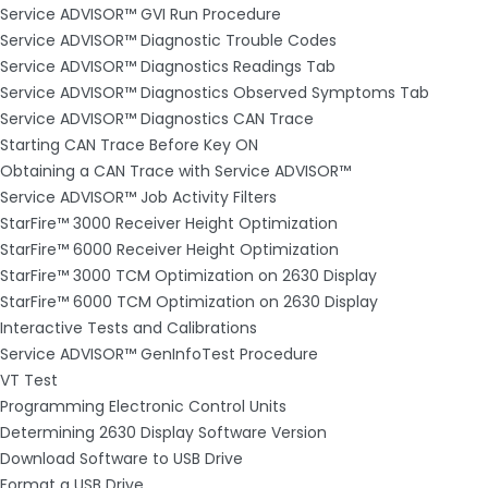
Service ADVISOR™ GVI Run Procedure
Service ADVISOR™ Diagnostic Trouble Codes
Service ADVISOR™ Diagnostics Readings Tab
Service ADVISOR™ Diagnostics Observed Symptoms Tab
Service ADVISOR™ Diagnostics CAN Trace
Starting CAN Trace Before Key ON
Obtaining a CAN Trace with Service ADVISOR™
Service ADVISOR™ Job Activity Filters
StarFire™ 3000 Receiver Height Optimization
StarFire™ 6000 Receiver Height Optimization
StarFire™ 3000 TCM Optimization on 2630 Display
StarFire™ 6000 TCM Optimization on 2630 Display
Interactive Tests and Calibrations
Service ADVISOR™ GenInfoTest Procedure
VT Test
Programming Electronic Control Units
Determining 2630 Display Software Version
Download Software to USB Drive
Format a USB Drive