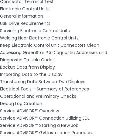
Connector Terminal Test
Electronic Control Units
General Information
USB Drive Requirements
Servicing Electronic Control Units
Welding Near Electronic Control Units
Keep Electronic Control Unit Connectors Clean
Accessing GreenStar™ 3 Diagnostic Addresses and
Diagnostic Trouble Codes
Backup Data from Display
Importing Data to the Display
Transferring Data Between Two Displays
Electrical Tools – Summary of References
Operational and Preliminary Checks
Debug Log Creation
Service ADVISOR™ Overview
Service ADVISOR™ Connection Utilizing EDL
Service ADVISOR™ Starting a New Job
Service ADVISOR™ GVI Installation Procedure