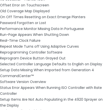
Offset Error on Touchscreen
Old Coverage Map Displayed
On Off Times Resetting on Exact Emerge Planters
Password Forgotten or Lost
Performance Monitor Missing Data in Portuguese
Run-Page Appears When Shutting Down
Real-Time Clock Failure
Repeat Mode Turns off Using Adaptive Curves
Reprogramming Controller Software
Reprogram Device Button Grayed Out
Selected Controller Language Defaults to English on Display
Setup Data Missing When Imported from Generation 4
CommandCenter™
Software Version Overview
Status Error Appears When Running ISO Controller with Rate
Controller
Setup Items Are Not Auto Populating in the 4920 Sprayer on
the Display