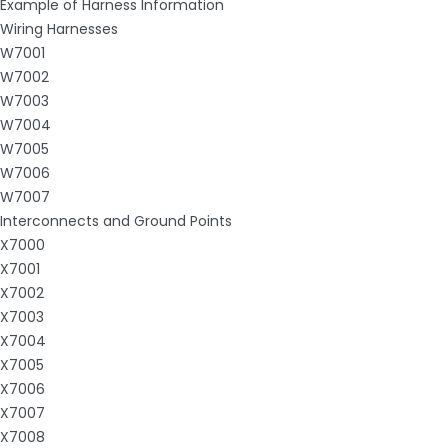
Example of Harness Information
Wiring Harnesses
W7001
W7002
W7003
W7004
W7005
W7006
W7007
Interconnects and Ground Points
X7000
X7001
X7002
X7003
X7004
X7005
X7006
X7007
X7008