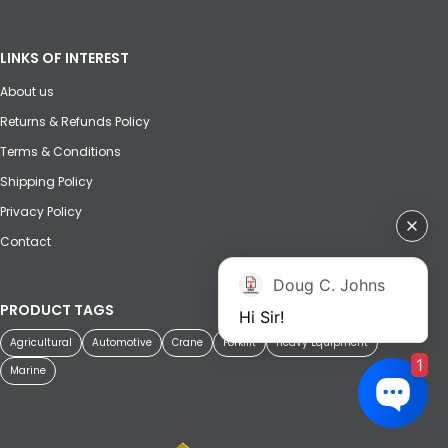
LINKS OF INTEREST
About us
Returns & Refunds Policy
Terms & Conditions
Shipping Policy
Privacy Policy
Contact
Doug C. Johns
PRODUCT TAGS
Hi Sir!
Agricultural
Automotive
Crane
Forklift
Heavy Equipment
1
Marine