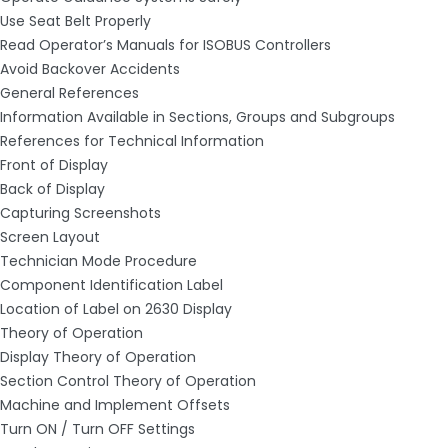
Use Seat Belt Properly
Read Operator’s Manuals for ISOBUS Controllers
Avoid Backover Accidents
General References
Information Available in Sections, Groups and Subgroups
References for Technical Information
Front of Display
Back of Display
Capturing Screenshots
Screen Layout
Technician Mode Procedure
Component Identification Label
Location of Label on 2630 Display
Theory of Operation
Display Theory of Operation
Section Control Theory of Operation
Machine and Implement Offsets
Turn ON / Turn OFF Settings