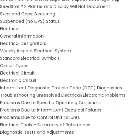
SeedStar™ 2 Planter and Display Will Not Document
Skips and Gaps Occurring
Suspended (No GPS) Status
Electrical
General Information
Electrical Designators
Visually Inspect Electrical System
Standard Electrical Symbols
Circuit Types
Electrical Circuit
Electronic Circuit
Intermittent Diagnostic Trouble Code (DTC) Diagnostics
Troubleshooting Unresolved Electrical/Electronic Problems
Problems Due to Specific Operating Conditions
Problems Due to Intermittent Electrical Failures
Problems Due to Control Unit Failures
Electrical Tools – Summary of References
Diagnostic Tests and Adjustments