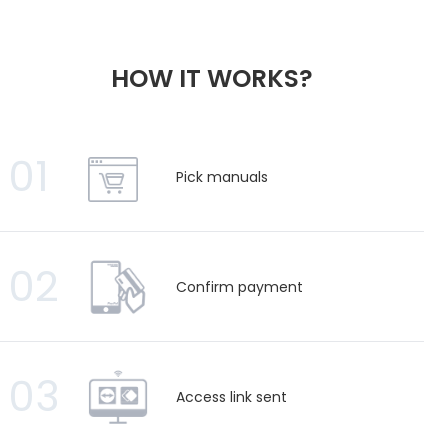
HOW IT WORKS?
01
Pick manuals
02
Confirm payment
03
Access link sent