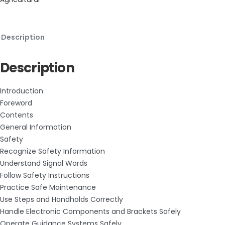
Description
Description
Introduction
Foreword
Contents
General Information
Safety
Recognize Safety Information
Understand Signal Words
Follow Safety Instructions
Practice Safe Maintenance
Use Steps and Handholds Correctly
Handle Electronic Components and Brackets Safely
Operate Guidance Systems Safely