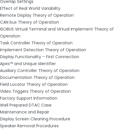
Overlap Settings
Effect of Real World Variability
Remote Display Theory of Operation
CAN bus Theory of Operation
ISOBUS Virtual Terminal and Virtual Implement Theory of
Operation
Task Controller Theory of Operation
Implement Detection Theory of Operation
Display Functionality – First Connection
Apex™ and Unique Identifier
Auxiliary Controller Theory of Operation
Documentation Theory of Operation
Field Locator Theory of Operation
Video Triggers Theory of Operation
Factory Support Information
Well Prepared DTAC Case
Maintenance and Repair
Display Screen Cleaning Procedure
Speaker Removal Procedures