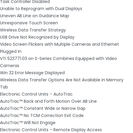
Task Controller Disabled
Unable to Reprogram with Dual Displays
Uneven AB Line on Guidance Map
Unresponsive Touch Screen
Wireless Data Transfer Strategy
USB Drive Not Recognized by Display
Video Screen Flickers with Multiple Cameras and Ethernet
Plugged In
VTi 523771.03 on S-Series Combines Equipped with Video
Cameras
Win 32 Error Message Displayed
Wireless Data Transfer Options Are Not Available in Memory
Tab
Electronic Control Units – AutoTrac
AutoTrac™ Back and Forth Motion Over AB Line
AutoTrac™ Constant Wide or Narrow Gap
AutoTrac™ No TCM Correction Exit Code
AutoTrac™ Will Not Engage
Electronic Control Units – Remote Display Access