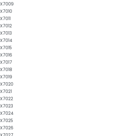
X7009
X7010
X7011
X7012
X7013
X7014
X7015
X7016
X7017
X7018
X7019
X7020
X7021
X7022
X7023
X7024
X7025
X7026
X7027