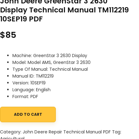
John Deere GreenStar 3 2630
Display Technical Manual TM112219
10SEP19 PDF
$
85
Machine: GreenStar 3 2630 Display
Model: Model AMS, GreenStar 3 2630
Type Of Manual: Technical Manual
Manual ID: TM112219
Version: 10SEP19
Language: English
Format: PDF
ADD TO CART
John Deere GreenStar 3 2630 Display Technical Manual TM112219 
Category:
John Deere Repair Technical Manual PDF
Tag:
Agricultural