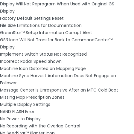
Display Will Not Reprogram When Used with Original GS
Display
Factory Default Settings Reset
File Size Limitations for Documentation
GreenStar™ Setup Information Corrupt Alert
GS3 Icon Will Not Transfer Back to CommandCenter™
Display
Implement Switch Status Not Recognized
Incorrect Radar Speed Shown
Machine Icon Distorted on Mapping Page
Machine Sync Harvest Automation Does Not Engage on
Follower
Message Center Is Unresponsive After an MTG Cold Boot
Missing Map Prescription Zones
Multiple Display Settings
NAND FLASH Error
No Power to Display
No Recording with the Overlap Control
No SeedStar™ Planter Icon