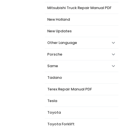
Mitsubishi Truck Repair Manual PDF
New Holland
New Updates
Other Language
Porsche
Same
Tadano
Terex Repair Manual PDF
Tesla
Toyota
Toyota Forklift