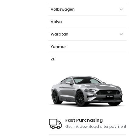
Volkswagen
Volvo
Waratah
Yanmar
ZF
Fast Purchasing
Get link download after payment