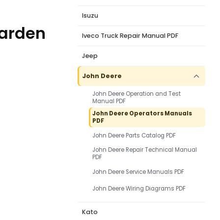
Isuzu
Garden
Iveco Truck Repair Manual PDF
Jeep
John Deere
John Deere Operation and Test
Manual PDF
John Deere Operators Manuals
PDF
John Deere Parts Catalog PDF
John Deere Repair Technical Manual
PDF
John Deere Service Manuals PDF
John Deere Wiring Diagrams PDF
Kato