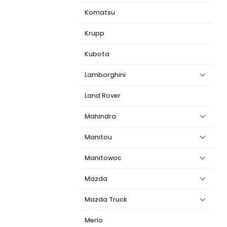
Komatsu
Krupp
Kubota
Lamborghini
Land Rover
Mahindra
Manitou
Manitowoc
Mazda
Mazda Truck
Merlo