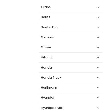
Crane
Deutz
Deutz-Fahr
Genesis
Grove
Hitachi
Honda
Honda Truck
Hurlimann
Hyundai
Hyundai Truck