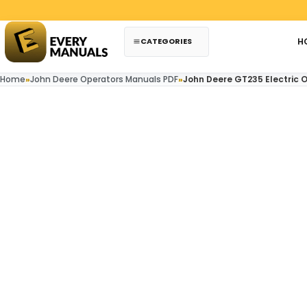
Skip to content
Paypal
CATEGORIES
H
Home
»
John Deere Operators Manuals PDF
»
John Deere GT235 Electric