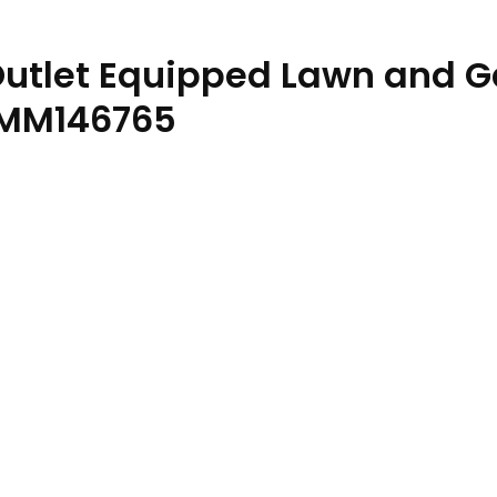
 Outlet Equipped Lawn and 
OMM146765
ractor Operator Manual OMM146765 quantity