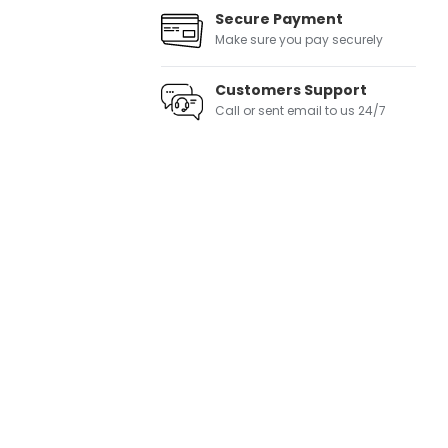
Secure Payment
Make sure you pay securely
Customers Support
Call or sent email to us 24/7