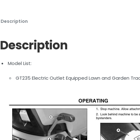
Description
Description
Model List:
GT235 Electric Outlet Equipped Lawn and Garden Tra