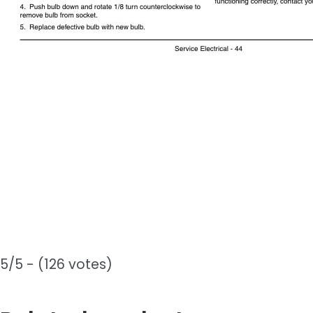
5/5 - (126 votes)