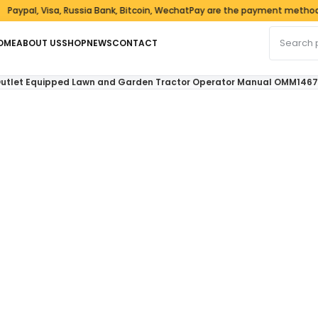
, Visa, Russia Bank, Bitcoin, WechatPay are the payment methods we a
Search fo
OME
ABOUT US
SHOP
NEWS
CONTACT
 Outlet Equipped Lawn and Garden Tractor Operator Manual OMM146