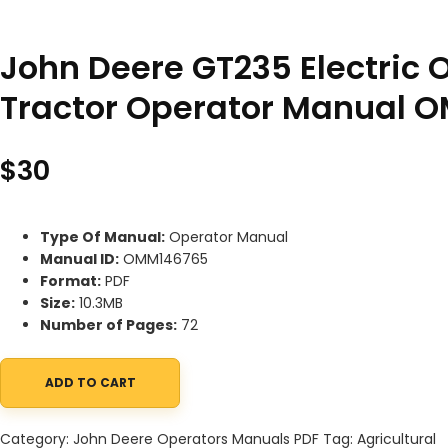
John Deere GT235 Electric
Tractor Operator Manual 
$
30
Type Of Manual:
Operator Manual
Manual ID:
OMM146765
Format:
PDF
Size:
10.3MB
Number of Pages:
72
ADD TO CART
John Deere GT235 Electric Outlet Equipped Lawn and Garden T
Category:
John Deere Operators Manuals PDF
Tag:
Agricultural